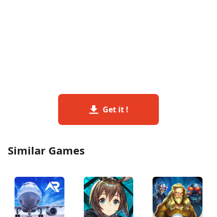
Get it !
Similar Games