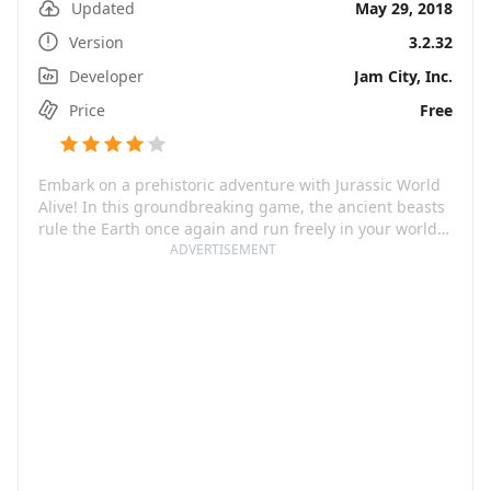
Updated
May 29, 2018
Version
3.2.32
Developer
Jam City, Inc.
Price
Free
Embark on a prehistoric adventure with Jurassic World
Alive! In this groundbreaking game, the ancient beasts
rule the Earth once again and run freely in your world.
You're tasked to explore your surroundings and
ADVERTISEMENT
discover your favorite dinos from the Jurassic World
franchise – along with awe-inspiring, terror-inducing
new breeds! This game invites you to mingle science
with entertainment and become a part of a thrilling
journey, in which the lines between the virtual and the
real world blur.