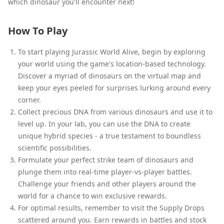
which dinosaur you'll encounter next!
How To Play
To start playing Jurassic World Alive, begin by exploring
your world using the game's location-based technology.
Discover a myriad of dinosaurs on the virtual map and
keep your eyes peeled for surprises lurking around every
corner.
Collect precious DNA from various dinosaurs and use it to
level up. In your lab, you can use the DNA to create
unique hybrid species - a true testament to boundless
scientific possibilities.
Formulate your perfect strike team of dinosaurs and
plunge them into real-time player-vs-player battles.
Challenge your friends and other players around the
world for a chance to win exclusive rewards.
For optimal results, remember to visit the Supply Drops
scattered around you. Earn rewards in battles and stock