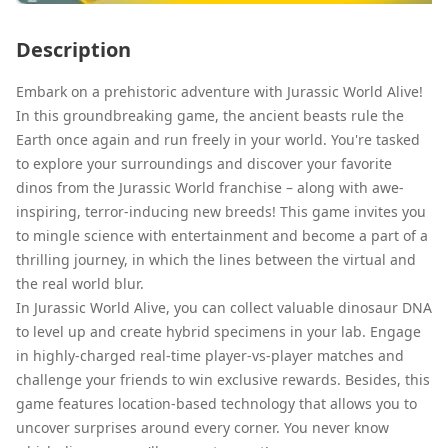
Description
Embark on a prehistoric adventure with Jurassic World Alive!
In this groundbreaking game, the ancient beasts rule the
Earth once again and run freely in your world. You're tasked
to explore your surroundings and discover your favorite
dinos from the Jurassic World franchise – along with awe-
inspiring, terror-inducing new breeds! This game invites you
to mingle science with entertainment and become a part of a
thrilling journey, in which the lines between the virtual and
the real world blur.
In Jurassic World Alive, you can collect valuable dinosaur DNA
to level up and create hybrid specimens in your lab. Engage
in highly-charged real-time player-vs-player matches and
challenge your friends to win exclusive rewards. Besides, this
game features location-based technology that allows you to
uncover surprises around every corner. You never know