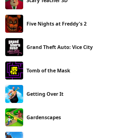
Scary Teacher 3D
Five Nights at Freddy's 2
Grand Theft Auto: Vice City
Tomb of the Mask
Getting Over It
Gardenscapes