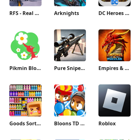
RFS - Real Flight Simulator
Arknights
DC Heroes & Villains: Match 3
Pikmin Bloom
Pure Sniper: Gun Shooter Games
Empires & Puzzles: Match-3 RPG
Goods Sort - Sorting Games
Bloons TD Battles 2
Roblox