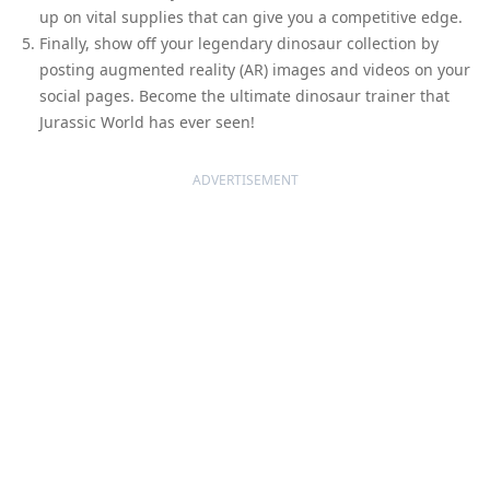
up on vital supplies that can give you a competitive edge.
Finally, show off your legendary dinosaur collection by
posting augmented reality (AR) images and videos on your
social pages. Become the ultimate dinosaur trainer that
Jurassic World has ever seen!
ADVERTISEMENT