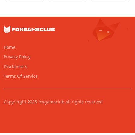
Home
Privacy Policy
Disclaimers
Terms Of Service
Copyringht 2025 foxgameclub all rights reserved