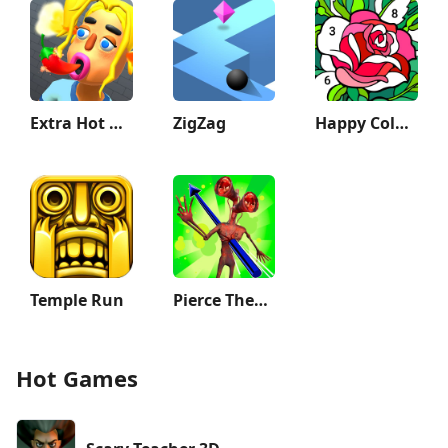
Extra Hot Chili 3D:Pepper Fury
ZigZag
Happy Color®: Coloring Book
Temple Run
Pierce Them All 3D
Hot Games