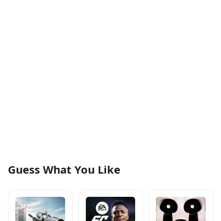
Guess What You Like