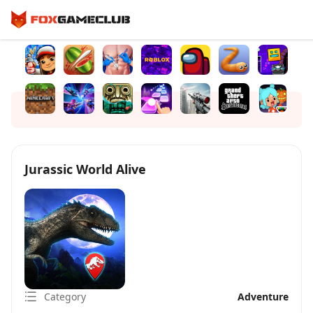
Jurassic World Alive
Category
Adventure