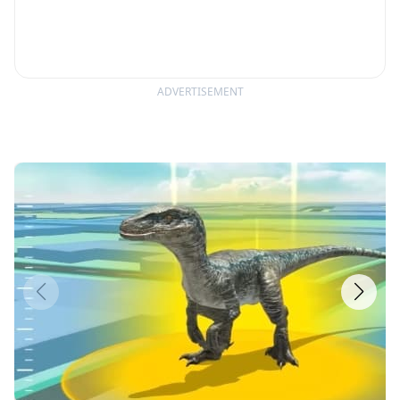
ADVERTISEMENT