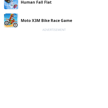
Human Fall Flat
Moto X3M Bike Race Game
ADVERTISEMENT