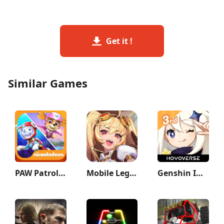
Get it !
Similar Games
PAW Patrol: Air & Sea
Mobile Legends: Adventure
Genshin Impact 3rd Anniversary