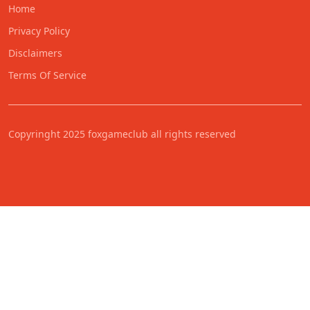
Home
Privacy Policy
Disclaimers
Terms Of Service
Copyringht 2025 foxgameclub all rights reserved