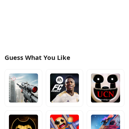
Guess What You Like