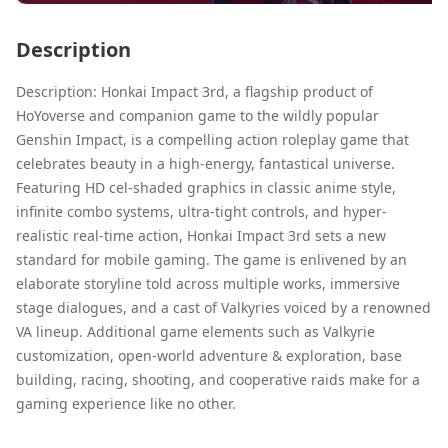
Description
Description: Honkai Impact 3rd, a flagship product of
HoYoverse and companion game to the wildly popular
Genshin Impact, is a compelling action roleplay game that
celebrates beauty in a high-energy, fantastical universe.
Featuring HD cel-shaded graphics in classic anime style,
infinite combo systems, ultra-tight controls, and hyper-
realistic real-time action, Honkai Impact 3rd sets a new
standard for mobile gaming. The game is enlivened by an
elaborate storyline told across multiple works, immersive
stage dialogues, and a cast of Valkyries voiced by a renowned
VA lineup. Additional game elements such as Valkyrie
customization, open-world adventure & exploration, base
building, racing, shooting, and cooperative raids make for a
gaming experience like no other.