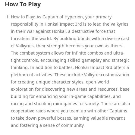
How To Play
How to Play: As Captain of Hyperion, your primary
responsibility in Honkai Impact 3rd is to lead the Valkyries
in their war against Honkai, a destructive force that
threatens the world. By building bonds with a diverse cast
of Valkyries, their strength becomes your own as theirs.
The combat system allows for infinite combos and ultra-
tight controls, encouraging skilled gameplay and strategic
thinking. In addition to battles, Honkai Impact 3rd offers a
plethora of activities. These include Valkyrie customization
for creating unique character styles, open-world
exploration for discovering new areas and resources, base
building for enhancing your in-game capabilities, and
racing and shooting mini-games for variety. There are also
cooperative raids where you team up with other Captains
to take down powerful bosses, earning valuable rewards
and fostering a sense of community.