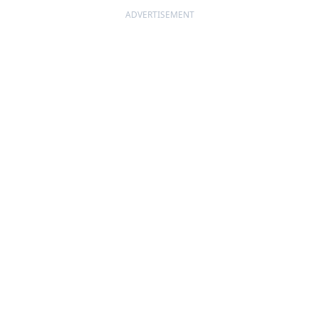
ADVERTISEMENT