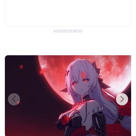
experience like no other.
ADVERTISEMENT