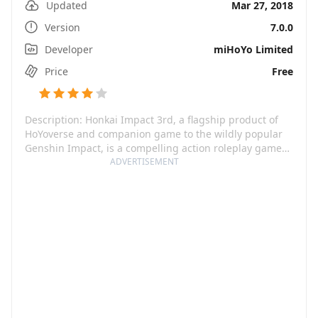
Updated
Mar 27, 2018
Version
7.0.0
Developer
miHoYo Limited
Price
Free
Description: Honkai Impact 3rd, a flagship product of
HoYoverse and companion game to the wildly popular
Genshin Impact, is a compelling action roleplay game
that celebrates beauty in a high-energy, fantastical
ADVERTISEMENT
universe. Featuring HD cel-shaded graphics in classic
anime style, infinite combo systems, ultra-tight controls,
and hyper-realistic real-time action, Honkai Impact 3rd
sets a new standard for mobile gaming. The game is
enlivened by an elaborate storyline told across multiple
works, immersive stage dialogues, and a cast of
Valkyries voiced by a renowned VA lineup. Additional
game elements such as Valkyrie customization, open-
world adventure & exploration, base building, racing,
shooting, and cooperative raids make for a gaming