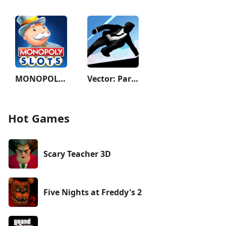
MONOPOLY Slots - Casino Games
Vector: Parkour Run
Hot Games
Scary Teacher 3D
Five Nights at Freddy's 2