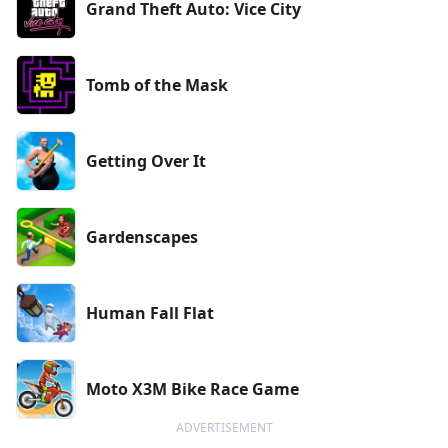
Grand Theft Auto: Vice City
Tomb of the Mask
Getting Over It
Gardenscapes
Human Fall Flat
Moto X3M Bike Race Game
ADVERTISEMENT