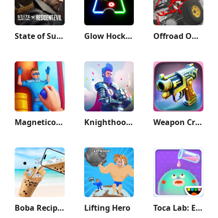
State of Survival: Zombie War
Glow Hockey
Offroad Outlaws
Magnetico: Bomb Master 3D
Knighthood - RPG Knights
Weapon Craft Run
Boba Recipe: Tea Drink Prank
Lifting Hero
Toca Lab: Elements