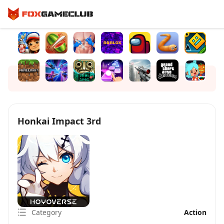
Honkai Impact 3rd
Category
Action