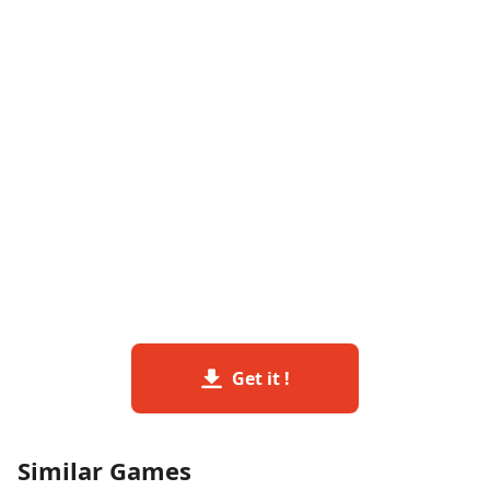
Get it !
Similar Games