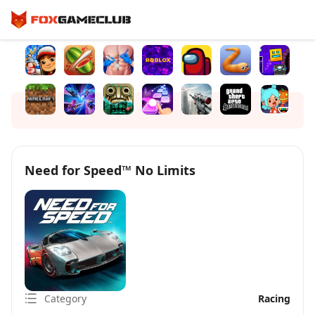
Need for Speed™ No Limits
Category
Racing