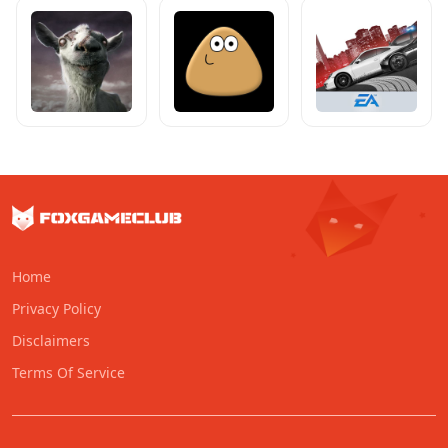
Home
Privacy Policy
Disclaimers
Terms Of Service