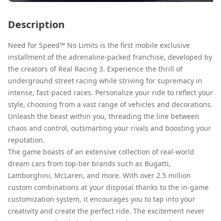
Description
Need for Speed™ No Limits is the first mobile exclusive
installment of the adrenaline-packed franchise, developed by
the creators of Real Racing 3. Experience the thrill of
underground street racing while striving for supremacy in
intense, fast-paced races. Personalize your ride to reflect your
style, choosing from a vast range of vehicles and decorations.
Unleash the beast within you, threading the line between
chaos and control, outsmarting your rivals and boosting your
reputation.
The game boasts of an extensive collection of real-world
dream cars from top-tier brands such as Bugatti,
Lamborghini, McLaren, and more. With over 2.5 million
custom combinations at your disposal thanks to the in-game
customization system, it encourages you to tap into your
creativity and create the perfect ride. The excitement never