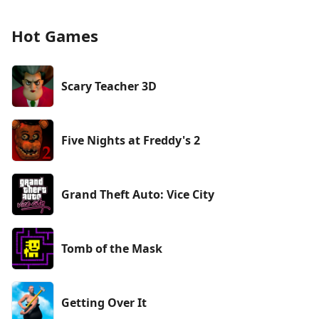
Hot Games
Scary Teacher 3D
Five Nights at Freddy's 2
Grand Theft Auto: Vice City
Tomb of the Mask
Getting Over It