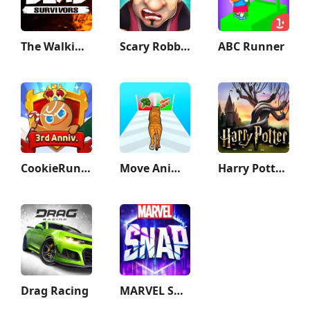
The Walking Dead: Survivors
Scary Robber –Mastermind Heist
ABC Runner
CookieRun: Kingdom
Move Animals
Harry Potter: Hogwarts Mystery
Drag Racing
MARVEL SNAP