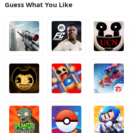
Guess What You Like