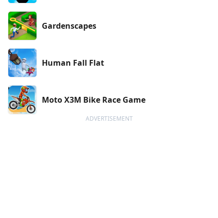
Gardenscapes
Human Fall Flat
Moto X3M Bike Race Game
ADVERTISEMENT