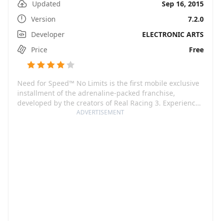
Updated
Sep 16, 2015
Version
7.2.0
Developer
ELECTRONIC ARTS
Price
Free
Need for Speed™ No Limits is the first mobile exclusive
installment of the adrenaline-packed franchise,
developed by the creators of Real Racing 3. Experience
the thrill of underground street racing while striving for
ADVERTISEMENT
supremacy in intense, fast-paced races. Personalize
your ride to reflect your style, choosing from a vast
range of vehicles and decorations. Unleash the beast
within you, threading the line between chaos and
control, outsmarting your rivals and boosting your
reputation.