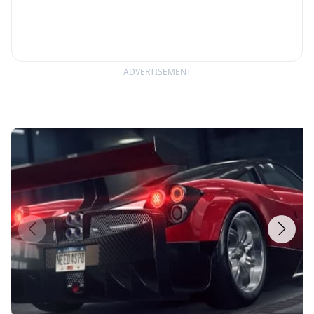
ADVERTISEMENT