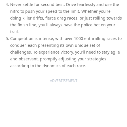
Never settle for second best. Drive fearlessly and use the
nitro to push your speed to the limit. Whether you're
doing killer drifts, fierce drag races, or just rolling towards
the finish line, you'll always have the police hot on your
trail.
Competition is intense, with over 1000 enthralling races to
conquer, each presenting its own unique set of
challenges. To experience victory, you'll need to stay agile
and observant, promptly adjusting your strategies
according to the dynamics of each race.
ADVERTISEMENT