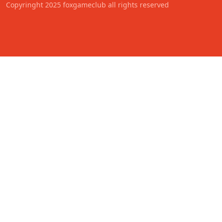
Copyringht 2025 foxgameclub all rights reserved