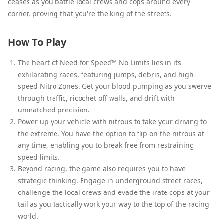
ceases as you battle local crews and cops around every
corner, proving that you're the king of the streets.
How To Play
The heart of Need for Speed™ No Limits lies in its
exhilarating races, featuring jumps, debris, and high-
speed Nitro Zones. Get your blood pumping as you swerve
through traffic, ricochet off walls, and drift with
unmatched precision.
Power up your vehicle with nitrous to take your driving to
the extreme. You have the option to flip on the nitrous at
any time, enabling you to break free from restraining
speed limits.
Beyond racing, the game also requires you to have
strategic thinking. Engage in underground street races,
challenge the local crews and evade the irate cops at your
tail as you tactically work your way to the top of the racing
world.