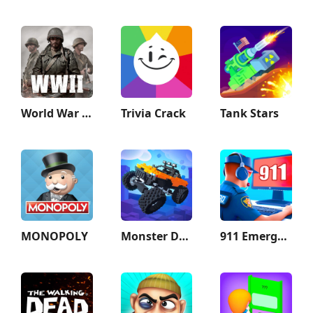
World War Heroes — WW2 PvP FPS
Trivia Crack
Tank Stars
MONOPOLY
Monster Demolition - Giants 3D
911 Emergency Dispatcher