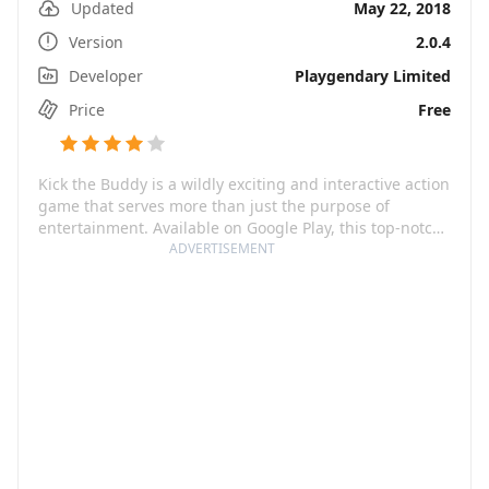
Updated
May 22, 2018
Version
2.0.4
Developer
Playgendary Limited
Price
Free
Kick the Buddy is a wildly exciting and interactive action
game that serves more than just the purpose of
entertainment. Available on Google Play, this top-notch
game provides a virtually limitless collection of
ADVERTISEMENT
ammunition such as rockets, grenades, automatic rifles
and even a nuclear bomb! It's not just about the thrill,
Kick the Buddy also proves to be an excellent stress
buster where you can aim your anger and frustration at
the ragdoll Buddy, making it more than just a stress
game.