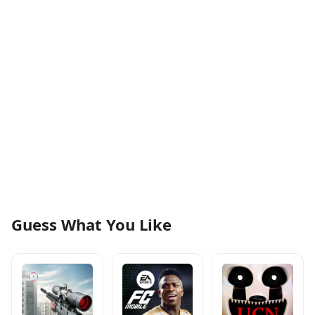
Guess What You Like