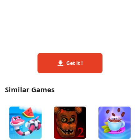
Get it !
Similar Games