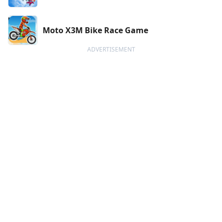
Moto X3M Bike Race Game
ADVERTISEMENT