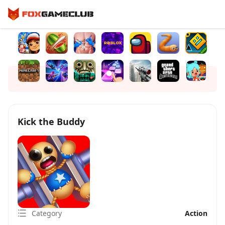
Kick the Buddy
Category
Action