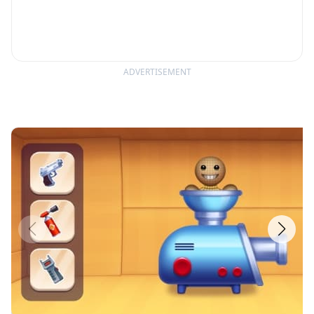
ADVERTISEMENT