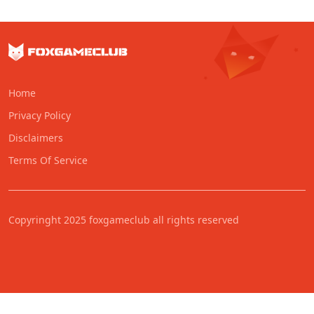
Home
Privacy Policy
Disclaimers
Terms Of Service
Copyringht 2025 foxgameclub all rights reserved