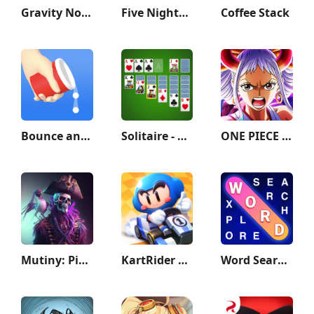
Gravity Noodle
Five Nights at Freddy's 2
Coffee Stack
Bounce and collect
Solitaire - Classic Card Games
ONE PIECE TREASURE CRUISE
Mutiny: Pirate Survival RPG
KartRider Rush+
Word Search Explorer