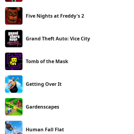
Five Nights at Freddy's 2
Grand Theft Auto: Vice City
Tomb of the Mask
Getting Over It
Gardenscapes
Human Fall Flat