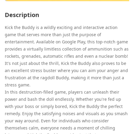
Description
Kick the Buddy is a wildly exciting and interactive action
game that serves more than just the purpose of
entertainment. Available on Google Play, this top-notch game
provides a virtually limitless collection of ammunition such as
rockets, grenades, automatic rifles and even a nuclear bomb!
It's not just about the thrill, Kick the Buddy also proves to be
an excellent stress buster where you can aim your anger and
frustration at the ragdoll Buddy, making it more than just a
stress game.
In this destruction-filled game, players can unleash their
power and bash the doll endlessly. Whether you're fed up
with your boss or simply bored, Kick the Buddy the perfect
remedy. Enjoy the satisfying noises and visuals as you smash
your way around. Even for individuals who consider
themselves calm, everyone needs a moment of chilling