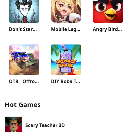
Don't Starve: Pocket Edition
Mobile Legends: Adventure
Angry Birds Journey
OTR - Offroad Car Driving Game
DIY Boba Tea - Boba Recipe
Hot Games
Scary Teacher 3D