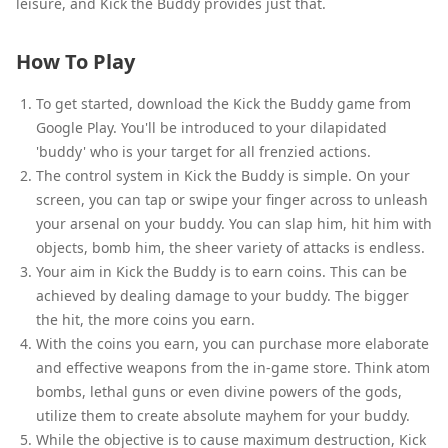
leisure, and Kick the Buddy provides just that.
How To Play
To get started, download the Kick the Buddy game from
Google Play. You'll be introduced to your dilapidated
'buddy' who is your target for all frenzied actions.
The control system in Kick the Buddy is simple. On your
screen, you can tap or swipe your finger across to unleash
your arsenal on your buddy. You can slap him, hit him with
objects, bomb him, the sheer variety of attacks is endless.
Your aim in Kick the Buddy is to earn coins. This can be
achieved by dealing damage to your buddy. The bigger
the hit, the more coins you earn.
With the coins you earn, you can purchase more elaborate
and effective weapons from the in-game store. Think atom
bombs, lethal guns or even divine powers of the gods,
utilize them to create absolute mayhem for your buddy.
While the objective is to cause maximum destruction, Kick