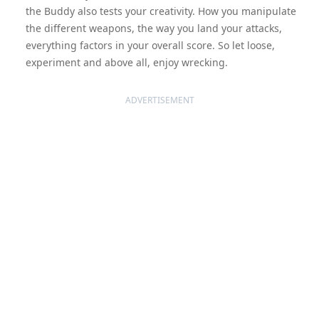
the Buddy also tests your creativity. How you manipulate
the different weapons, the way you land your attacks,
everything factors in your overall score. So let loose,
experiment and above all, enjoy wrecking.
ADVERTISEMENT