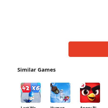
Similar Games
Last War:Survival Game
Human Fall Flat
Angry Birds Journey