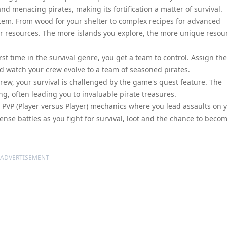
nd menacing pirates, making its fortification a matter of survival.
tem. From wood for your shelter to complex recipes for advanced
her resources. The more islands you explore, the more unique resou
rst time in the survival genre, you get a team to control. Assign th
and watch your crew evolve to a team of seasoned pirates.
ew, your survival is challenged by the game's quest feature. The
g, often leading you to invaluable pirate treasures.
es PVP (Player versus Player) mechanics where you lead assaults on 
nse battles as you fight for survival, loot and the chance to beco
ADVERTISEMENT