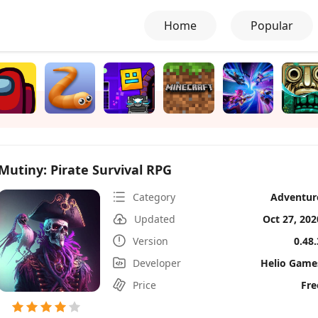
Home
Popular
Mutiny: Pirate Survival RPG
Category
Adventur
Updated
Oct 27, 202
Version
0.48.
Developer
Helio Game
Price
Fre