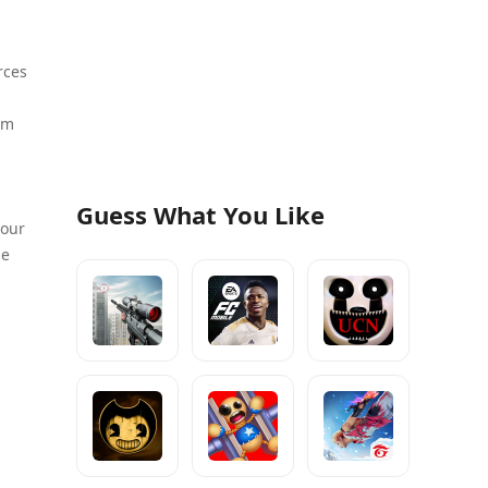
rces
em
Guess What You Like
your
me