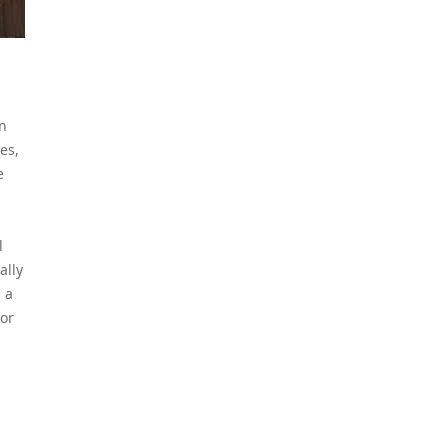
an
es,
e
l
ally
 a
 or