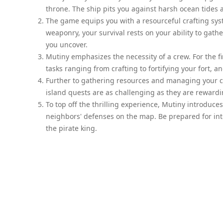
throne. The ship pits you against harsh ocean tides a
The game equips you with a resourceful crafting sys
weaponry, your survival rests on your ability to gat
you uncover.
Mutiny emphasizes the necessity of a crew. For the fi
tasks ranging from crafting to fortifying your fort, 
Further to gathering resources and managing your cr
island quests are as challenging as they are rewardin
To top off the thrilling experience, Mutiny introduc
neighbors' defenses on the map. Be prepared for inte
the pirate king.