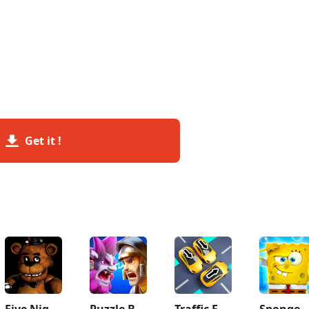
Get it !
Five Nights at Freddy's
Puzzle Breakers: Champions War
Traffic Escape!
SpongeBob SquarePants Bf