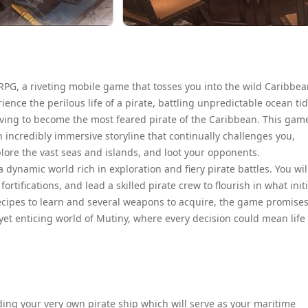
 RPG, a riveting mobile game that tosses you into the wild Caribbe
ience the perilous life of a pirate, battling unpredictable ocean tid
riving to become the most feared pirate of the Caribbean. This gam
 incredibly immersive storyline that continually challenges you,
plore the vast seas and islands, and loot your opponents.
 dynamic world rich in exploration and fiery pirate battles. You wil
tifications, and lead a skilled pirate crew to flourish in what initi
recipes to learn and several weapons to acquire, the game promises
yet enticing world of Mutiny, where every decision could mean life
ing your very own pirate ship which will serve as your maritime