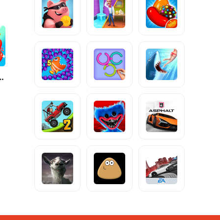
g Frenzy®️