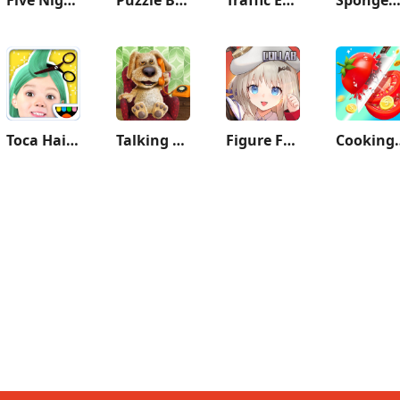
Toca Hair Salon Me
Talking Ben the Dog
Figure Fantasy
Cookin