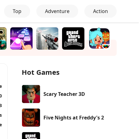
Top
Adventure
Action
Hot Games
e
Scary Teacher 3D
0
3
s
Five Nights at Freddy's 2
e