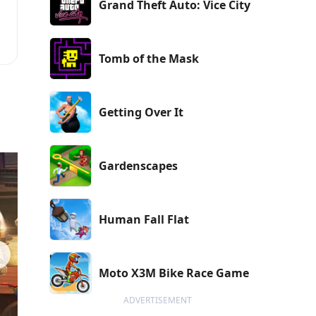
Grand Theft Auto: Vice City
Tomb of the Mask
e
Getting Over It
Gardenscapes
Human Fall Flat
Moto X3M Bike Race Game
ADVERTISEMENT