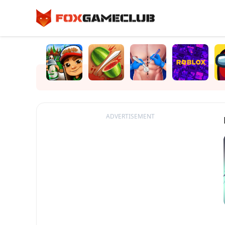
ADVERTISEMENT