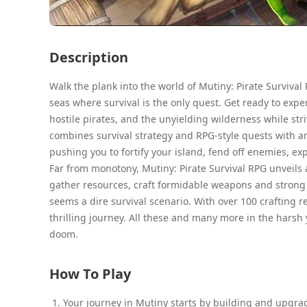
Description
Walk the plank into the world of Mutiny: Pirate Survival
seas where survival is the only quest. Get ready to exper
hostile pirates, and the unyielding wilderness while st
combines survival strategy and RPG-style quests with an
pushing you to fortify your island, fend off enemies, ex
Far from monotony, Mutiny: Pirate Survival RPG unveils a
gather resources, craft formidable weapons and strong for
seems a dire survival scenario. With over 100 crafting 
thrilling journey. All these and many more in the harsh 
doom.
How To Play
Your journey in Mutiny starts by building and upgrad