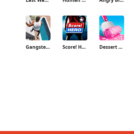
Gangster City: Mafia Crime
Score! Hero
Dessert DIY