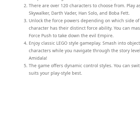
There are over 120 characters to choose from. Play as
Skywalker, Darth Vader, Han Solo, and Boba Fett.
Unlock the force powers depending on which side of t
character has their distinct force ability. You can ma
Force Push to take down the evil Empire.
Enjoy classic LEGO style gameplay. Smash into object
characters while you navigate through the story lev
Amidala!
The game offers dynamic control styles. You can swit
suits your play-style best.