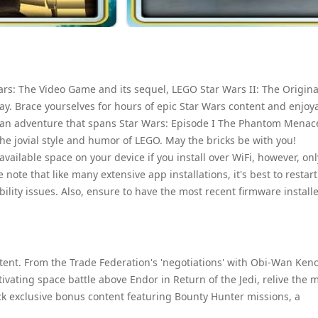
ars: The Video Game and its sequel, LEGO Star Wars II: The Origina
ay. Brace yourselves for hours of epic Star Wars content and enjoy
 an adventure that spans Star Wars: Episode I The Phantom Menac
the jovial style and humor of LEGO. May the bricks be with you!
vailable space on your device if you install over WiFi, however, onl
te that like many extensive app installations, it's best to restart
ability issues. Also, ensure to have the most recent firmware install
ent. From the Trade Federation's 'negotiations' with Obi-Wan Ken
ating space battle above Endor in Return of the Jedi, relive the 
k exclusive bonus content featuring Bounty Hunter missions, a