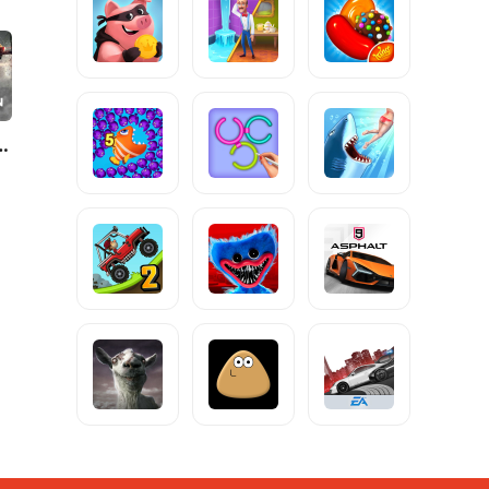
e Online: War Game