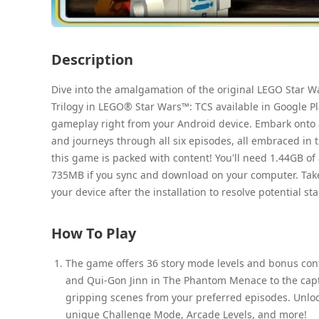
Description
Dive into the amalgamation of the original LEGO Star W
Trilogy in LEGO® Star Wars™: TCS available in Google Pl
gameplay right from your Android device. Embark onto
and journeys through all six episodes, all embraced in 
this game is packed with content! You'll need 1.44GB of a
735MB if you sync and download on your computer. Take no
your device after the installation to resolve potential st
How To Play
The game offers 36 story mode levels and bonus cont
and Qui-Gon Jinn in The Phantom Menace to the captiv
gripping scenes from your preferred episodes. Unloc
unique Challenge Mode, Arcade Levels, and more!