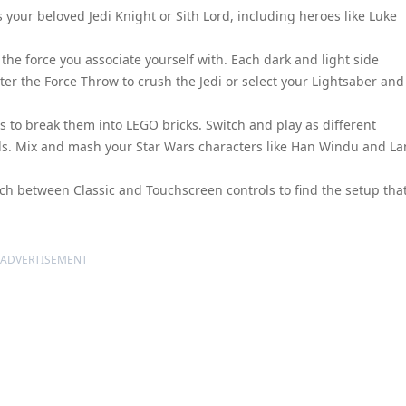
 your beloved Jedi Knight or Sith Lord, including heroes like Luke
he force you associate yourself with. Each dark and light side
ster the Force Throw to crush the Jedi or select your Lightsaber and
s to break them into LEGO bricks. Switch and play as different
els. Mix and mash your Star Wars characters like Han Windu and L
ch between Classic and Touchscreen controls to find the setup tha
ADVERTISEMENT