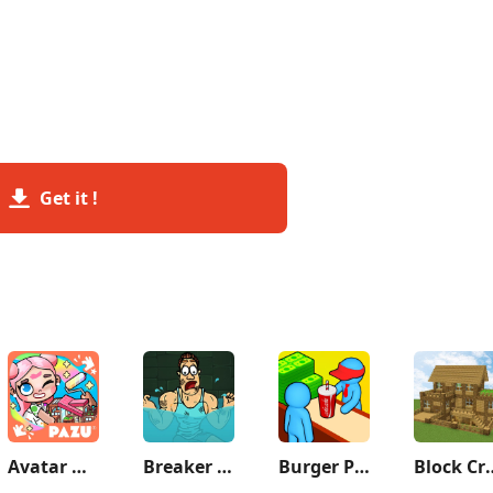
Get it !
Avatar World: City Life
Breaker Fun - Rescue Adventure
Burger Please!
Block Crazy