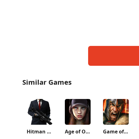
Similar Games
Hitman Sniper
Age of Origins
Game of War - Fire Age