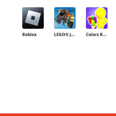
Roblox
LEGO® Jurassic World™
Colors Runners!