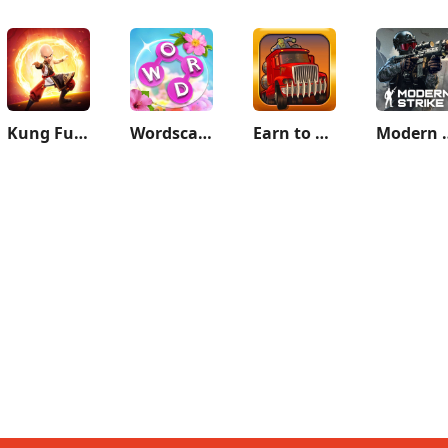
Kung Fu Saga
Wordscapes In Bloom
Earn to Die
Modern Strik