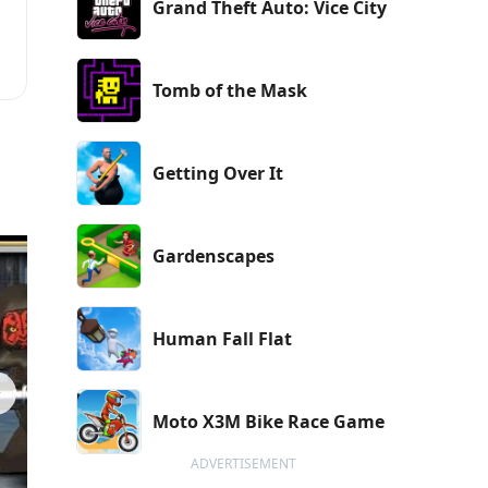
Grand Theft Auto: Vice City
Tomb of the Mask
Getting Over It
Gardenscapes
Human Fall Flat
Moto X3M Bike Race Game
ADVERTISEMENT