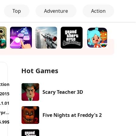
Top
Adventure
Action
Hot Games
ction
Scary Teacher 3D
 2015
.1.01
Warner Bros. International Enterprises
Five Nights at Freddy's 2
6.99$