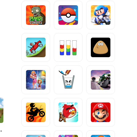
 Robo World