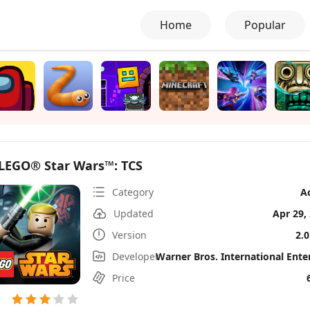
Home
Popular
LEGO® Star Wars™: TCS
Category
A
Updated
Apr 29,
Version
2.0
Developer
Price