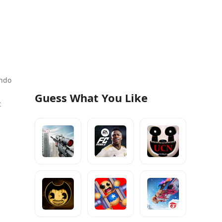
ando
Guess What You Like
t