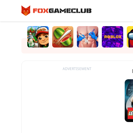
ADVERTISEMENT