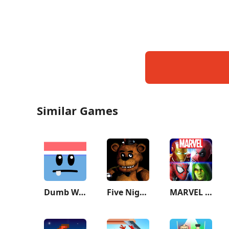
Similar Games
Dumb Ways to Die 2: The Games
Five Nights at Freddy's
MARVEL Strike Force: Squad RPG