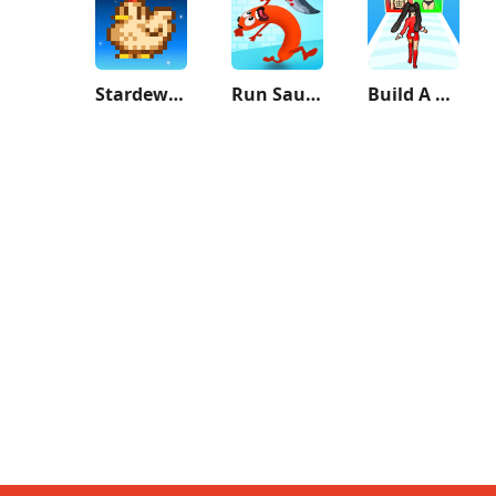
Stardew Valley
Run Sausage Run!
Build A Queen