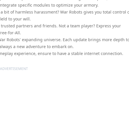
ntegrate specific modules to optimize your armory.
s a bit of harmless harassment? War Robots gives you total control 
eld to your will.
trusted partners and friends. Not a team player? Express your
ree-for-All.
e War Robots' expanding universe. Each update brings more depth t
 always a new adventure to embark on.
eplay experience, ensure to have a stable internet connection.
ADVERTISEMENT