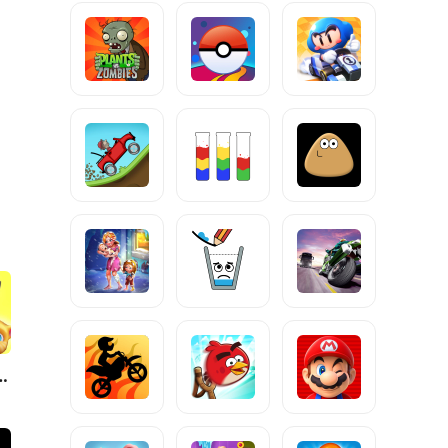
g Tom Friends