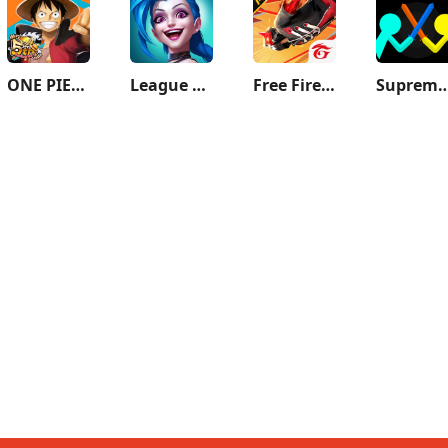
ONE PIECE Bounty Rush
League of Legends: Wild Rift
Free Fire MAX
Supreme Duelist S