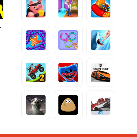
tickman