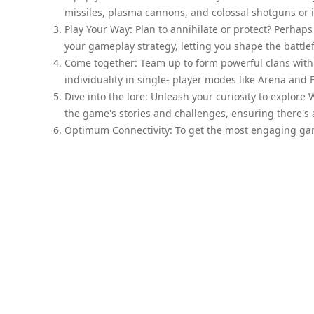
missiles, plasma cannons, and colossal shotguns or i
Play Your Way: Plan to annihilate or protect? Perhap
your gameplay strategy, letting you shape the battlefi
Come together: Team up to form powerful clans with 
individuality in single- player modes like Arena and F
Dive into the lore: Unleash your curiosity to explor
the game's stories and challenges, ensuring there's
Optimum Connectivity: To get the most engaging gam