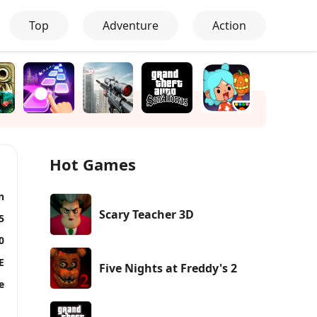
Top
Adventure
Action
Hot Games
n
Scary Teacher 3D
5
0
E
Five Nights at Freddy's 2
e