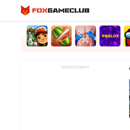
ADVERTISEMENT