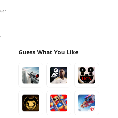
over
o
Guess What You Like