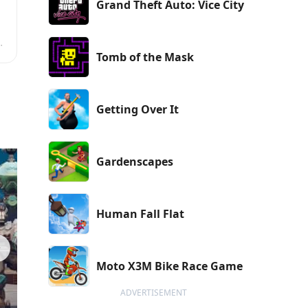
Grand Theft Auto: Vice City
a
Tomb of the Mask
r
Getting Over It
Gardenscapes
Human Fall Flat
Moto X3M Bike Race Game
ADVERTISEMENT