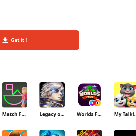
Get it !
Match Frenzy: 1 Line Draw
Legacy of Discord-FuriousWings
Worlds FRVR
My Talkin