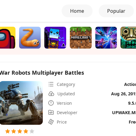
Home
Popular
War Robots Multiplayer Battles
Category
Actio
Updated
Aug 26, 201
Version
9.5.
Developer
UPWAKE.M
Price
Fre