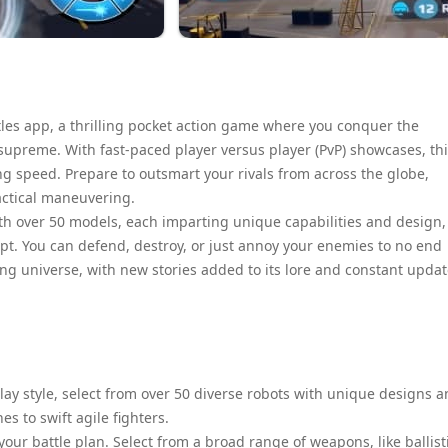
les app, a thrilling pocket action game where you conquer the
upreme. With fast-paced player versus player (PvP) showcases, th
ng speed. Prepare to outsmart your rivals from across the globe,
actical maneuvering.
with over 50 models, each imparting unique capabilities and design,
opt. You can defend, destroy, or just annoy your enemies to no end
ing universe, with new stories added to its lore and constant upda
y style, select from over 50 diverse robots with unique designs 
 to swift agile fighters.
ur battle plan. Select from a broad range of weapons, like ballist