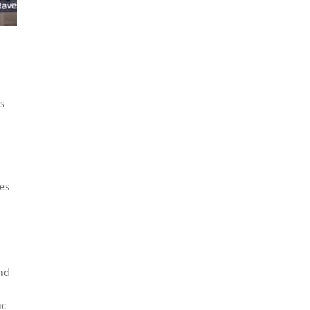
is
tes
and
ic