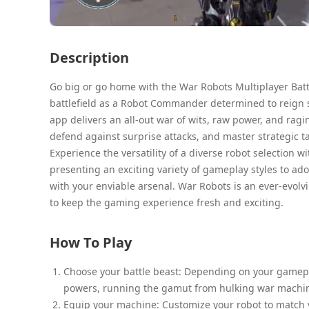
Description
Go big or go home with the War Robots Multiplayer Batt
battlefield as a Robot Commander determined to reign s
app delivers an all-out war of wits, raw power, and ragi
defend against surprise attacks, and master strategic t
Experience the versatility of a diverse robot selection 
presenting an exciting variety of gameplay styles to ad
with your enviable arsenal. War Robots is an ever-evolv
to keep the gaming experience fresh and exciting.
How To Play
Choose your battle beast: Depending on your gamepla
powers, running the gamut from hulking war machines
Equip your machine: Customize your robot to match yo