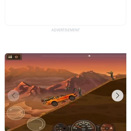
ADVERTISEMENT