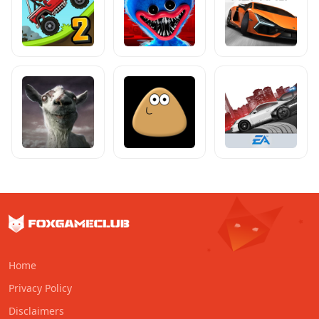
Home
Privacy Policy
Disclaimers