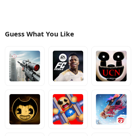
Guess What You Like