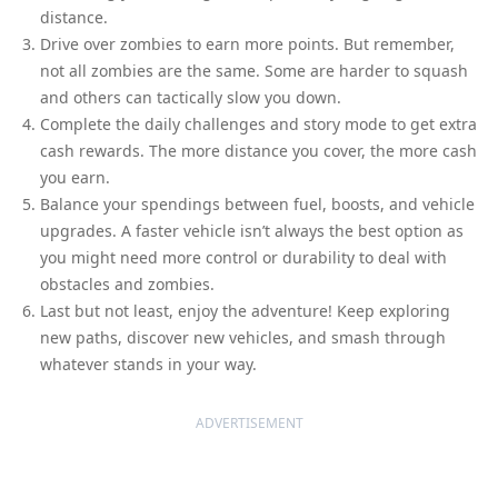
distance.
Drive over zombies to earn more points. But remember,
not all zombies are the same. Some are harder to squash
and others can tactically slow you down.
Complete the daily challenges and story mode to get extra
cash rewards. The more distance you cover, the more cash
you earn.
Balance your spendings between fuel, boosts, and vehicle
upgrades. A faster vehicle isn’t always the best option as
you might need more control or durability to deal with
obstacles and zombies.
Last but not least, enjoy the adventure! Keep exploring
new paths, discover new vehicles, and smash through
whatever stands in your way.
ADVERTISEMENT