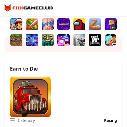
Earn to Die
Category
Racing