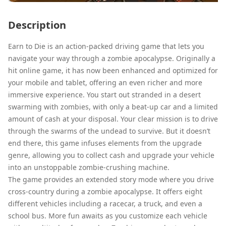
Description
Earn to Die is an action-packed driving game that lets you
navigate your way through a zombie apocalypse. Originally a
hit online game, it has now been enhanced and optimized for
your mobile and tablet, offering an even richer and more
immersive experience. You start out stranded in a desert
swarming with zombies, with only a beat-up car and a limited
amount of cash at your disposal. Your clear mission is to drive
through the swarms of the undead to survive. But it doesn’t
end there, this game infuses elements from the upgrade
genre, allowing you to collect cash and upgrade your vehicle
into an unstoppable zombie-crushing machine.
The game provides an extended story mode where you drive
cross-country during a zombie apocalypse. It offers eight
different vehicles including a racecar, a truck, and even a
school bus. More fun awaits as you customize each vehicle