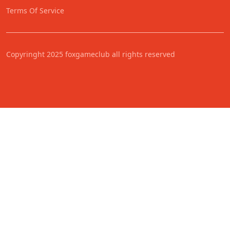
Terms Of Service
Copyringht 2025 foxgameclub all rights reserved