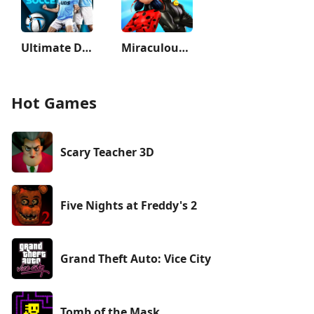
Ultimate Draft Soccer
Miraculous Ladybug & Cat Noir
Hot Games
Scary Teacher 3D
Five Nights at Freddy's 2
Grand Theft Auto: Vice City
Tomb of the Mask