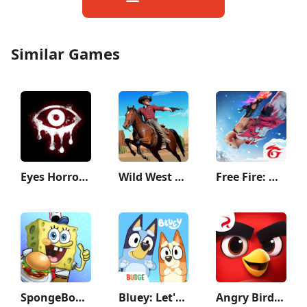
Similar Games
Eyes Horror & Coop Multiplayer
Wild West Cowboy Redemption
Free Fire: Winterlands
SpongeBob: Krusty Cook-Off
Bluey: Let's Play!
Angry Birds Journey