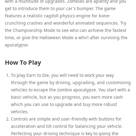
with a multitude of upgrades. Zombies are aplenty and you
get to introduce them to your car's bumper. The game
features a realistic ragdoll physics engine for bone-
crunching crashes and wonderful animated sequences. Try
the Championship Mode to see who can achieve the fastest
time, or give the Halloween Mode a whirl after surviving the
apocalypse.
How To Play
To play Earn to Die, you will need to work your way
through the game by driving, upgrading, and customising
vehicles to escape the zombie apocalypse. You start with a
basic vehicle, but as you progress, you earn more cash
which you can use to upgrade and buy more robust
vehicles.
Controls are simple and user-friendly with buttons for
acceleration and tilt control for balancing your vehicle.
Perfecting your driving technique is key to going the