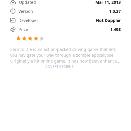
Updated
Mar 11, 2013
Version
1.0.37
Developer
Not Doppler
Price
1.49$
Earn to Die is an action-packed driving game that lets
you navigate your way through a zombie apocalypse.
Originally a hit online game, it has now been enhanced
and optimized for your mobile and tablet, offering an
ADVERTISEMENT
even richer and more immersive experience. You start
out stranded in a desert swarming with zombies, with
only a beat-up car and a limited amount of cash at your
disposal. Your clear mission is to drive through the
swarms of the undead to survive. But it doesn’t end
there, this game infuses elements from the upgrade
genre, allowing you to collect cash and upgrade your
vehicle into an unstoppable zombie-crushing machine.