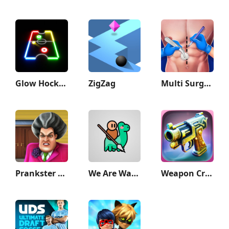
Glow Hockey
ZigZag
Multi Surgery Hospital Games
Prankster 3D
We Are Warriors!
Weapon Craft Run