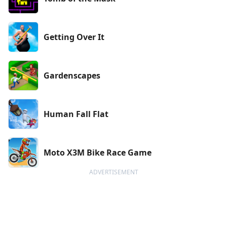
Getting Over It
Gardenscapes
Human Fall Flat
Moto X3M Bike Race Game
ADVERTISEMENT