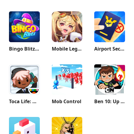
Bingo Blitz™️ - Bingo Games
Mobile Legends: Adventure
Airport Security
Toca Life: Office
Mob Control
Ben 10: Up to Speed