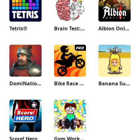
Tetris®
Brain Test: Tricky Puzzles
Albion Online
DomiNations
Bike Race Pro by T. F. Games
Banana Survival Master 3D
Score! Hero
Gym Workout Clicker: Muscle Up