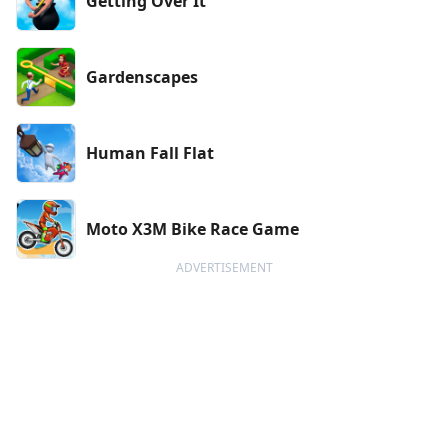
Getting Over It
Gardenscapes
Human Fall Flat
Moto X3M Bike Race Game
ADVERTISEMENT