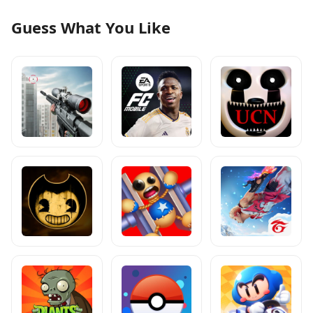
Guess What You Like