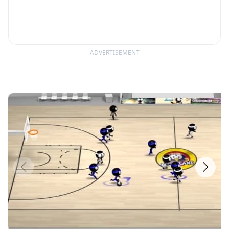
ADVERTISEMENT