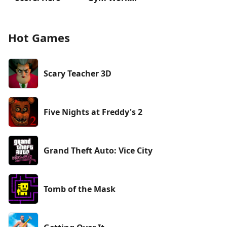
Hot Games
Scary Teacher 3D
Five Nights at Freddy's 2
Grand Theft Auto: Vice City
Tomb of the Mask