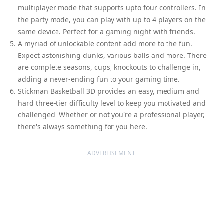
multiplayer mode that supports upto four controllers. In
the party mode, you can play with up to 4 players on the
same device. Perfect for a gaming night with friends.
A myriad of unlockable content add more to the fun.
Expect astonishing dunks, various balls and more. There
are complete seasons, cups, knockouts to challenge in,
adding a never-ending fun to your gaming time.
Stickman Basketball 3D provides an easy, medium and
hard three-tier difficulty level to keep you motivated and
challenged. Whether or not you're a professional player,
there's always something for you here.
ADVERTISEMENT