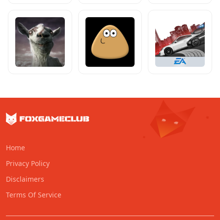
Home
Privacy Policy
Disclaimers
Terms Of Service