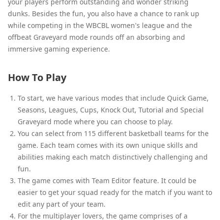
your players perform outstanding and wonder striking
dunks. Besides the fun, you also have a chance to rank up
while competing in the WBCBL women's league and the
offbeat Graveyard mode rounds off an absorbing and
immersive gaming experience.
How To Play
To start, we have various modes that include Quick Game,
Seasons, Leagues, Cups, Knock Out, Tutorial and Special
Graveyard mode where you can choose to play.
You can select from 115 different basketball teams for the
game. Each team comes with its own unique skills and
abilities making each match distinctively challenging and
fun.
The game comes with Team Editor feature. It could be
easier to get your squad ready for the match if you want to
edit any part of your team.
For the multiplayer lovers, the game comprises of a