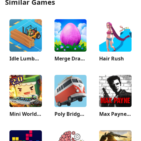
Similar Games
Idle Lumber Empire
Merge Dragons!
Hair Rush
Mini World: CREATA
Poly Bridge 2
Max Payne Mobile