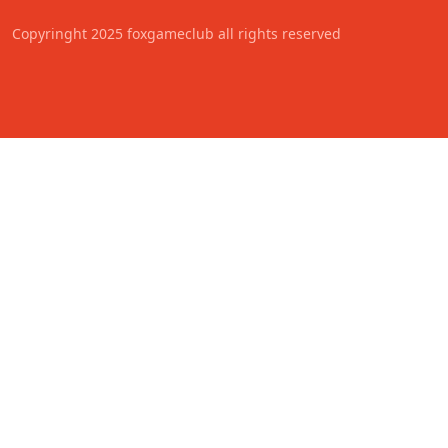
Copyringht 2025 foxgameclub all rights reserved