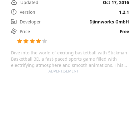
Updated
Oct 17, 2016
Version
1.2.1
Developer
Djinnworks GmbH
Price
Free
Dive into the world of exciting basketball with Stickman
Basketball 3D, a fast-paced sports game filled with
electrifying atmosphere and smooth animations. This
reminds you of the thrilling NBA games. Simple and
ADVERTISEMENT
intuitive controls along with insane action make the
gameplay more intriguing and engaging. With more
than 115 different teams to choose from, you can build
your dream team and lead them to glory across
multiple seasons, cups, and events. Play in mind-
blowing arenas or show off your skills in street
basketball. The best part is, you need no in-app
purchases. Everything is playable for absolutely free.