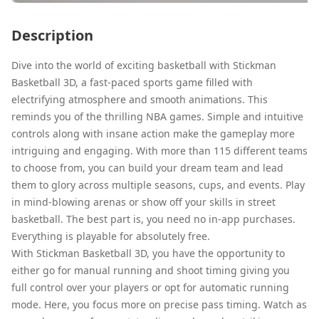
Description
Dive into the world of exciting basketball with Stickman
Basketball 3D, a fast-paced sports game filled with
electrifying atmosphere and smooth animations. This
reminds you of the thrilling NBA games. Simple and intuitive
controls along with insane action make the gameplay more
intriguing and engaging. With more than 115 different teams
to choose from, you can build your dream team and lead
them to glory across multiple seasons, cups, and events. Play
in mind-blowing arenas or show off your skills in street
basketball. The best part is, you need no in-app purchases.
Everything is playable for absolutely free.
With Stickman Basketball 3D, you have the opportunity to
either go for manual running and shoot timing giving you
full control over your players or opt for automatic running
mode. Here, you focus more on precise pass timing. Watch as