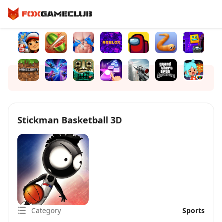
Stickman Basketball 3D
Category
Sports