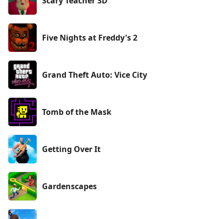
Scary Teacher 3D
Five Nights at Freddy's 2
Grand Theft Auto: Vice City
Tomb of the Mask
Getting Over It
Gardenscapes