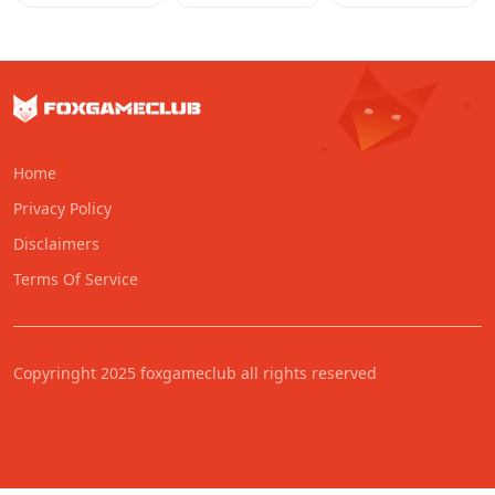
Home
Privacy Policy
Disclaimers
Terms Of Service
Copyringht 2025 foxgameclub all rights reserved