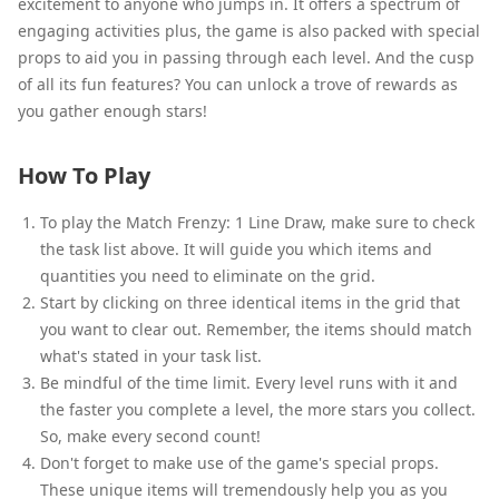
excitement to anyone who jumps in. It offers a spectrum of
engaging activities plus, the game is also packed with special
props to aid you in passing through each level. And the cusp
of all its fun features? You can unlock a trove of rewards as
you gather enough stars!
How To Play
To play the Match Frenzy: 1 Line Draw, make sure to check
the task list above. It will guide you which items and
quantities you need to eliminate on the grid.
Start by clicking on three identical items in the grid that
you want to clear out. Remember, the items should match
what's stated in your task list.
Be mindful of the time limit. Every level runs with it and
the faster you complete a level, the more stars you collect.
So, make every second count!
Don't forget to make use of the game's special props.
These unique items will tremendously help you as you