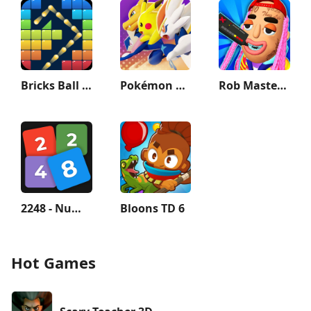
Bricks Ball Crusher
Pokémon UNITE
Rob Master 3D: The Best Thief!
2248 - Numbers Game 2048
Bloons TD 6
Hot Games