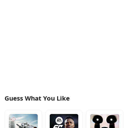
Guess What You Like