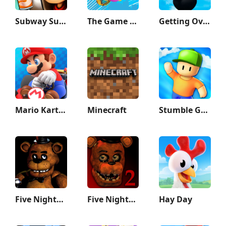
Subway Surfers
The Game of Life 2
Getting Over It
Mario Kart Tour
Minecraft
Stumble Guys
Five Nights at Freddy's
Five Nights at Freddy's 2
Hay Day