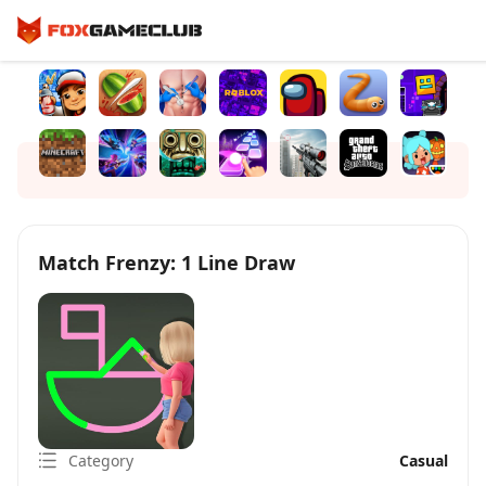
Match Frenzy: 1 Line Draw
Category
Casual