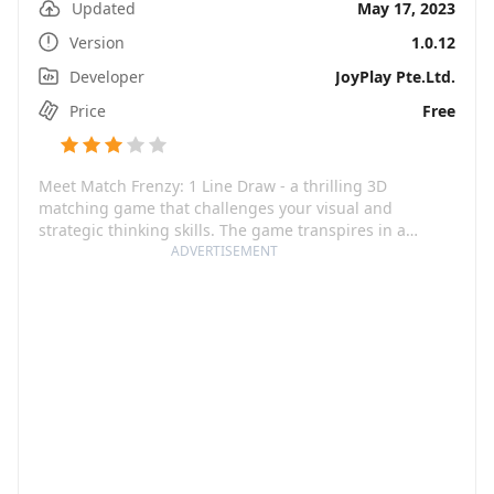
Updated
May 17, 2023
Version
1.0.12
Developer
JoyPlay Pte.Ltd.
Price
Free
Meet Match Frenzy: 1 Line Draw - a thrilling 3D
matching game that challenges your visual and
strategic thinking skills. The game transpires in a
visually stunning 3D universe where you can build your
ADVERTISEMENT
team and compete with players worldwide. With its
enticing game mechanics, it encourages you not only to
beat your own scores but also to challenge friends for a
friendly game!