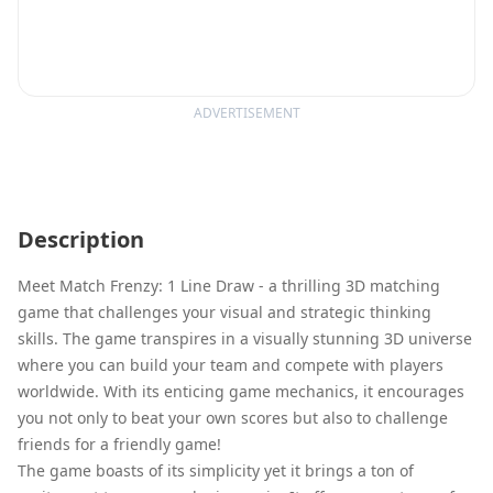
ADVERTISEMENT
Description
Meet Match Frenzy: 1 Line Draw - a thrilling 3D matching
game that challenges your visual and strategic thinking
skills. The game transpires in a visually stunning 3D universe
where you can build your team and compete with players
worldwide. With its enticing game mechanics, it encourages
you not only to beat your own scores but also to challenge
friends for a friendly game!
The game boasts of its simplicity yet it brings a ton of