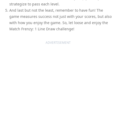
strategize to pass each level.
And last but not the least, remember to have fun! The
game measures success not just with your scores, but also
with how you enjoy the game. So, let loose and enjoy the
Match Frenzy: 1 Line Draw challenge!
ADVERTISEMENT