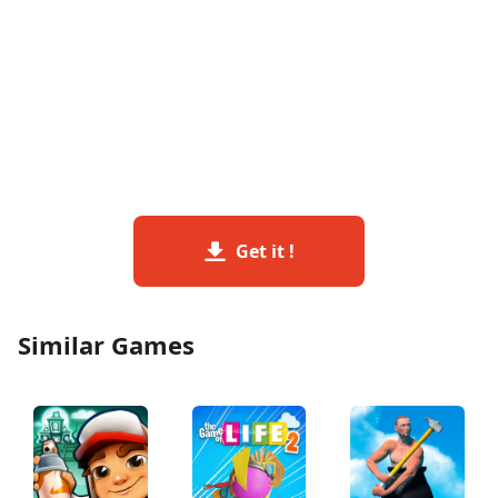
Get it !
Similar Games