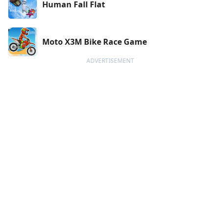
Human Fall Flat
Moto X3M Bike Race Game
ADVERTISEMENT