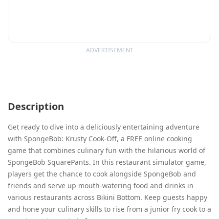
ADVERTISEMENT
Description
Get ready to dive into a deliciously entertaining adventure
with SpongeBob: Krusty Cook-Off, a FREE online cooking
game that combines culinary fun with the hilarious world of
SpongeBob SquarePants. In this restaurant simulator game,
players get the chance to cook alongside SpongeBob and
friends and serve up mouth-watering food and drinks in
various restaurants across Bikini Bottom. Keep guests happy
and hone your culinary skills to rise from a junior fry cook to a