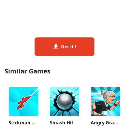
Get it !
Similar Games
Stickman Hook
Smash Hit
Angry Gran Run - Running Game