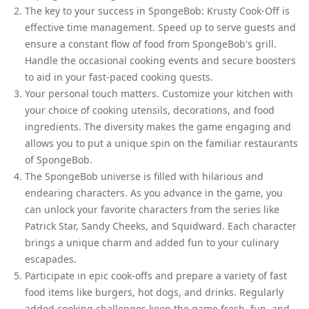
The key to your success in SpongeBob: Krusty Cook-Off is
effective time management. Speed up to serve guests and
ensure a constant flow of food from SpongeBob's grill.
Handle the occasional cooking events and secure boosters
to aid in your fast-paced cooking quests.
Your personal touch matters. Customize your kitchen with
your choice of cooking utensils, decorations, and food
ingredients. The diversity makes the game engaging and
allows you to put a unique spin on the familiar restaurants
of SpongeBob.
The SpongeBob universe is filled with hilarious and
endearing characters. As you advance in the game, you
can unlock your favorite characters from the series like
Patrick Star, Sandy Cheeks, and Squidward. Each character
brings a unique charm and added fun to your culinary
escapades.
Participate in epic cook-offs and prepare a variety of fast
food items like burgers, hot dogs, and drinks. Regularly
added cooking challenges keep the game fresh, fun, and