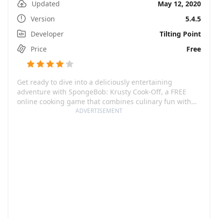
Updated
May 12, 2020
Version
5.4.5
Developer
Tilting Point
Price
Free
Get ready to dive into a deliciously entertaining
adventure with SpongeBob: Krusty Cook-Off, a FREE
online cooking game that combines culinary fun with
the hilarious world of SpongeBob SquarePants. In this
ADVERTISEMENT
restaurant simulator game, players get the chance to
cook alongside SpongeBob and friends and serve up
mouth-watering food and drinks in various restaurants
across Bikini Bottom. Keep guests happy and hone your
culinary skills to rise from a junior fry cook to a premier
restaurant chef.