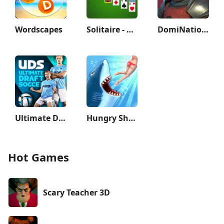
Wordscapes
Solitaire - Classic Card Games
DomiNations
Ultimate Draft Soccer
Hungry Shark Evolution
Hot Games
Scary Teacher 3D