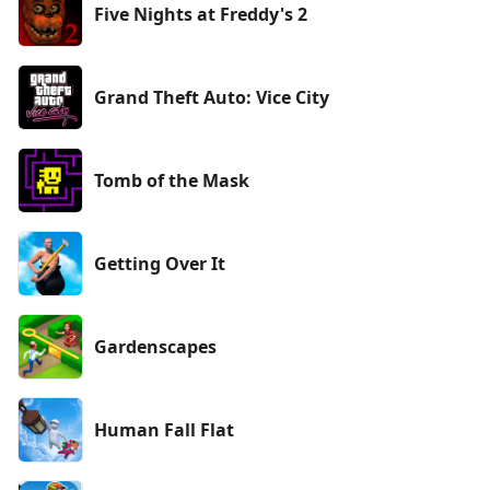
Five Nights at Freddy's 2
Grand Theft Auto: Vice City
Tomb of the Mask
Getting Over It
Gardenscapes
Human Fall Flat