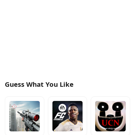
Guess What You Like