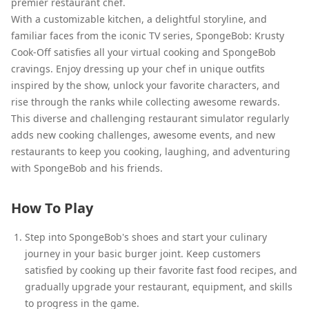
premier restaurant chef.
With a customizable kitchen, a delightful storyline, and
familiar faces from the iconic TV series, SpongeBob: Krusty
Cook-Off satisfies all your virtual cooking and SpongeBob
cravings. Enjoy dressing up your chef in unique outfits
inspired by the show, unlock your favorite characters, and
rise through the ranks while collecting awesome rewards.
This diverse and challenging restaurant simulator regularly
adds new cooking challenges, awesome events, and new
restaurants to keep you cooking, laughing, and adventuring
with SpongeBob and his friends.
How To Play
Step into SpongeBob's shoes and start your culinary
journey in your basic burger joint. Keep customers
satisfied by cooking up their favorite fast food recipes, and
gradually upgrade your restaurant, equipment, and skills
to progress in the game.