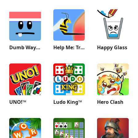
Dumb Ways to Die 2: The Games
Help Me: Tricky Story
Happy Glass
UNO!™
Ludo King™
Hero Clash