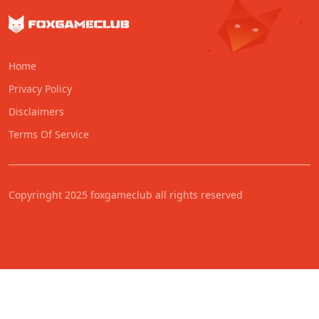
Home
Privacy Policy
Disclaimers
Terms Of Service
Copyringht 2025 foxgameclub all rights reserved