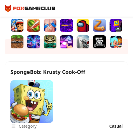
SpongeBob: Krusty Cook-Off
Category
Casual