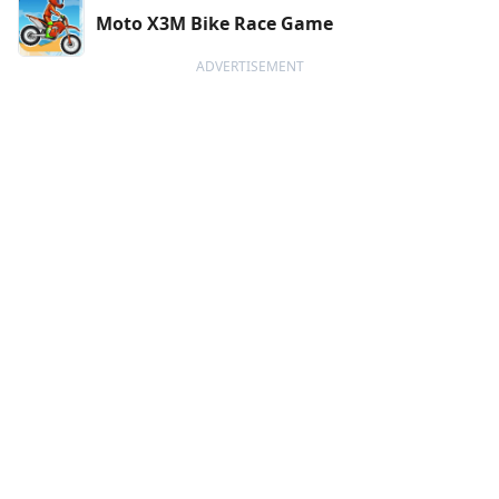
Moto X3M Bike Race Game
ADVERTISEMENT