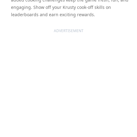
engaging. Show off your Krusty cook-off skills on
leaderboards and earn exciting rewards.
ADVERTISEMENT