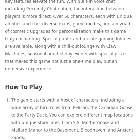
Key features elevate the fun. With built-in voice chat
including Proximity Chat option, the interaction between
players is more direct. Over 50 characters, each with unique
abilities and flair, diverse maps, game modes, and a myriad
of cosmetic upgrades for personalization make this game
truly enchanting. Special public and private gaming lobbies
are available, along with a chill-out lounge with Claw
Machines, seasonal and holiday events with special prizes
that makes this game not just a one-time play, but an
immersive experience.
How To Play
The game starts with a host of characters, including a
wide array of bird roles from Pelican, the Canadian Goose
to the Party Duck. You can explore different map locations
with unique story lines, from S.S. Mothergoose and
Mallard Manor to the Basement, Bloodhaven, and Ancient
Sands.