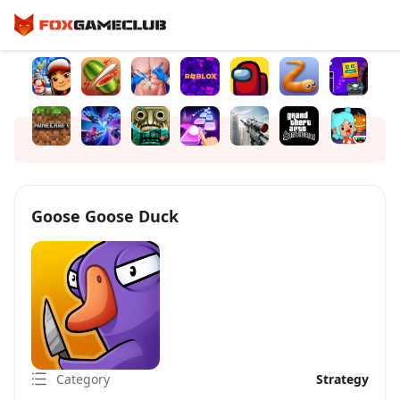
Goose Goose Duck
Category
Strategy