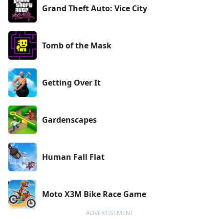
Grand Theft Auto: Vice City
Tomb of the Mask
Getting Over It
Gardenscapes
Human Fall Flat
Moto X3M Bike Race Game
ADVERTISEMENT