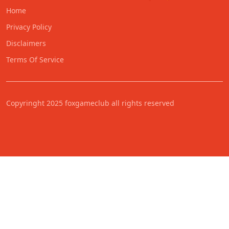
Home
Privacy Policy
Disclaimers
Terms Of Service
Copyringht 2025 foxgameclub all rights reserved