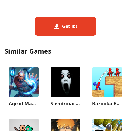
Get it !
Similar Games
Age of Magic: Turn Based RPG
Slendrina: The Cellar
Bazooka Boy