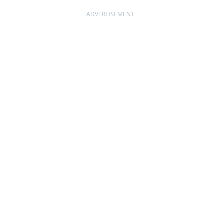
ADVERTISEMENT