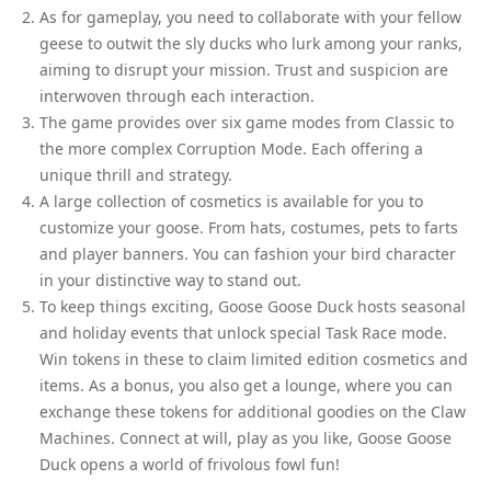
As for gameplay, you need to collaborate with your fellow
geese to outwit the sly ducks who lurk among your ranks,
aiming to disrupt your mission. Trust and suspicion are
interwoven through each interaction.
The game provides over six game modes from Classic to
the more complex Corruption Mode. Each offering a
unique thrill and strategy.
A large collection of cosmetics is available for you to
customize your goose. From hats, costumes, pets to farts
and player banners. You can fashion your bird character
in your distinctive way to stand out.
To keep things exciting, Goose Goose Duck hosts seasonal
and holiday events that unlock special Task Race mode.
Win tokens in these to claim limited edition cosmetics and
items. As a bonus, you also get a lounge, where you can
exchange these tokens for additional goodies on the Claw
Machines. Connect at will, play as you like, Goose Goose
Duck opens a world of frivolous fowl fun!