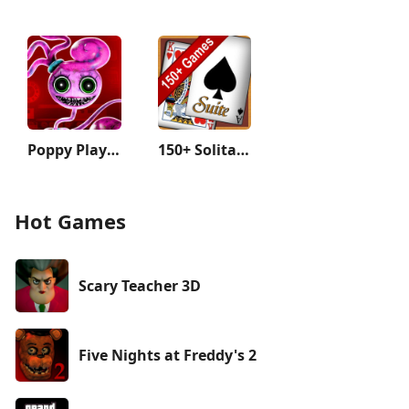
Poppy Playtime Chapter 2
150+ Solitaire Card Games Pack
Hot Games
Scary Teacher 3D
Five Nights at Freddy's 2