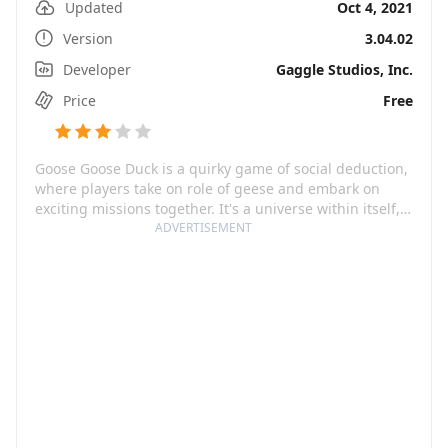
Updated
Oct 4, 2021
Version
3.04.02
Developer
Gaggle Studios, Inc.
Price
Free
Goose Goose Duck is a quirky game of social deduction,
where players take on role of geese and embark on
exciting missions together. It's a universe within itself,
an endless sea of ever-expanding bird-filled
ADVERTISEMENT
environments, filled with each nook and cranny
catering to the delightfully goofy gameplay. The game
thrives on interactivity, wedging trust and suspicion, as
you team up with geese to unravel the devious plans of
some troublesome duck adversaries.