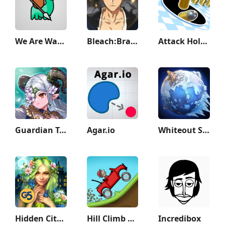
We Are Warriors!
Bleach:Brave Souls Anime Games
Attack Hole - Black Hole Games
Guardian Tales
Agar.io
Whiteout Survival
Hidden City: Hidden Object
Hill Climb Racing
Incredibox