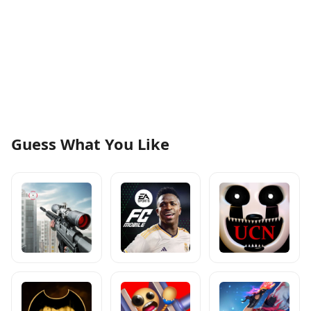
Guess What You Like