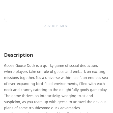
ADVERTISEMENT
Description
Goose Goose Duck is a quirky game of social deduction,
where players take on role of geese and embark on exciting
missions together. It's a universe within itself, an endless sea
of ever-expanding bird-filled environments, filled with each
nook and cranny catering to the delightfully goofy gameplay.
The game thrives on interactivity, wedging trust and
suspicion, as you team up with geese to unravel the devious
plans of some troublesome duck adversaries.