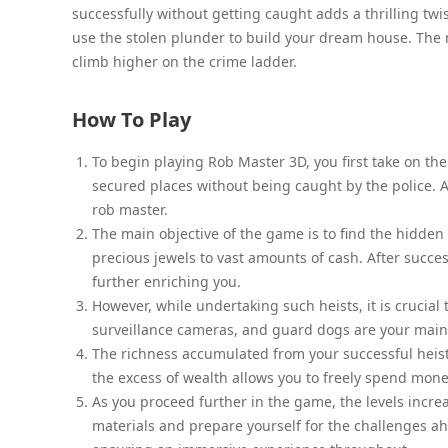
successfully without getting caught adds a thrilling tw
use the stolen plunder to build your dream house. The 
climb higher on the crime ladder.
How To Play
To begin playing Rob Master 3D, you first take on the
secured places without being caught by the police. A
rob master.
The main objective of the game is to find the hidden 
precious jewels to vast amounts of cash. After succe
further enriching you.
However, while undertaking such heists, it is crucial
surveillance cameras, and guard dogs are your main 
The richness accumulated from your successful heists 
the excess of wealth allows you to freely spend mon
As you proceed further in the game, the levels increa
materials and prepare yourself for the challenges a