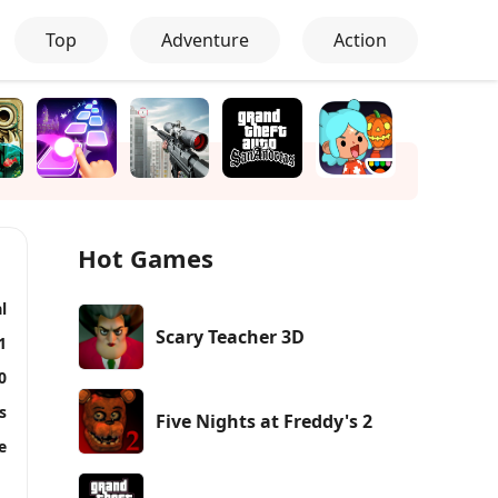
Top
Adventure
Action
Hot Games
l
Scary Teacher 3D
1
0
s
Five Nights at Freddy's 2
e