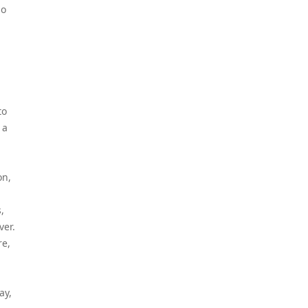
so
to
 a
on,
,
ver.
re,
ay,