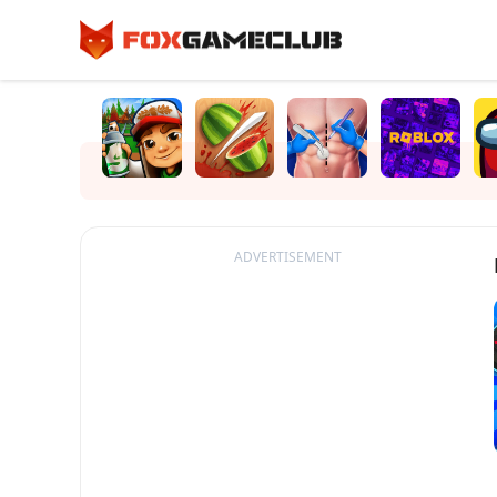
ADVERTISEMENT