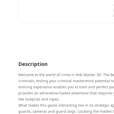
Description
Welcome to the world of crime in Rob Master 3D: The Be
criminals, testing your criminal mastermind potential to
enticing experience enables you to train and perfect you
provides an adrenaline-fueled adventure that requires y
like lockpicks and ropes.
What makes this game interesting lies in its strategic a
guards, cameras and guard dogs. Locating the hidden t