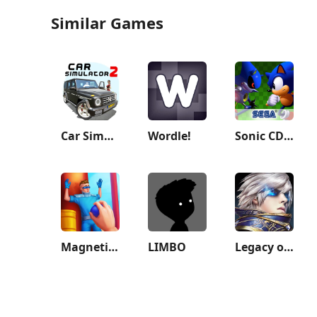
Similar Games
Car Simulator 2
Wordle!
Sonic CD Classic
Magnetico: Bomb Master 3D
LIMBO
Legacy of Discord-FuriousWings