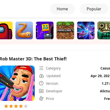
Home
Popular
Rob Master 3D: The Best Thief!
Category
Casua
Updated
Apr 29, 202
Version
1.27.
Developer
Alictu
Price
Fre