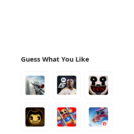
Guess What You Like