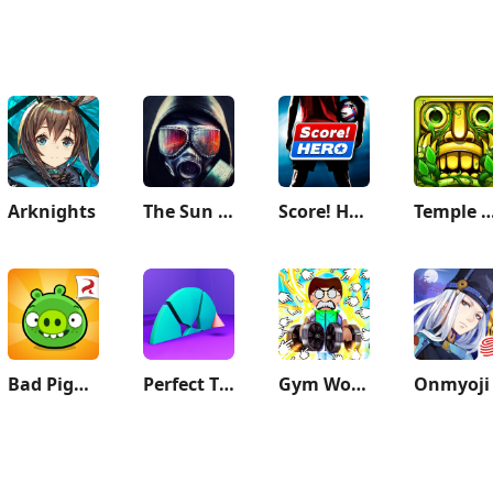
Arknights
The Sun Origin Post Apocalypse
Score! Hero
Temple Ru
Bad Piggies
Perfect Time - ASMR Chill Game
Gym Workout Clicker: Muscle Up
Onmyoji