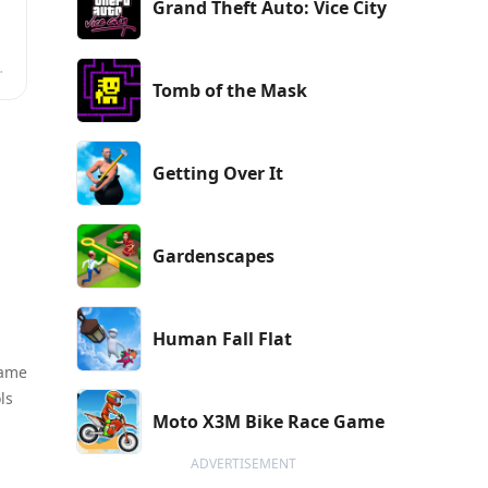
Grand Theft Auto: Vice City
Tomb of the Mask
Getting Over It
Gardenscapes
Human Fall Flat
game
ls
Moto X3M Bike Race Game
ADVERTISEMENT