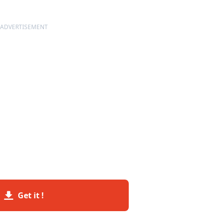
ADVERTISEMENT
Get it !