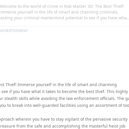
Welcome to the world of crime in Rob Master 3D: The Best Thief!
Immerse yourself in the life of smart and charming criminals,
testing your criminal mastermind potential to see if you have what
it takes to become the best thief. This highly enticing experience
enables you to train and perfect your stealth skills while avoiding
ADVERTISEMENT
the law enforcement officials. The game provides an adrenaline-
fueled adventure that requires you to break into well-guarded
facilities using an assortment of tools like lockpicks and ropes.
st Thief! Immerse yourself in the life of smart and charming
 see if you have what it takes to become the best thief. This highly
r stealth skills while avoiding the law enforcement officials. The 
ou to break into well-guarded facilities using an assortment of too
pproach wherein you have to stay vigilant of the pervasive security
reasure from the safe and accomplishing the masterful heist job