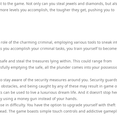
ist to the game. Not only can you steal jewels and diamonds, but al
more levels you accomplish, the tougher they get, pushing you to
 role of the charming criminal, employing various tools to sneak in
s you accomplish your criminal tasks, you train yourself to become
safe and steal the treasures lying within. This could range from
ssfully emptying the safe, all the plunder comes into your possessi
 to stay aware of the security measures around you. Security guards
obstacles, and being caught by any of these may result in game o
can be used to live a luxurious dream life. And it doesn’t stop he
ey using a money gun instead of your hands.
se in difficulty. You have the option to upgrade yourself with theft
head. The game boasts simple touch controls and addictive gamepl