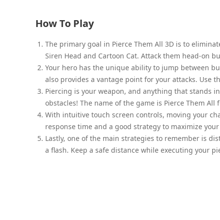
How To Play
The primary goal in Pierce Them All 3D is to elimina
Siren Head and Cartoon Cat. Attack them head-on but
Your hero has the unique ability to jump between buil
also provides a vantage point for your attacks. Use 
Piercing is your weapon, and anything that stands i
obstacles! The name of the game is Pierce Them All f
With intuitive touch screen controls, moving your cha
response time and a good strategy to maximize your 
Lastly, one of the main strategies to remember is dis
a flash. Keep a safe distance while executing your pi