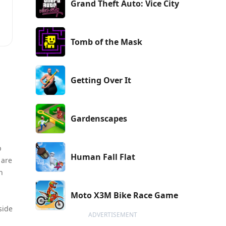
Grand Theft Auto: Vice City
Tomb of the Mask
Getting Over It
Gardenscapes
p
Human Fall Flat
 are
n
Moto X3M Bike Race Game
side
ADVERTISEMENT