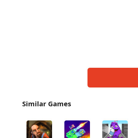
Similar Games