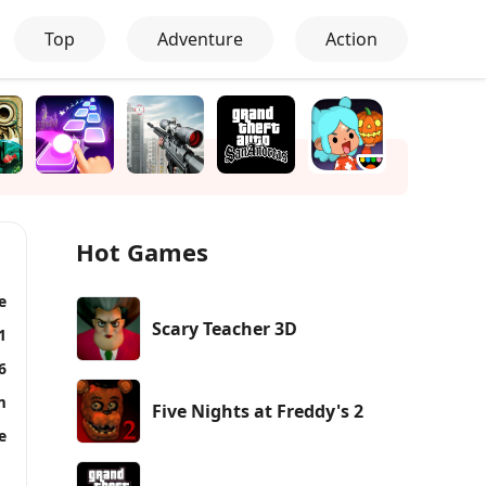
Top
Adventure
Action
Hot Games
e
Scary Teacher 3D
1
6
m
Five Nights at Freddy's 2
e