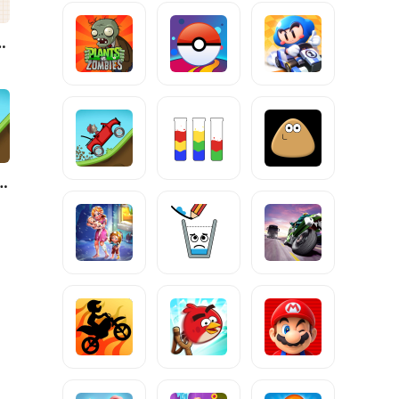
e Jump
limb Racing