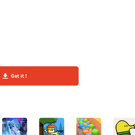
Get it !