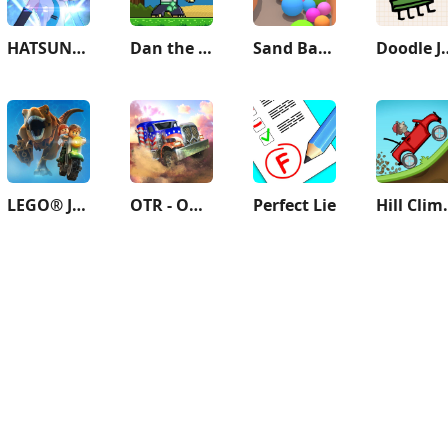
HATSUNE MIKU: COLORFUL STAGE!
Dan the Man: Action Platformer
Sand Balls - Puzzle Game
Doodl
LEGO® Jurassic World™
OTR - Offroad Car Driving Game
Perfect Lie
Hill C