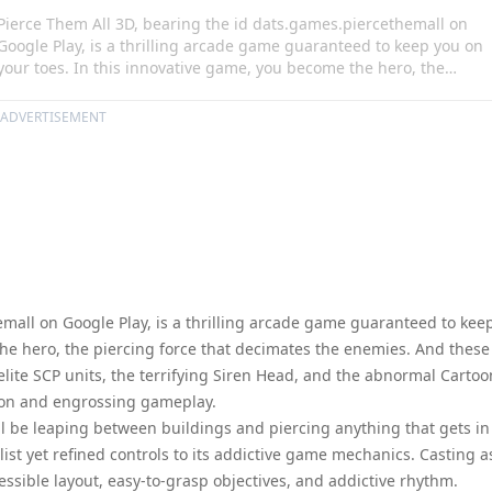
Pierce Them All 3D, bearing the id dats.games.piercethemall on
Google Play, is a thrilling arcade game guaranteed to keep you on
your toes. In this innovative game, you become the hero, the
piercing force that decimates the enemies. And these are not your
run-of-the-mill opponents; you are up against elite SCP units, the
ADVERTISEMENT
terrifying Siren Head, and the abnormal Cartoon Cat. It's a
fascinating blend of adrenaline-pumping action and engrossing
gameplay.
mall on Google Play, is a thrilling arcade game guaranteed to kee
the hero, the piercing force that decimates the enemies. And these
elite SCP units, the terrifying Siren Head, and the abnormal Cartoo
tion and engrossing gameplay.
ll be leaping between buildings and piercing anything that gets in
list yet refined controls to its addictive game mechanics. Casting a
essible layout, easy-to-grasp objectives, and addictive rhythm.