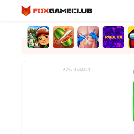
ADVERTISEMENT