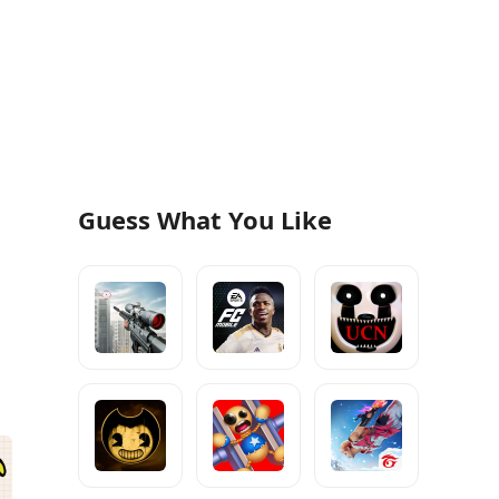
Guess What You Like