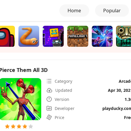
Home
Popular
Pierce Them All 3D
Category
Arcad
Updated
Apr 30, 202
Version
1.3
Developer
playducky.co
Price
Fre