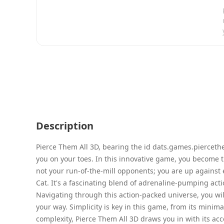
Description
Pierce Them All 3D, bearing the id dats.games.piercethe
you on your toes. In this innovative game, you become 
not your run-of-the-mill opponents; you are up against 
Cat. It's a fascinating blend of adrenaline-pumping ac
Navigating through this action-packed universe, you wi
your way. Simplicity is key in this game, from its minima
complexity, Pierce Them All 3D draws you in with its acc