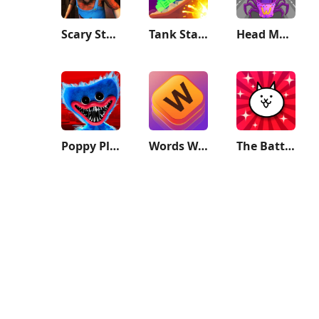
Scary Stranger 3D
Tank Stars
Head Monster: DOP Story
Poppy Playtime Chapter 1
Words With Friends Crosswords
The Battle Cats