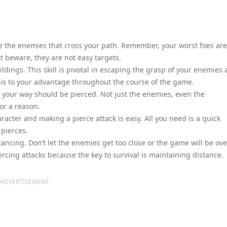
te the enemies that cross your path. Remember, your worst foes are
 beware, they are not easy targets.
dings. This skill is pivotal in escaping the grasp of your enemies
this to your advantage throughout the course of the game.
n your way should be pierced. Not just the enemies, even the
or a reason.
racter and making a pierce attack is easy. All you need is a quick
pierces.
tancing. Don’t let the enemies get too close or the game will be ove
ercing attacks because the key to survival is maintaining distance.
ADVERTISEMENT