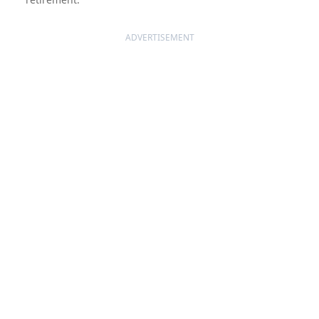
ADVERTISEMENT