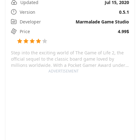
Updated
Jul 15, 2020
Version
0.5.1
Developer
Marmalade Game Studio
Price
4.99$
Step into the exciting world of The Game of Life 2, the
official sequel to the classic board game loved by
millions worldwide. With a Pocket Gamer Award under
its belt for the Best Digital Board Game of 2021, this
ADVERTISEMENT
immersive game promises countless hours of fun.
Whether you dream about being a video blogger armed
with five adorable dogs or a brain surgeon boasting
multiple degrees and a brood of three, you can
customize your lifestyle and your path in this interactive
game. With stunning graphics, an eco-friendly vehicle
at your disposal, and the ability to challenge your
friends and family members, The Game of Life 2
becomes a platform where dreams come to life.