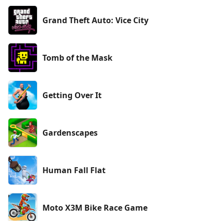
Grand Theft Auto: Vice City
Tomb of the Mask
Getting Over It
Gardenscapes
Human Fall Flat
Moto X3M Bike Race Game