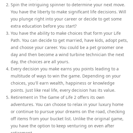
Spin the intriguing spinner to determine your next move.
You have the liberty to make significant life decisions. Will
you plunge right into your career or decide to get some
extra education before you start?
You have the ability to make choices that form your Life
Path. You can decide to get married, have kids, adopt pets,
and choose your career. You could be a pet groomer one
day and then become a wind turbine technician the next
day, the choices are all yours.
Every decision you make earns you points leading to a
multitude of ways to win the game. Depending on your
choices, you'll earn wealth, happiness or knowledge
points. Just like real life, every decision has its value.
Retirement in The Game of Life 2 offers its own
adventures. You can choose to relax in your luxury home
or continue to pursue your dreams on the road, checking
off items from your bucket list. Unlike the original game,
you have the option to keep venturing on even after
retirement.