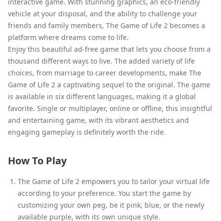
interactive game. With stunning graphics, an eco-friendly
vehicle at your disposal, and the ability to challenge your
friends and family members, The Game of Life 2 becomes a
platform where dreams come to life.
Enjoy this beautiful ad-free game that lets you choose from a
thousand different ways to live. The added variety of life
choices, from marriage to career developments, make The
Game of Life 2 a captivating sequel to the original. The game
is available in six different languages, making it a global
favorite. Single or multiplayer, online or offline, this insightful
and entertaining game, with its vibrant aesthetics and
engaging gameplay is definitely worth the ride.
How To Play
The Game of Life 2 empowers you to tailor your virtual life
according to your preference. You start the game by
customizing your own peg, be it pink, blue, or the newly
available purple, with its own unique style.