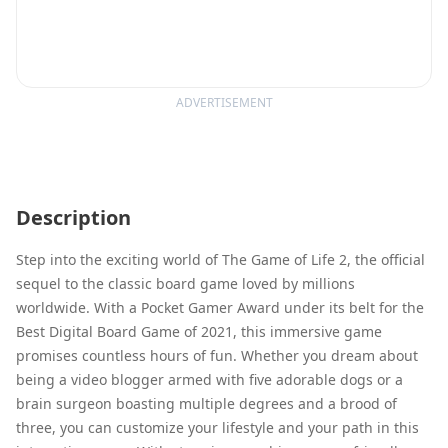
ADVERTISEMENT
Description
Step into the exciting world of The Game of Life 2, the official
sequel to the classic board game loved by millions
worldwide. With a Pocket Gamer Award under its belt for the
Best Digital Board Game of 2021, this immersive game
promises countless hours of fun. Whether you dream about
being a video blogger armed with five adorable dogs or a
brain surgeon boasting multiple degrees and a brood of
three, you can customize your lifestyle and your path in this