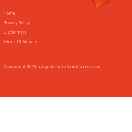
Home
Privacy Policy
Disclaimers
Terms Of Service
Copyringht 2025 foxgameclub all rights reserved