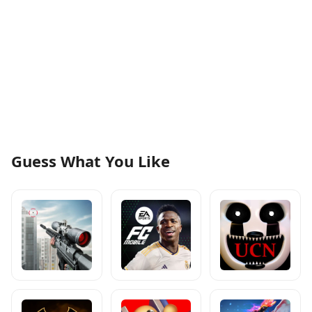
Guess What You Like