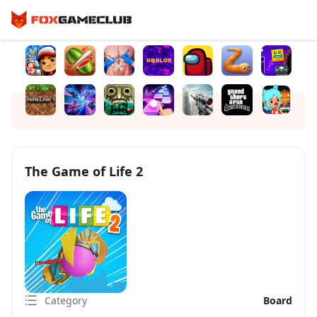
The Game of Life 2
Category
Board