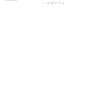
ADVERTISEMENT