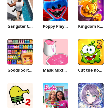
Gangster City: Mafia Crime
Poppy Playtime Chapter 1
Kingdom Rush Vengeance TD Game
Goods Sort - Sorting Games
Mask Mixture: ASMR Makeover
Cut the Rope 2