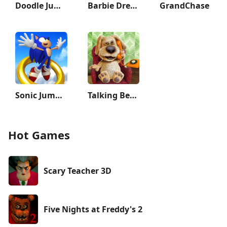
Doodle Jump 2
Barbie Dreamhouse Adventures
GrandChase
Sonic Jump Pro
Talking Ben the Dog
Hot Games
Scary Teacher 3D
Five Nights at Freddy's 2