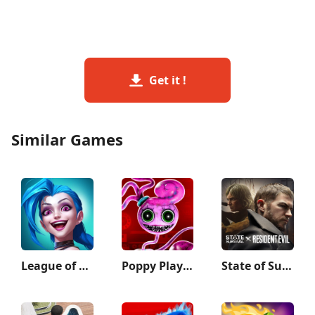
Get it !
Similar Games
League of Legends: Wild Rift
Poppy Playtime Chapter 2
State of Survival: Zombie War