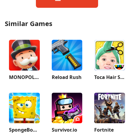
Similar Games
MONOPOLY GO!
Reload Rush
Toca Hair Salon Me
SpongeBob SquarePants BfBB
Survivor.io
Fortnite