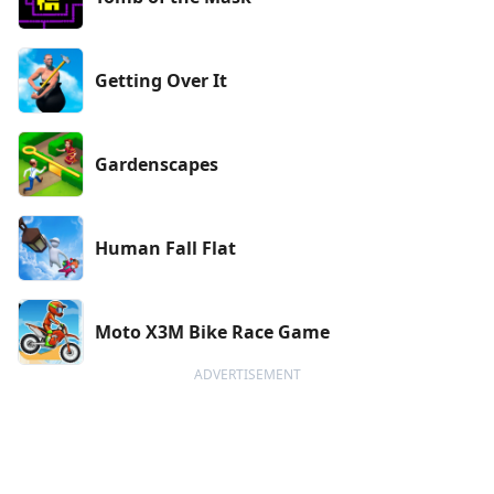
Getting Over It
Gardenscapes
Human Fall Flat
Moto X3M Bike Race Game
ADVERTISEMENT