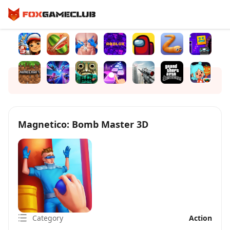
Magnetico: Bomb Master 3D
Category
Action