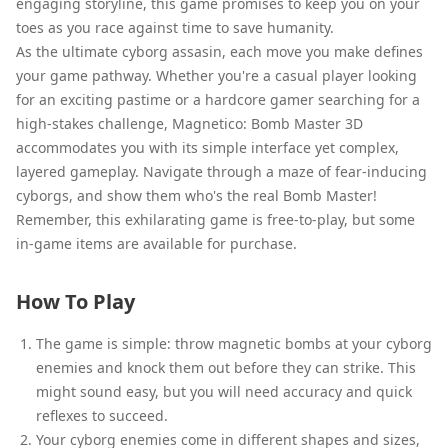
engaging storyline, this game promises to keep you on your
toes as you race against time to save humanity.
As the ultimate cyborg assasin, each move you make defines
your game pathway. Whether you're a casual player looking
for an exciting pastime or a hardcore gamer searching for a
high-stakes challenge, Magnetico: Bomb Master 3D
accommodates you with its simple interface yet complex,
layered gameplay. Navigate through a maze of fear-inducing
cyborgs, and show them who's the real Bomb Master!
Remember, this exhilarating game is free-to-play, but some
in-game items are available for purchase.
How To Play
The game is simple: throw magnetic bombs at your cyborg
enemies and knock them out before they can strike. This
might sound easy, but you will need accuracy and quick
reflexes to succeed.
Your cyborg enemies come in different shapes and sizes,