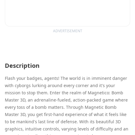
ADVERTISEMENT
Description
Flash your badges, agents! The world is in imminent danger
with cyborgs lurking around every corner and it's your
mission to stop them. Enter the realm of Magnetico: Bomb
Master 3D, an adrenaline-fueled, action-packed game where
every toss of a bomb matters. Through Magnetic Bomb
Master 3D, you get first-hand experience of what it feels like
to be mankind's last line of defense. With its beautiful 3D
graphics, intuitive controls, varying levels of difficulty and an