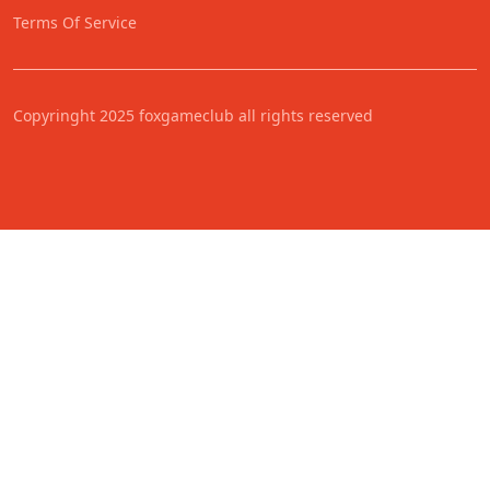
Terms Of Service
Copyringht 2025 foxgameclub all rights reserved