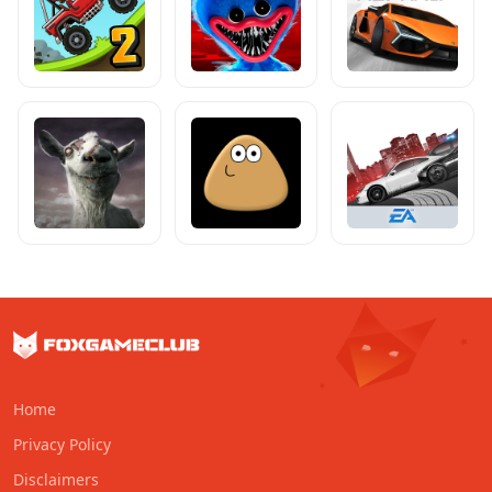
Home
Privacy Policy
Disclaimers