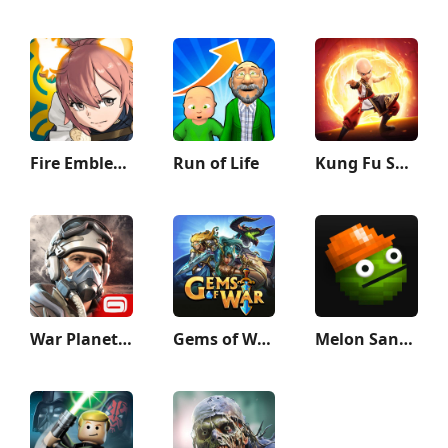
Fire Emblem Heroes
Run of Life
Kung Fu Saga
War Planet Online: MMO Game
Gems of War - Match 3 RPG
Melon Sandbox