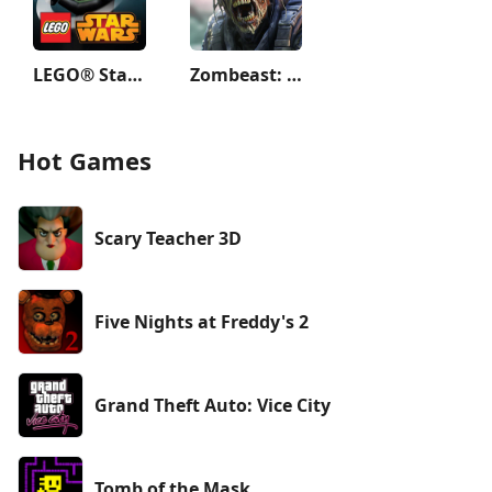
LEGO® Star Wars™: TCS
Zombeast: Zombie Shooter
Hot Games
Scary Teacher 3D
Five Nights at Freddy's 2
Grand Theft Auto: Vice City
Tomb of the Mask