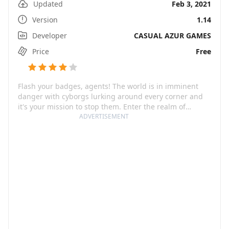
Updated
Feb 3, 2021
Version
1.14
Developer
CASUAL AZUR GAMES
Price
Free
Flash your badges, agents! The world is in imminent
danger with cyborgs lurking around every corner and
it's your mission to stop them. Enter the realm of
Magnetico: Bomb Master 3D, an adrenaline-fueled,
ADVERTISEMENT
action-packed game where every toss of a bomb
matters. Through Magnetic Bomb Master 3D, you get
first-hand experience of what it feels like to be
mankind's last line of defense. With its beautiful 3D
graphics, intuitive controls, varying levels of difficulty
and an engaging storyline, this game promises to keep
you on your toes as you race against time to save
humanity.