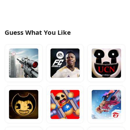
Guess What You Like