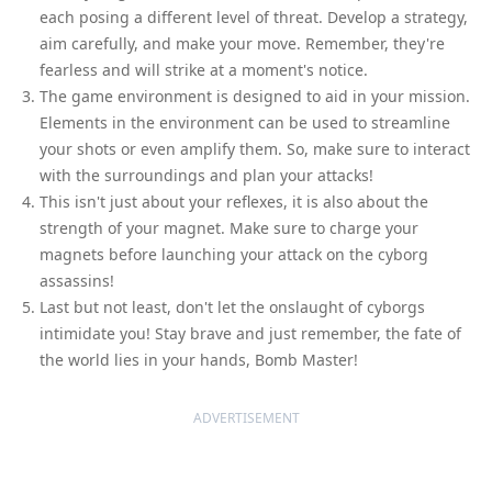
each posing a different level of threat. Develop a strategy,
aim carefully, and make your move. Remember, they're
fearless and will strike at a moment's notice.
The game environment is designed to aid in your mission.
Elements in the environment can be used to streamline
your shots or even amplify them. So, make sure to interact
with the surroundings and plan your attacks!
This isn't just about your reflexes, it is also about the
strength of your magnet. Make sure to charge your
magnets before launching your attack on the cyborg
assassins!
Last but not least, don't let the onslaught of cyborgs
intimidate you! Stay brave and just remember, the fate of
the world lies in your hands, Bomb Master!
ADVERTISEMENT