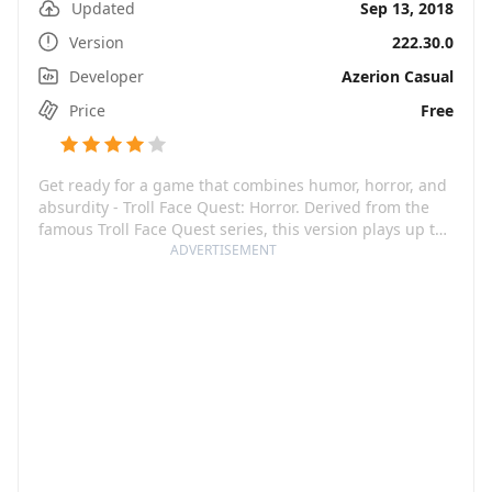
Updated
Sep 13, 2018
Version
222.30.0
Developer
Azerion Casual
Price
Free
Get ready for a game that combines humor, horror, and
absurdity - Troll Face Quest: Horror. Derived from the
famous Troll Face Quest series, this version plays up to
your love of scary movies and TV shows. Serving a
ADVERTISEMENT
delicious cocktail of jump scares, brain-twisting
puzzles, and hilarious pranks, it will keep you at the
edge of your seat. The game features memorable
scenes from legendary horror masterpieces, rendered
beautifully with cool graphics and awesome animation.
The bizarre and totally hilarious pranks are sure to
tickle your funny bone while keeping you engrossed in
the gameplay.