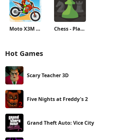
Moto X3M Bike Race Game
Chess - Play and Learn
Hot Games
Scary Teacher 3D
Five Nights at Freddy's 2
Grand Theft Auto: Vice City