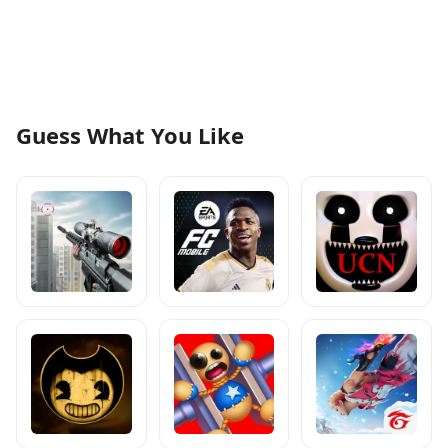
Guess What You Like