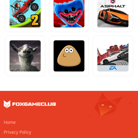
Home
Privacy Policy