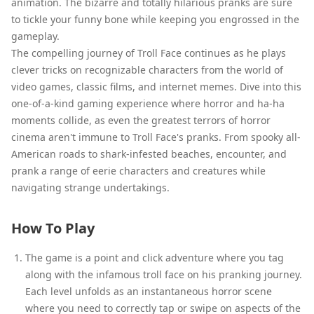
animation. The bizarre and totally hilarious pranks are sure
to tickle your funny bone while keeping you engrossed in the
gameplay.
The compelling journey of Troll Face continues as he plays
clever tricks on recognizable characters from the world of
video games, classic films, and internet memes. Dive into this
one-of-a-kind gaming experience where horror and ha-ha
moments collide, as even the greatest terrors of horror
cinema aren't immune to Troll Face's pranks. From spooky all-
American roads to shark-infested beaches, encounter, and
prank a range of eerie characters and creatures while
navigating strange undertakings.
How To Play
The game is a point and click adventure where you tag
along with the infamous troll face on his pranking journey.
Each level unfolds as an instantaneous horror scene
where you need to correctly tap or swipe on aspects of the