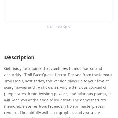
ADVERTISEMENT
Description
Get ready for a game that combines humor, horror, and
absurdity - Troll Face Quest: Horror. Derived from the famous
Troll Face Quest series, this version plays up to your love of
scary movies and TV shows. Serving a delicious cocktail of
jump scares, brain-twisting puzzles, and hilarious pranks, it
will keep you at the edge of your seat. The game features
memorable scenes from legendary horror masterpieces,
rendered beautifully with cool graphics and awesome