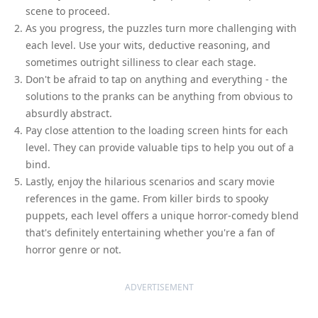
scene to proceed.
As you progress, the puzzles turn more challenging with
each level. Use your wits, deductive reasoning, and
sometimes outright silliness to clear each stage.
Don't be afraid to tap on anything and everything - the
solutions to the pranks can be anything from obvious to
absurdly abstract.
Pay close attention to the loading screen hints for each
level. They can provide valuable tips to help you out of a
bind.
Lastly, enjoy the hilarious scenarios and scary movie
references in the game. From killer birds to spooky
puppets, each level offers a unique horror-comedy blend
that's definitely entertaining whether you're a fan of
horror genre or not.
ADVERTISEMENT