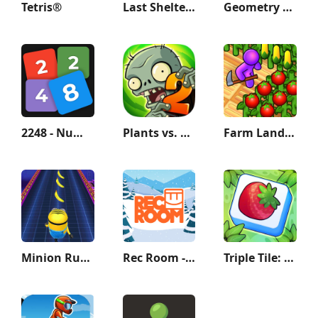
Tetris®
Last Shelter: Survival
Geometry Dash Lite
2248 - Numbers Game 2048
Plants vs. Zombies™ 2
Farm Land - Farming life game
Minion Rush: Running Game
Rec Room - Play with friends!
Triple Tile: Match Puzzle Game