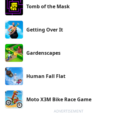
Tomb of the Mask
Getting Over It
Gardenscapes
Human Fall Flat
Moto X3M Bike Race Game
ADVERTISEMENT