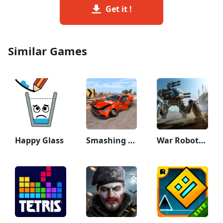
Get it !
Similar Games
Happy Glass
Smashing Car Compilation Game
War Robots Multiplayer Battles