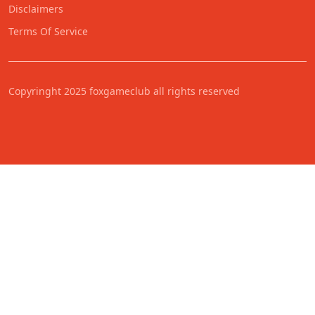
Disclaimers
Terms Of Service
Copyringht 2025 foxgameclub all rights reserved