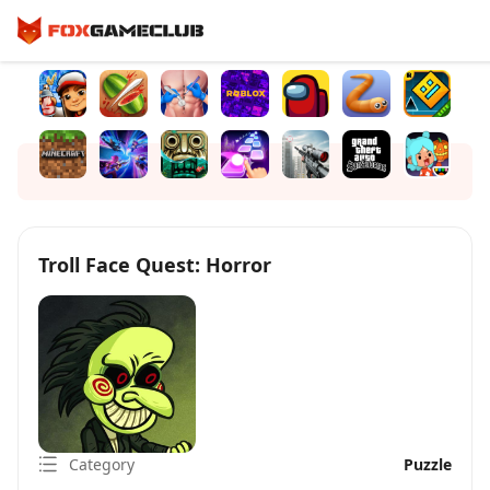
Troll Face Quest: Horror
Category
Puzzle