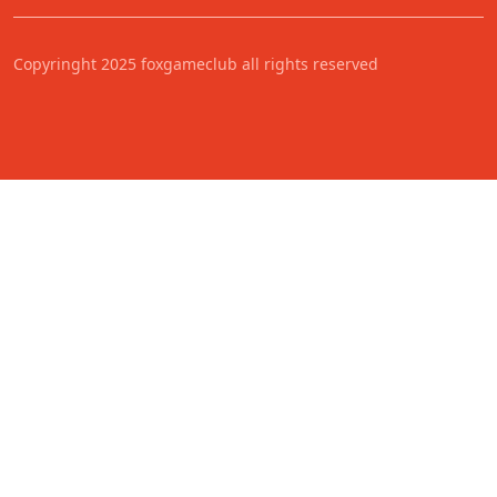
Copyringht 2025 foxgameclub all rights reserved