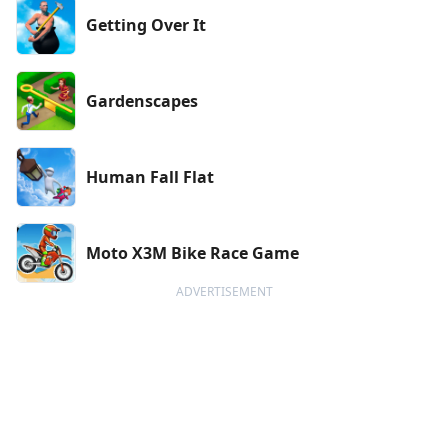
Getting Over It
Gardenscapes
Human Fall Flat
Moto X3M Bike Race Game
ADVERTISEMENT