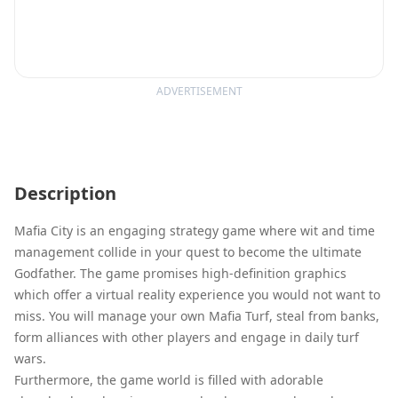
ADVERTISEMENT
Description
Mafia City is an engaging strategy game where wit and time
management collide in your quest to become the ultimate
Godfather. The game promises high-definition graphics
which offer a virtual reality experience you would not want to
miss. You will manage your own Mafia Turf, steal from banks,
form alliances with other players and engage in daily turf
wars.
Furthermore, the game world is filled with adorable