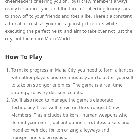
cheerleaders cheering you on, loyal crew members always
ready to support you, and the thrill of collecting luxury cars
to show off to your friends and foes alike. There's a constant
adrenaline rush as you race against police cars while
executing the perfect heist, and aim to take over not just the
city, but the entire Mafia World.
How To Play
To make progress in Mafia City, you need to form alliances
with other players and continuously aim to better yourself
to take on stronger enemies. The game is a real-time
strategy, so every decision counts.
You'll also need to manage the game's elaborate
Technology Trees well to recruit the strongest Crew
Members. This includes bulkers - human weapons who
defend your men -, gallant gunners, ruthless bikers and
modified vehicles for terrorizing alleyways and
transporting stolen goods.