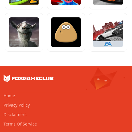
Home
Privacy Policy
Disclaimers
Terms Of Service