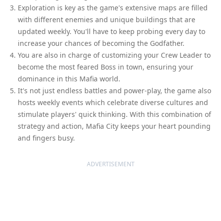
Exploration is key as the game's extensive maps are filled
with different enemies and unique buildings that are
updated weekly. You'll have to keep probing every day to
increase your chances of becoming the Godfather.
You are also in charge of customizing your Crew Leader to
become the most feared Boss in town, ensuring your
dominance in this Mafia world.
It's not just endless battles and power-play, the game also
hosts weekly events which celebrate diverse cultures and
stimulate players' quick thinking. With this combination of
strategy and action, Mafia City keeps your heart pounding
and fingers busy.
ADVERTISEMENT