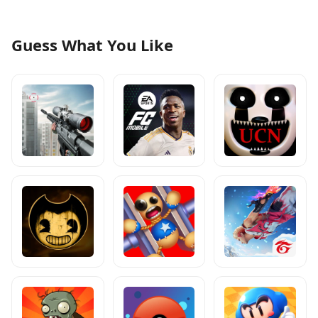
Guess What You Like