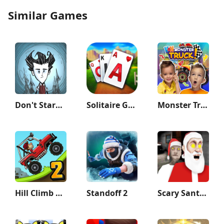
Similar Games
Don't Starve: Pocket Edition
Solitaire Grand Harvest
Monster Truck Vlad & Niki
Hill Climb Racing 2
Standoff 2
Scary Santa Granny