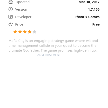
Updated
Mar 30, 2017
Version
1.7.155
Developer
Phantix Games
Price
Free
Mafia City is an engaging strategy game where wit and
time management collide in your quest to become the
ultimate Godfather. The game promises high-definition
graphics which offer a virtual reality experience you
ADVERTISEMENT
would not want to miss. You will manage your own
Mafia Turf, steal from banks, form alliances with other
players and engage in daily turf wars.