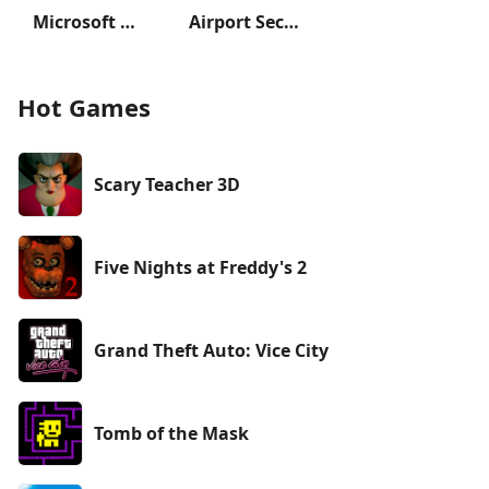
Microsoft Solitaire Collection
Airport Security
Hot Games
Scary Teacher 3D
Five Nights at Freddy's 2
Grand Theft Auto: Vice City
Tomb of the Mask