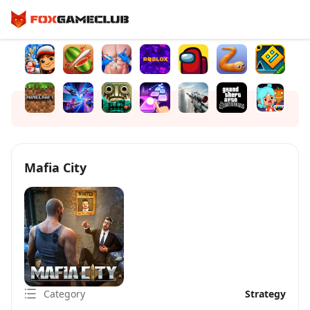
Mafia City
Category
Strategy