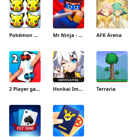
Pokémon Shuffle Mobile
Mr Ninja - Slicey Puzzles
AFK Arena
2 Player games : the Challenge
Honkai Impact 3rd
Terraria