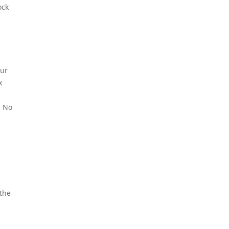
ock
our
x
. No
 the