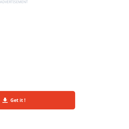
ADVERTISEMENT
Get it !