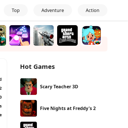
Top
Adventure
Action
Hot Games
d
Scary Teacher 3D
2
0
s
Five Nights at Freddy's 2
e