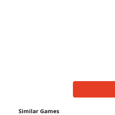
Similar Games