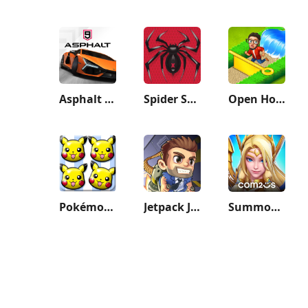
Asphalt 9: Legends
Spider Solitaire: Card Games
Open House: Match 3 puzzles
Pokémon Shuffle Mobile
Jetpack Joyride
Summoners War: Lost Centuria