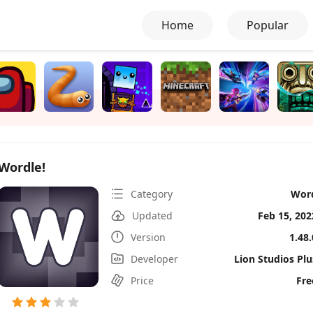
Home
Popular
Wordle!
Category
Wor
Updated
Feb 15, 202
Version
1.48.
Developer
Lion Studios Plu
Price
Fre