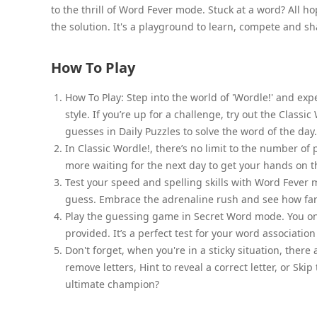
to the thrill of Word Fever mode. Stuck at a word? All hop
the solution. It's a playground to learn, compete and sh
How To Play
How To Play: Step into the world of 'Wordle!' and ex
style. If you’re up for a challenge, try out the Classi
guesses in Daily Puzzles to solve the word of the day.
In Classic Wordle!, there’s no limit to the number of 
more waiting for the next day to get your hands on t
Test your speed and spelling skills with Word Fever 
guess. Embrace the adrenaline rush and see how far
Play the guessing game in Secret Word mode. You onl
provided. It’s a perfect test for your word associati
Don't forget, when you're in a sticky situation, there
remove letters, Hint to reveal a correct letter, or S
ultimate champion?