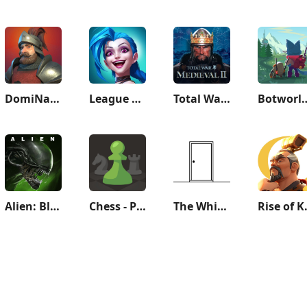
DomiNations
League of Legends: Wild Rift
Total War: MEDIEVAL II
Botworld A
Alien: Blackout
Chess - Play and Learn
The White Door
Rise of 