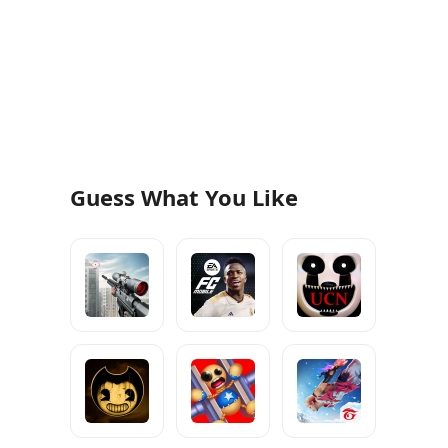
Guess What You Like