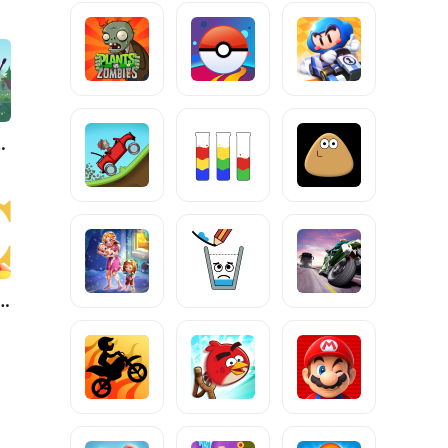
dventure
Kingdoms: Lost Crusade