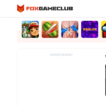
ADVERTISEMENT