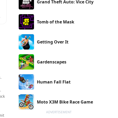
Grand Theft Auto: Vice City
e
Tomb of the Mask
Getting Over It
Gardenscapes
.
Human Fall Flat
.
ock
Moto X3M Bike Race Game
ADVERTISEMENT
mit