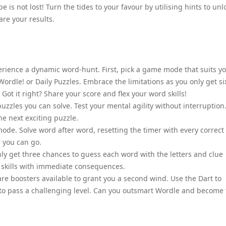
e is not lost! Turn the tides to your favour by utilising hints to unl
are your results.
perience a dynamic word-hunt. First, pick a game mode that suits y
c Wordle! or Daily Puzzles. Embrace the limitations as you only get si
 Got it right? Share your score and flex your word skills!
puzzles you can solve. Test your mental agility without interruption
he next exciting puzzle.
mode. Solve word after word, resetting the timer with every correct
 you can go.
y get three chances to guess each word with the letters and clue
on skills with immediate consequences.
 are boosters available to grant you a second wind. Use the Dart to
kip to pass a challenging level. Can you outsmart Wordle and become