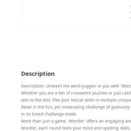
Description
Description: Unleash the word-juggler in you with 'Wor
Whether you are a fan of crossword puzzles or just catch
wits to the test. Flex your lexical skills in multiple un
Revel in the fun, yet intoxicating challenge of guessin
in its timed challenge mode.
More than just a game, 'Wordle!' offers an engaging and
Wordle!, each round tests your mind and spelling skill