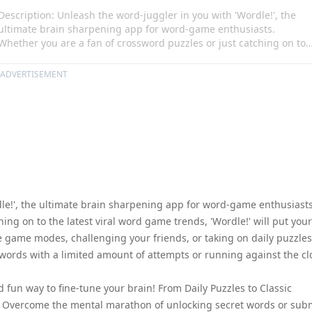
Description: Unleash the word-juggler in you with 'Wordle!', the
ultimate brain sharpening app for word-game enthusiasts.
Whether you are a fan of crossword puzzles or just catching on to
the latest viral word game trends, 'Wordle!' will put your wits to th
test. Flex your lexical skills in multiple unique game modes,
ADVERTISEMENT
challenging your friends, or taking on daily puzzles. Revel in the
fun, yet intoxicating challenge of guessing words with a limited
amount of attempts or running against the clock in its timed
challenge mode.
dle!', the ultimate brain sharpening app for word-game enthusiasts
ing on to the latest viral word game trends, 'Wordle!' will put your
ique game modes, challenging your friends, or taking on daily puzzles
g words with a limited amount of attempts or running against the cl
 fun way to fine-tune your brain! From Daily Puzzles to Classic
s. Overcome the mental marathon of unlocking secret words or sub