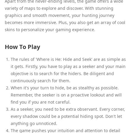
Apart from the never-ending levels, the game offers a wide
variety of maps to explore and discover. With stunning
graphics and smooth movement, your hunting journey
becomes more immersive. Plus, you also get an array of cool
skins to personalize your gaming experience.
How To Play
The rules of 'Where is He: Hide and Seek' are as simple as
it gets. Firstly, you have to play as a seeker and your main
objective is to search for the hiders. Be diligent and
continuously search for them.
When it's your turn to hide, be as stealthy as possible.
Remember, the seeker is on a proactive lookout and will
find you if you are not careful.
As a seeker, you need to be extra observant. Every corner,
every shadow could be a potential hiding spot. Don't let
anything go unnoticed.
The game pushes your intuition and attention to detail