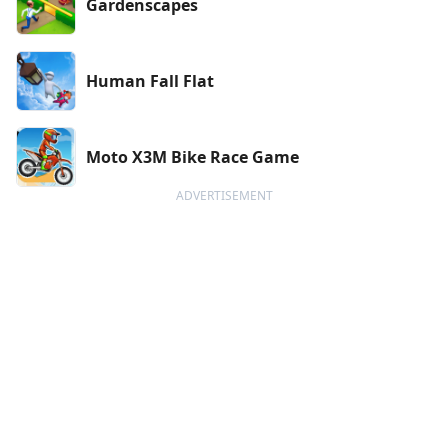
Gardenscapes
Human Fall Flat
Moto X3M Bike Race Game
ADVERTISEMENT