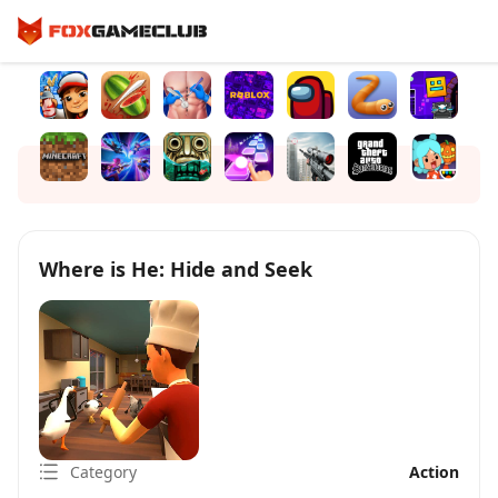
Where is He: Hide and Seek
Category
Action