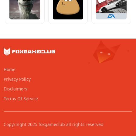
Home
Privacy Policy
Disclaimers
Terms Of Service
Copyringht 2025 foxgameclub all rights reserved