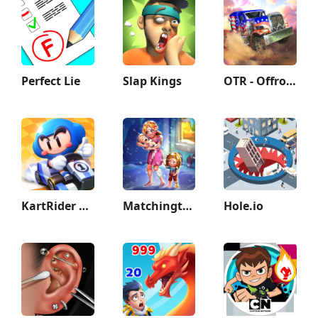
Perfect Lie
Slap Kings
OTR - Offroad Car Driving Game
KartRider Rush+
Matchington Mansion
Hole.io