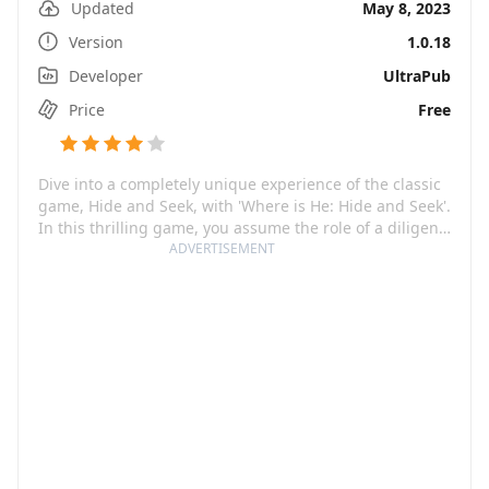
Updated
May 8, 2023
Version
1.0.18
Developer
UltraPub
Price
Free
Dive into a completely unique experience of the classic
game, Hide and Seek, with 'Where is He: Hide and Seek'.
In this thrilling game, you assume the role of a diligent
cop or a sharp-eyed grandma, on the hunt for a
ADVERTISEMENT
miscreant creature elusive on their every step. The
primary goal: find and catch these tricky hiders who
have the knack for hiding away in the most unexpected
corners.