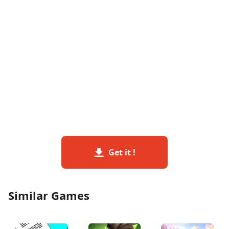
Get it !
Similar Games