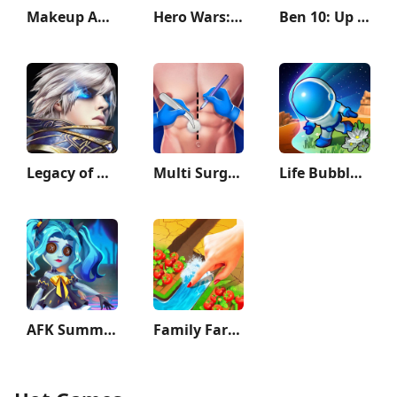
Makeup ASMR: Makeover Story
Hero Wars: Alliance
Ben 10: Up to Speed
Legacy of Discord-FuriousWings
Multi Surgery Hospital Games
Life Bubble - My Little Planet
AFK Summoner：3d IDLE Adventure
Family Farm Adventure