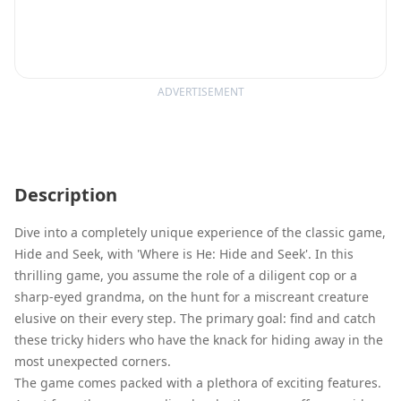
ADVERTISEMENT
Description
Dive into a completely unique experience of the classic game,
Hide and Seek, with 'Where is He: Hide and Seek'. In this
thrilling game, you assume the role of a diligent cop or a
sharp-eyed grandma, on the hunt for a miscreant creature
elusive on their every step. The primary goal: find and catch
these tricky hiders who have the knack for hiding away in the
most unexpected corners.
The game comes packed with a plethora of exciting features.