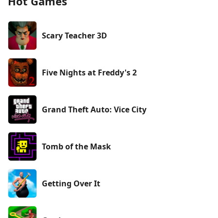
Hot Games
Scary Teacher 3D
Five Nights at Freddy's 2
Grand Theft Auto: Vice City
Tomb of the Mask
Getting Over It