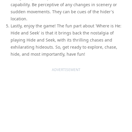
capability. Be perceptive of any changes in scenery or
sudden movements. They can be cues of the hider's
location.
Lastly, enjoy the game! The fun part about 'Where is He:
Hide and Seek' is that it brings back the nostalgia of
playing Hide and Seek, with its thrilling chases and
exhilarating hideouts. So, get ready to explore, chase,
hide, and most importantly, have fun!
ADVERTISEMENT