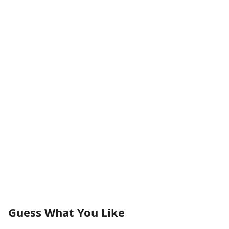
Guess What You Like