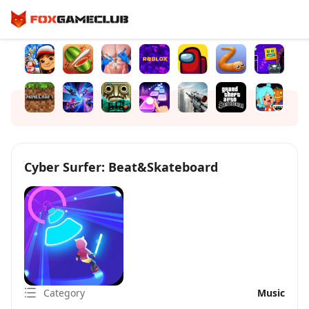
Cyber Surfer: Beat&Skateboard
Category
Music