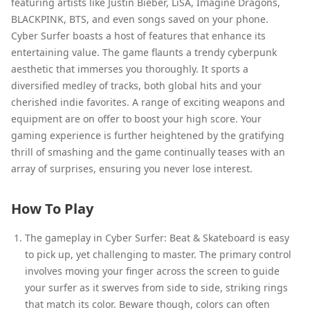
featuring artists like Justin Bieber, LiSA, Imagine Dragons,
BLACKPINK, BTS, and even songs saved on your phone.
Cyber Surfer boasts a host of features that enhance its
entertaining value. The game flaunts a trendy cyberpunk
aesthetic that immerses you thoroughly. It sports a
diversified medley of tracks, both global hits and your
cherished indie favorites. A range of exciting weapons and
equipment are on offer to boost your high score. Your
gaming experience is further heightened by the gratifying
thrill of smashing and the game continually teases with an
array of surprises, ensuring you never lose interest.
How To Play
The gameplay in Cyber Surfer: Beat & Skateboard is easy
to pick up, yet challenging to master. The primary control
involves moving your finger across the screen to guide
your surfer as it swerves from side to side, striking rings
that match its color. Beware though, colors can often