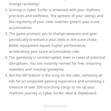
change randomly!
Scoring in Cyber Surfer is entwined with your rhythmic
precision and swiftness. The aptness of your swings and
the regularity of your color matches govern your score
accumulation.
The game prompts you to change weapons and gear
periodically to enhance your odds in the score chase.
Better equipment equals higher performance,
accelerating your score accumulation rate.
The gameplay is uninterrupted, even in cases of potential
disruptions. You are instantly revived for free, ensuring
seamless and nonstop gameplay.
But the VIP feature is the icing on the cake, removing all
ads for an unspoiled gaming experience and unlocking a
treasure of over 200 scorching songs to rev up your
rhythmic journey in Cyber Surfer: Beat & Skateboard.
ADVERTISEMENT