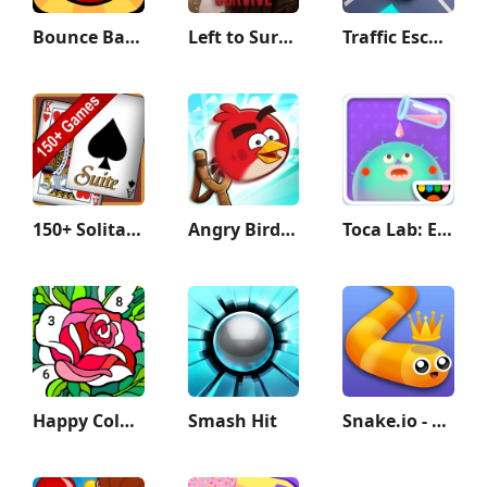
Bounce Ball 6: Roller Ball 6
Left to Survive: zombie games
Traffic Escape!
150+ Solitaire Card Games Pack
Angry Birds Friends
Toca Lab: Elements
Happy Color®: Coloring Book
Smash Hit
Snake.io - Fun Snake .io Games