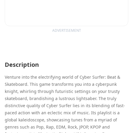
ADVERTISEMENT
Description
Venture into the electrifying world of Cyber Surfer: Beat &
Skateboard. This game transforms you into a cyberpunk
knight, whirling through futuristic settings on your trusty
skateboard, brandishing a lustrous lightsaber. The truly
distinctive quality of Cyber Surfer lies in its blending of fast-
paced action with an eclectic mix of music. Its playlist is a
global kaleidoscope, showcasing tunes from a myriad of
genres such as Pop, Rap, EDM, Rock, JPOP, KPOP and