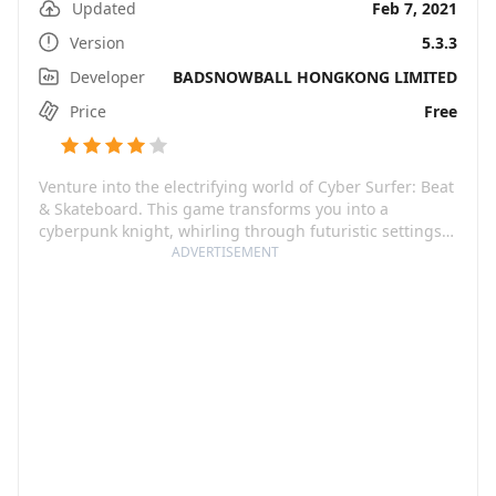
Updated
Feb 7, 2021
Version
5.3.3
Developer
BADSNOWBALL HONGKONG LIMITED
Price
Free
Venture into the electrifying world of Cyber Surfer: Beat
& Skateboard. This game transforms you into a
cyberpunk knight, whirling through futuristic settings
on your trusty skateboard, brandishing a lustrous
ADVERTISEMENT
lightsaber. The truly distinctive quality of Cyber Surfer
lies in its blending of fast-paced action with an eclectic
mix of music. Its playlist is a global kaleidoscope,
showcasing tunes from a myriad of genres such as Pop,
Rap, EDM, Rock, JPOP, KPOP and featuring artists like
Justin Bieber, LiSA, Imagine Dragons, BLACKPINK, BTS,
and even songs saved on your phone.