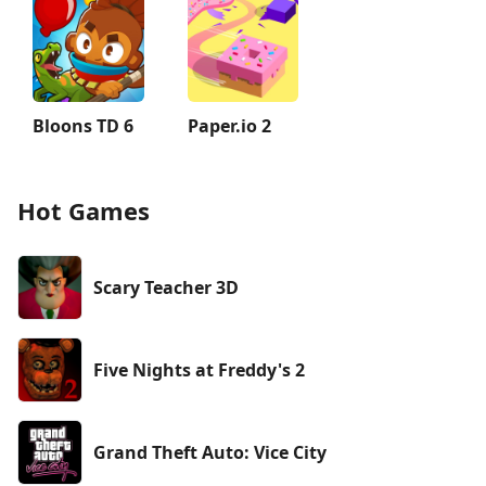
Bloons TD 6
Paper.io 2
Hot Games
Scary Teacher 3D
Five Nights at Freddy's 2
Grand Theft Auto: Vice City