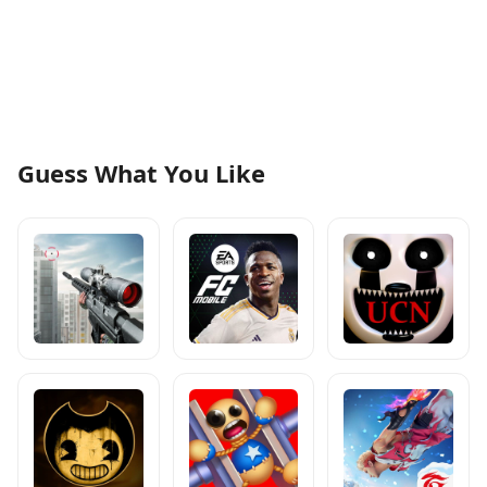
Guess What You Like