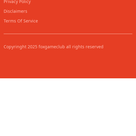
Privacy Policy
Disclaimers
Terms Of Service
Copyringht 2025 foxgameclub all rights reserved