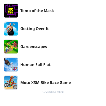
Tomb of the Mask
Getting Over It
Gardenscapes
Human Fall Flat
Moto X3M Bike Race Game
ADVERTISEMENT