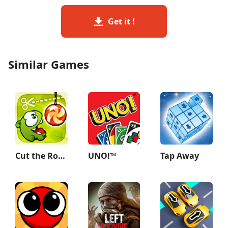
Get it !
Similar Games
Cut the Rope
UNO!™
Tap Away