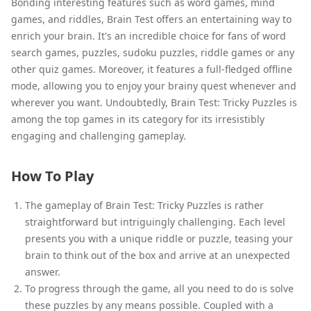
Bonding interesting features such as word games, mind
games, and riddles, Brain Test offers an entertaining way to
enrich your brain. It's an incredible choice for fans of word
search games, puzzles, sudoku puzzles, riddle games or any
other quiz games. Moreover, it features a full-fledged offline
mode, allowing you to enjoy your brainy quest whenever and
wherever you want. Undoubtedly, Brain Test: Tricky Puzzles is
among the top games in its category for its irresistibly
engaging and challenging gameplay.
How To Play
The gameplay of Brain Test: Tricky Puzzles is rather
straightforward but intriguingly challenging. Each level
presents you with a unique riddle or puzzle, teasing your
brain to think out of the box and arrive at an unexpected
answer.
To progress through the game, all you need to do is solve
these puzzles by any means possible. Coupled with a