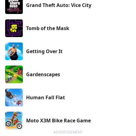
Grand Theft Auto: Vice City
Tomb of the Mask
Getting Over It
Gardenscapes
Human Fall Flat
Moto X3M Bike Race Game
ADVERTISEMENT