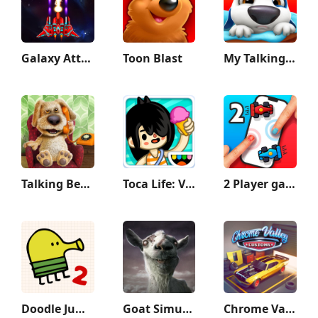
Galaxy Attack: Shooting Game
Toon Blast
My Talking Hank
Talking Ben the Dog
Toca Life: Vacation
2 Player games : the Challenge
Doodle Jump 2
Goat Simulator GoatZ
Chrome Valley Customs