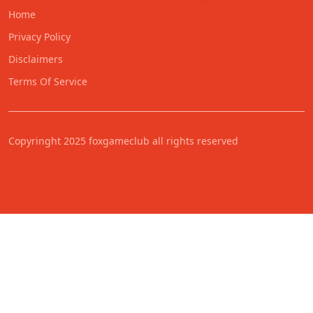
Home
Privacy Policy
Disclaimers
Terms Of Service
Copyringht 2025 foxgameclub all rights reserved