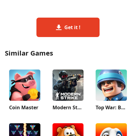
Get it !
Similar Games
Coin Master
Modern Strike Online: War Game
Top War: Battle Game