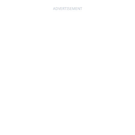
ADVERTISEMENT