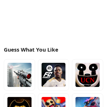
Guess What You Like