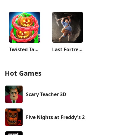
Twisted Tangle
Last Fortress: Underground
Hot Games
Scary Teacher 3D
Five Nights at Freddy's 2