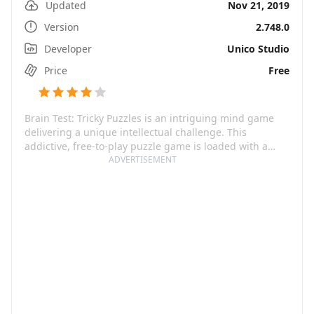
Updated
Nov 21, 2019
Version
2.748.0
Developer
Unico Studio
Price
Free
Brain Test: Tricky Puzzles is an intriguing mind game
delivering a unique intellectual challenge. This
addictive, free-to-play puzzle game is loaded with a
variety of tricky brain teasers that will puzzle your mind.
ADVERTISEMENT
By breaking away from traditional perspectives, it aims
to provide an all-new thoughtful journey. Whether
you're a game genius or just a casual player, Brain Test:
Tricky Puzzles is sure to light up your playful cells and
bring heaps of fun.