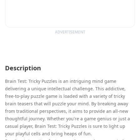
ADVERTISEMENT
Description
Brain Test: Tricky Puzzles is an intriguing mind game
delivering a unique intellectual challenge. This addictive,
free-to-play puzzle game is loaded with a variety of tricky
brain teasers that will puzzle your mind. By breaking away
from traditional perspectives, it aims to provide an all-new
thoughtful journey. Whether you're a game genius or just a
casual player, Brain Test: Tricky Puzzles is sure to light up
your playful cells and bring heaps of fun.