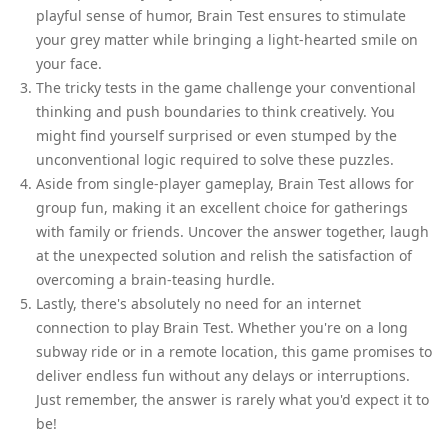
playful sense of humor, Brain Test ensures to stimulate
your grey matter while bringing a light-hearted smile on
your face.
The tricky tests in the game challenge your conventional
thinking and push boundaries to think creatively. You
might find yourself surprised or even stumped by the
unconventional logic required to solve these puzzles.
Aside from single-player gameplay, Brain Test allows for
group fun, making it an excellent choice for gatherings
with family or friends. Uncover the answer together, laugh
at the unexpected solution and relish the satisfaction of
overcoming a brain-teasing hurdle.
Lastly, there's absolutely no need for an internet
connection to play Brain Test. Whether you're on a long
subway ride or in a remote location, this game promises to
deliver endless fun without any delays or interruptions.
Just remember, the answer is rarely what you'd expect it to
be!