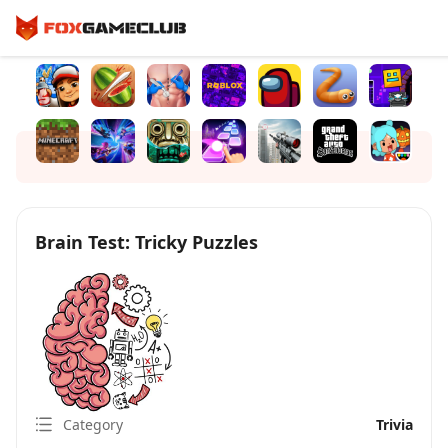
Brain Test: Tricky Puzzles
Category
Trivia