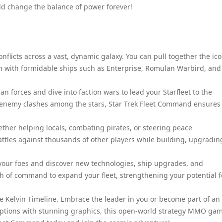
uld change the balance of power forever!
nflicts across a vast, dynamic galaxy. You can pull together the ico
em with formidable ships such as Enterprise, Romulan Warbird, and
n forces and dive into faction wars to lead your Starfleet to the
t of enemy clashes among the stars, Star Trek Fleet Command ensures
ther helping locals, combating pirates, or steering peace
ttles against thousands of other players while building, upgradin
 your foes and discover new technologies, ship upgrades, and
ath of command to expand your fleet, strengthening your potential f
he Kelvin Timeline. Embrace the leader in you or become part of an
options with stunning graphics, this open-world strategy MMO gam