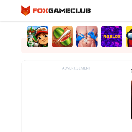
ADVERTISEMENT