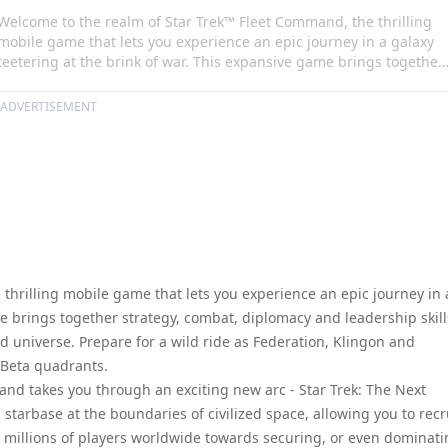
Welcome to the realm of Star Trek™ Fleet Command, the thrilling
mobile game that lets you experience an epic journey in a galaxy
teetering at the brink of war. This expansive game brings together
strategy, combat, diplomacy and leadership skills as you venture
into the dangerous Star Trek Fleet Command universe. Prepare for
ADVERTISEMENT
a wild ride as Federation, Klingon and Romulan forces struggle for
control over the Alpha and Beta quadrants.
thrilling mobile game that lets you experience an epic journey in 
me brings together strategy, combat, diplomacy and leadership skill
 universe. Prepare for a wild ride as Federation, Klingon and
 Beta quadrants.
mand takes you through an exciting new arc - Star Trek: The Next
starbase at the boundaries of civilized space, allowing you to recr
th millions of players worldwide towards securing, or even dominati