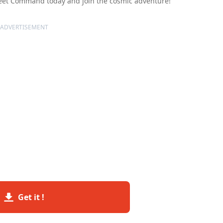
 Fleet Command today and join the cosmic adventure!
ADVERTISEMENT
Get it !