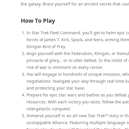
the galaxy. Brace yourself for an ancient secret that co
How To Play
In Star Trek Fleet Command, you'll get to helm epic co
forces of James T. Kirk, Spock, and Nero, arming th
Klingon Bird of Prey.
Align yourself with the Federation, Klingon, or Romula
pinnacle of glory... or to utter defeat. In the mids
rise of war is imminent on every corner.
You will engage in hundreds of unique missions, whe
negotiations. Navigate your way through real time ba
and protecting your star base.
Prepare for epic star wars and battles as you defeat
resources. With each victory you seize, follow the p
intergalactic conquest.
Immerse yourself in an all-new Star Trek™ story in t
unstoppable Alliance. Featuring multiple language 