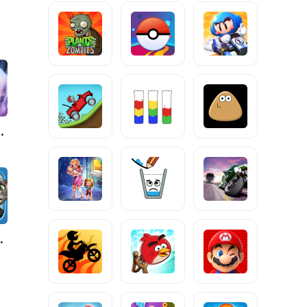
 Raja
Ben News