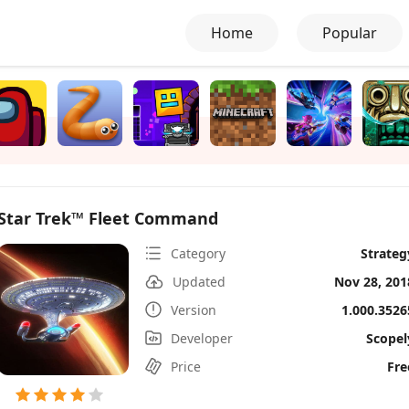
Home
Popular
Star Trek™ Fleet Command
Category
Strateg
Updated
Nov 28, 201
Version
1.000.3526
Developer
Scopel
Price
Fre