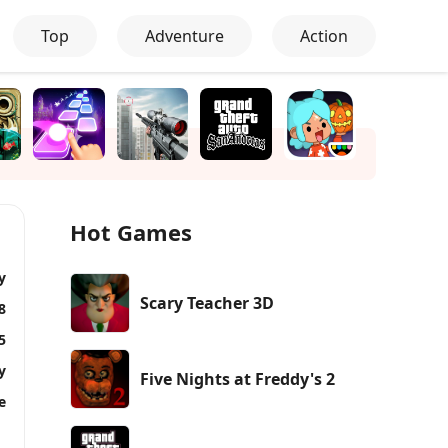
Top
Adventure
Action
Hot Games
y
Scary Teacher 3D
8
5
y
Five Nights at Freddy's 2
e