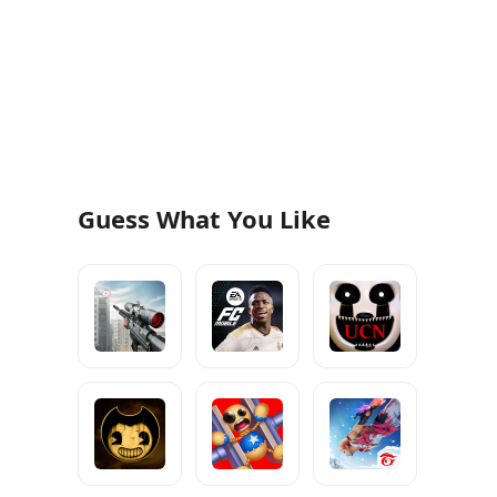
Guess What You Like