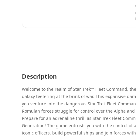
Description
Welcome to the realm of Star Trek™ Fleet Command, the 
galaxy teetering at the brink of war. This expansive ga
you venture into the dangerous Star Trek Fleet Command
Romulan forces struggle for control over the Alpha and
Prepare for an adrenaline thrill as Star Trek Fleet Com
Generation! The game entrusts you with the control of a 
iconic officers, build powerful ships and join forces wi