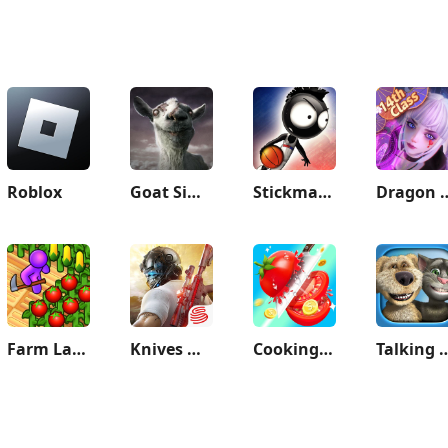
Roblox
Goat Simulator GoatZ
Stickman Basketball 3D
Dragon
Farm Land - Farming life game
Knives Out
Cooking Frenzy®️
Talking Tom & 