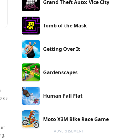
Grand Theft Auto: Vice City
Tomb of the Mask
Getting Over It
Gardenscapes
a
Human Fall Flat
s as
Moto X3M Bike Race Game
uit
ADVERTISEMENT
ng,