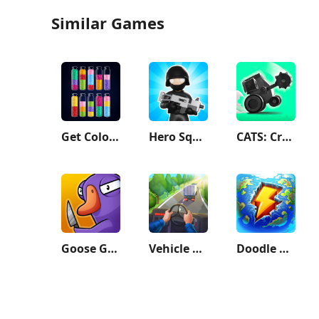
Similar Games
Get Color - Water Sort Puzzle
Hero Squad!
CATS: Crash Arena Turbo Stars
Goose Goose Duck
Vehicle Masters
Doodle God Planet Blitz