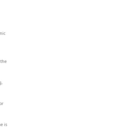
nic
 the
g,
or
e is