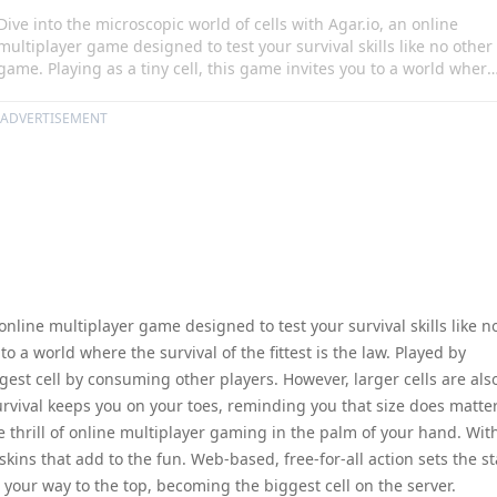
Dive into the microscopic world of cells with Agar.io, an online
multiplayer game designed to test your survival skills like no other
game. Playing as a tiny cell, this game invites you to a world where
the survival of the fittest is the law. Played by millions across the
globe, the aim is to grow into the largest cell by consuming other
ADVERTISEMENT
players. However, larger cells are also on the prowl, ready to devou
you. This thrilling game of survival keeps you on your toes,
reminding you that size does matter!
 online multiplayer game designed to test your survival skills like n
to a world where the survival of the fittest is the law. Played by
rgest cell by consuming other players. However, larger cells are als
urvival keeps you on your toes, reminding you that size does matter
he thrill of online multiplayer gaming in the palm of your hand. Wit
kins that add to the fun. Web-based, free-for-all action sets the s
t your way to the top, becoming the biggest cell on the server.