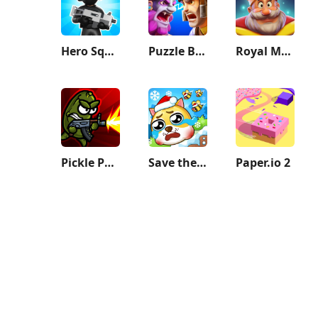
Hero Squad!
Puzzle Breakers: Champions War
Royal Match
Pickle Pete: Survivor
Save the Doge
Paper.io 2