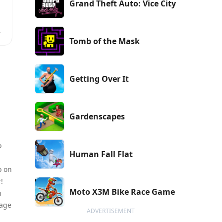
Grand Theft Auto: Vice City
Tomb of the Mask
r
Getting Over It
Gardenscapes
o
Human Fall Flat
o on
!
Moto X3M Bike Race Game
h
tage
ADVERTISEMENT