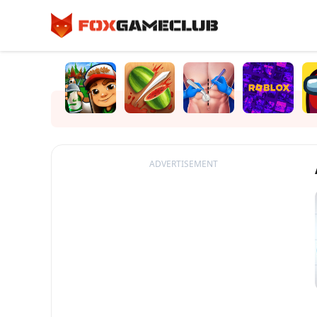
ADVERTISEMENT