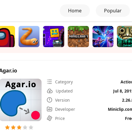
Home
Popular
Agar.io
Category
Actio
Updated
Jul 8, 201
Version
2.26.
Developer
Miniclip.co
Price
Fre