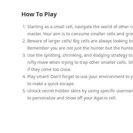
How To Play
Starting as a small cell, navigate the world of other 
master. Your aim is to consume smaller cells and gro
Beware of larger cells! Big cells are always looking
Remember you are not just the hunter but the hunte
Use the splitting, shrinking, and dodging strategy to 
nifty move when trying to trap other smaller cells. S
if they come too close.
Play smart! Don't forget to use your environment to y
to make a quick escape.
Unlock secret hidden skins by using specific userna
to personalize and show off your Agar.io cell.