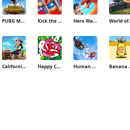
PUBG MOBILE
Kick the Buddy
Hero Wars: Alliance
World of T
California Escapades
Happy Color®: Coloring Book
Human Fall Flat
Banana S