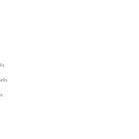
lls
ells
ce