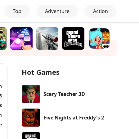
Top
Adventure
Action
Hot Games
n
Scary Teacher 3D
5
8
m
Five Nights at Freddy's 2
e