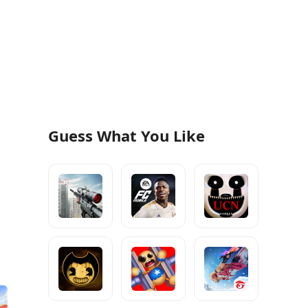
Guess What You Like