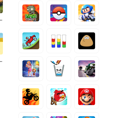
anks Blitz - PVP MMO
urvival Master 3D