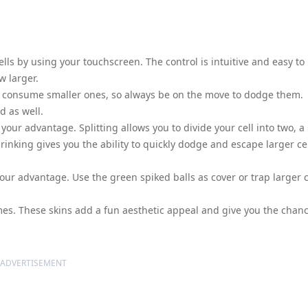
cells by using your touchscreen. The control is intuitive and easy to
w larger.
 to consume smaller ones, so always be on the move to dodge them.
d as well.
your advantage. Splitting allows you to divide your cell into two, a
hrinking gives you the ability to quickly dodge and escape larger ce
our advantage. Use the green spiked balls as cover or trap larger c
mes. These skins add a fun aesthetic appeal and give you the chan
ADVERTISEMENT