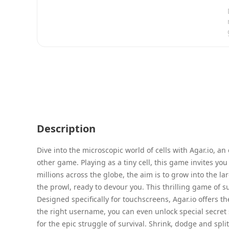
Description
Dive into the microscopic world of cells with Agar.io, an
other game. Playing as a tiny cell, this game invites you 
millions across the globe, the aim is to grow into the la
the prowl, ready to devour you. This thrilling game of s
Designed specifically for touchscreens, Agar.io offers t
the right username, you can even unlock special secret s
for the epic struggle of survival. Shrink, dodge and spli