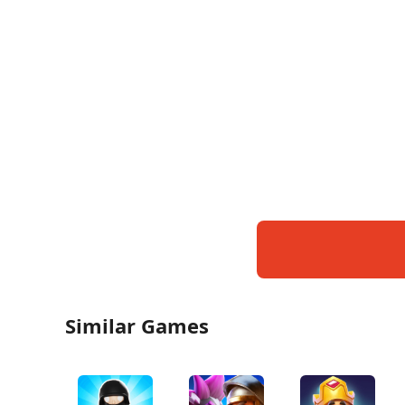
Similar Games