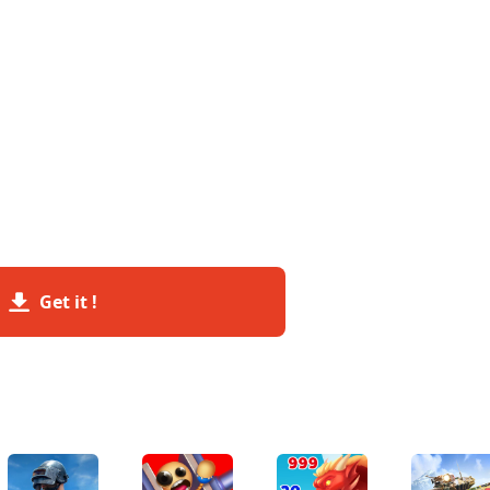
Get it !