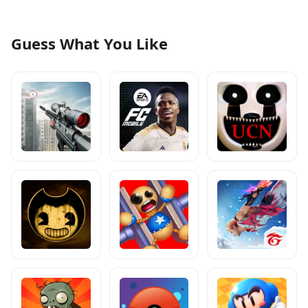
Guess What You Like