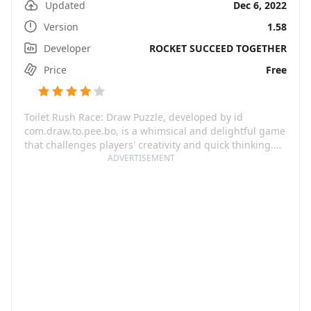
Updated
Dec 6, 2022
Version
1.58
Developer
ROCKET SUCCEED TOGETHER
Price
Free
Toilet Rush Race: Draw Puzzle, developed by id
com.draw.to.pee.bo, is a whimsical and delightful game
that challenges players' creativity and quick thinking.
The game puts you in a hilarious scenario where you
ADVERTISEMENT
need to help a troubled character reaching the toilet in
the quickest way possible. Avoid obstacles, outsmart
other characters and draw the fastest route to the
restroom through a variety of intricate mazes.