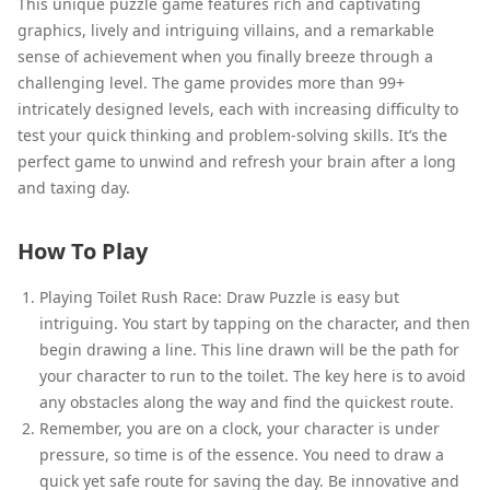
This unique puzzle game features rich and captivating
graphics, lively and intriguing villains, and a remarkable
sense of achievement when you finally breeze through a
challenging level. The game provides more than 99+
intricately designed levels, each with increasing difficulty to
test your quick thinking and problem-solving skills. It’s the
perfect game to unwind and refresh your brain after a long
and taxing day.
How To Play
Playing Toilet Rush Race: Draw Puzzle is easy but
intriguing. You start by tapping on the character, and then
begin drawing a line. This line drawn will be the path for
your character to run to the toilet. The key here is to avoid
any obstacles along the way and find the quickest route.
Remember, you are on a clock, your character is under
pressure, so time is of the essence. You need to draw a
quick yet safe route for saving the day. Be innovative and