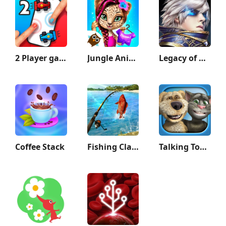
2 Player games : the Challenge
Jungle Animal Hair Salon 2
Legacy of Discord-FuriousWings
Coffee Stack
Fishing Clash
Talking Tom & Ben News