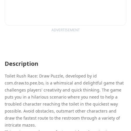
ADVERTISEMENT
Description
Toilet Rush Race: Draw Puzzle, developed by id
com.draw.to.pee.bo, is a whimsical and delightful game that
challenges players' creativity and quick thinking. The game
puts you in a hilarious scenario where you need to help a
troubled character reaching the toilet in the quickest way
possible. Avoid obstacles, outsmart other characters and
draw the fastest route to the restroom through a variety of
intricate mazes.