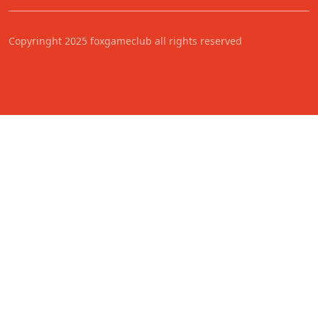
Copyringht 2025 foxgameclub all rights reserved