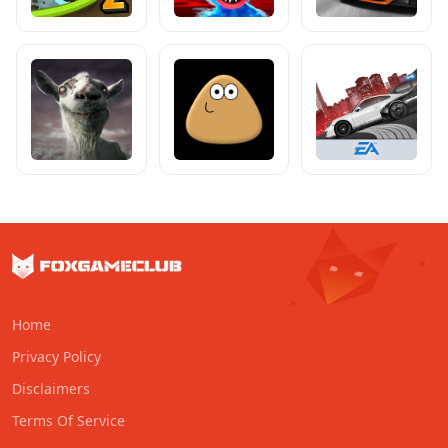
Home
Privacy Policy
Disclaimers
Terms Of Service