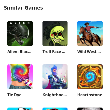
Similar Games
Alien: Blackout
Troll Face Quest: Horror
Wild West Cowboy Redemption
Tie Dye
Knighthood - RPG Knights
Hearthstone