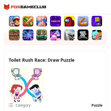
Toilet Rush Race: Draw Puzzle
Category
Puzzle