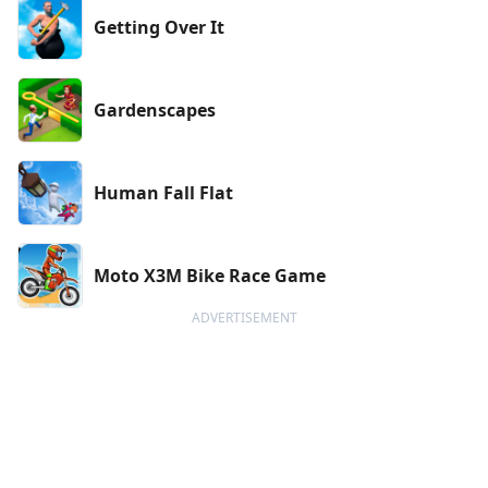
Getting Over It
Gardenscapes
Human Fall Flat
Moto X3M Bike Race Game
ADVERTISEMENT