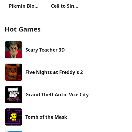
Pikmin Bloom
Cell to Singularity: Evolution
Hot Games
Scary Teacher 3D
Five Nights at Freddy's 2
Grand Theft Auto: Vice City
Tomb of the Mask