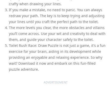
crafty when drawing your lines.
If you make a mistake, no need to panic. You can always
redraw your path. The key is to keep trying and adjusting
your lines until you craft the perfect path to the toilet.
The more levels you clear, the more obstacles and villains
you’ll come across. Use your wit and creativity to deal with
them, and guide your character safely to the toilet.
Toilet Rush Race: Draw Puzzle is not just a game, it's a fun
exercise for your brain, aiding in its development while
providing an enjoyable and relaxing experience. So why
wait? Download it now and embark on this fun-filled
puzzle adventure.
ADVERTISEMENT