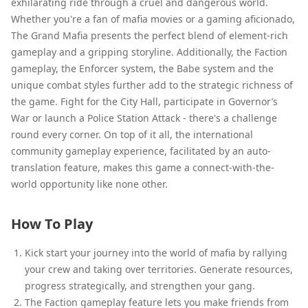
exhilarating ride through a cruel and dangerous world.
Whether you're a fan of mafia movies or a gaming aficionado,
The Grand Mafia presents the perfect blend of element-rich
gameplay and a gripping storyline. Additionally, the Faction
gameplay, the Enforcer system, the Babe system and the
unique combat styles further add to the strategic richness of
the game. Fight for the City Hall, participate in Governor’s
War or launch a Police Station Attack - there's a challenge
round every corner. On top of it all, the international
community gameplay experience, facilitated by an auto-
translation feature, makes this game a connect-with-the-
world opportunity like none other.
How To Play
Kick start your journey into the world of mafia by rallying
your crew and taking over territories. Generate resources,
progress strategically, and strengthen your gang.
The Faction gameplay feature lets you make friends from