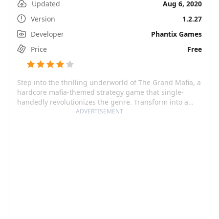
Updated
Aug 6, 2020
Version
1.2.27
Developer
Phantix Games
Price
Free
Step into the thrilling underworld of The Grand Mafia, a
hardcore mafia-themed strategy game that single-
handedly revolutionizes the genre. Transform into a
mafia boss, conquer turfs, rally your crew and seek
ADVERTISEMENT
revenge for your old man, while ultimately striving to
regain respect and dominate the city. The game
successfully blends high-quality, realistic 3D animations
with exciting twists packed with a staggering 500,000
words of game story, promising an exhilarating ride
through a cruel and dangerous world.