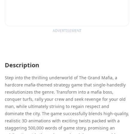
ADVERTISEMENT
Description
Step into the thrilling underworld of The Grand Mafia, a
hardcore mafia-themed strategy game that single-handedly
revolutionizes the genre. Transform into a mafia boss,
conquer turfs, rally your crew and seek revenge for your old
man, while ultimately striving to regain respect and
dominate the city. The game successfully blends high-quality,
realistic 3D animations with exciting twists packed with a
staggering 500,000 words of game story, promising an