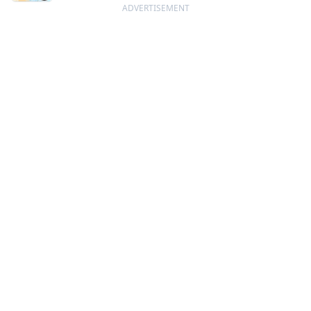
ADVERTISEMENT