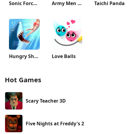
Sonic Forces - Running Game
Army Men Strike: Toy Wars
Taichi Panda
Hungry Shark Evolution
Love Balls
Hot Games
Scary Teacher 3D
Five Nights at Freddy's 2