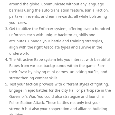
around the globe. Communicate without any language
barriers using the auto-translation feature. Join a Faction,
partake in events, and earn rewards, all while bolstering
your crew.
Get to utilize the Enforcer system, offering over a hundred
Enforcers each with unique backstories, skills and
attributes. Change your battle and training strategies,
align with the right Associate types and survive in the
underworld.
The Attractive Babe system lets you interact with beautiful
Babes from various backgrounds within the game. Earn
their favor by playing mini-games, unlocking outfits, and
strengthening combat skills.
Test your tactical prowess with different styles of fighting.
Engage in epic battles for the City Hall or participate in the
Governor’s War. You could also strategize and launch a
Police Station Attack. These battles not only test your
strength but also your cooperation and alliance-building
abilities.