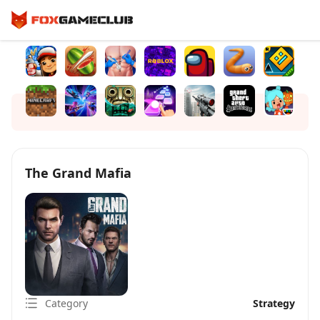
The Grand Mafia
Category
Strategy