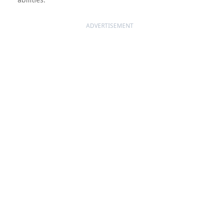
ADVERTISEMENT