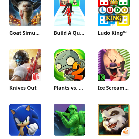
Goat Simulator
Build A Queen
Ludo King™
Knives Out
Plants vs. Zombies™ 2
Ice Scream 1: Scary Game