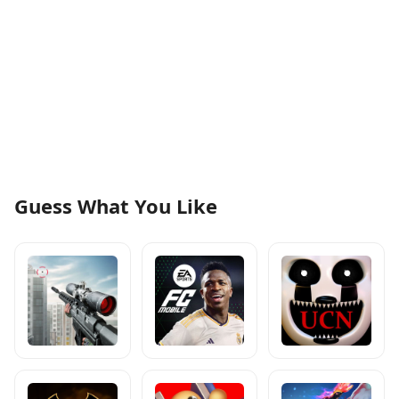
Guess What You Like