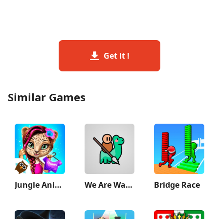
Get it !
Similar Games
Jungle Animal Hair Salon 2
We Are Warriors!
Bridge Race