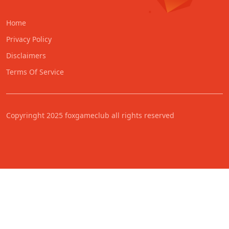
Home
Privacy Policy
Disclaimers
Terms Of Service
Copyringht 2025 foxgameclub all rights reserved