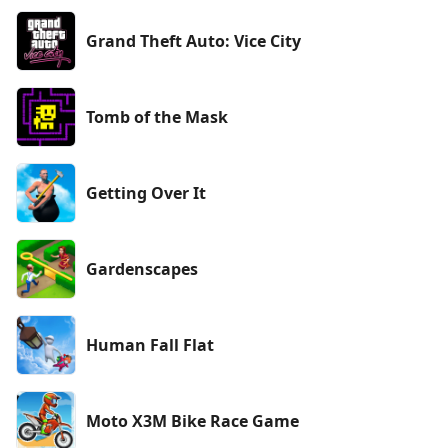
Grand Theft Auto: Vice City
Tomb of the Mask
Getting Over It
Gardenscapes
Human Fall Flat
Moto X3M Bike Race Game