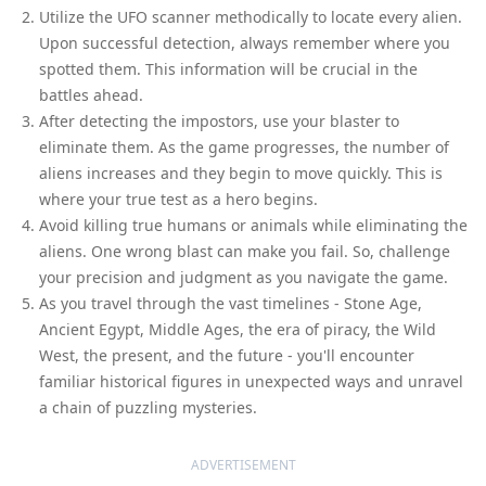
Utilize the UFO scanner methodically to locate every alien.
Upon successful detection, always remember where you
spotted them. This information will be crucial in the
battles ahead.
After detecting the impostors, use your blaster to
eliminate them. As the game progresses, the number of
aliens increases and they begin to move quickly. This is
where your true test as a hero begins.
Avoid killing true humans or animals while eliminating the
aliens. One wrong blast can make you fail. So, challenge
your precision and judgment as you navigate the game.
As you travel through the vast timelines - Stone Age,
Ancient Egypt, Middle Ages, the era of piracy, the Wild
West, the present, and the future - you'll encounter
familiar historical figures in unexpected ways and unravel
a chain of puzzling mysteries.
ADVERTISEMENT