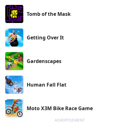
Tomb of the Mask
Getting Over It
Gardenscapes
Human Fall Flat
Moto X3M Bike Race Game
ADVERTISEMENT