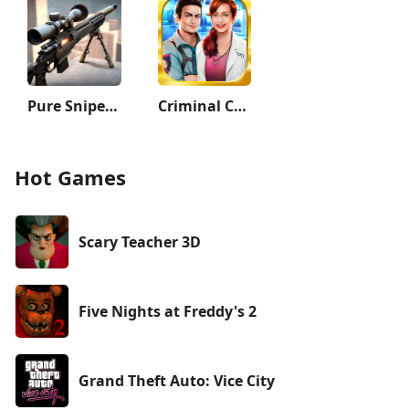
Pure Sniper: Gun Shooter Games
Criminal Case
Hot Games
Scary Teacher 3D
Five Nights at Freddy's 2
Grand Theft Auto: Vice City