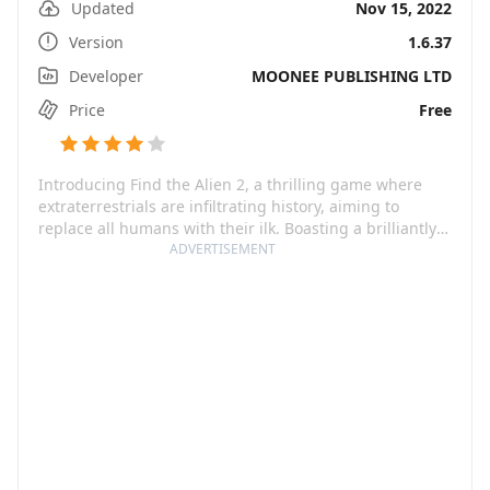
Updated
Nov 15, 2022
Version
1.6.37
Developer
MOONEE PUBLISHING LTD
Price
Free
Introducing Find the Alien 2, a thrilling game where
extraterrestrials are infiltrating history, aiming to
replace all humans with their ilk. Boasting a brilliantly
original storyline, the game offers a refreshing addition
ADVERTISEMENT
to the alien games category. As a player, your mission is
to take on the role of savior, find the crafty impostors
and take them down to save the epoch. Journey through
history's key moments, from the Stone Age to the
future, and enjoy the immersive ambiance of each era.
What could be more exhilarating than battling an alien
invasion across the ages?