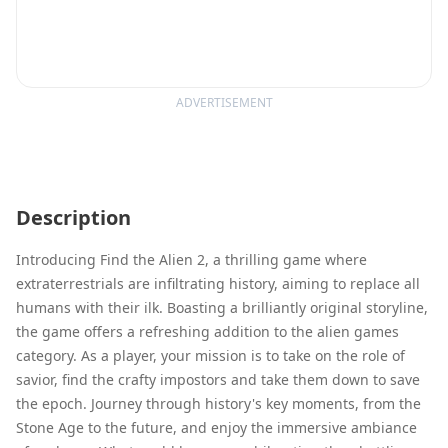
ADVERTISEMENT
Description
Introducing Find the Alien 2, a thrilling game where
extraterrestrials are infiltrating history, aiming to replace all
humans with their ilk. Boasting a brilliantly original storyline,
the game offers a refreshing addition to the alien games
category. As a player, your mission is to take on the role of
savior, find the crafty impostors and take them down to save
the epoch. Journey through history's key moments, from the
Stone Age to the future, and enjoy the immersive ambiance