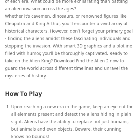
of each era. What could be more exhilarating than battling
an alien invasion across the ages?
Whether it's cavemen, dinosaurs, or renowned figures like
Cleopatra and King Arthur, you'll encounter a vivid array of
historical characters. However, don't forget your primary goal
- finding the aliens amidst these fascinating individuals and
stopping the invasion. With smart 3D graphics and a plotline
filled with humor, you'll be thoroughly captivated. Ready to
take on the Alien King? Download Find the Alien 2 now to
guard the world across different timelines and unravel the
mysteries of history.
How To Play
Upon reaching a new era in the game, keep an eye out for
all elements present and detect the aliens hiding in plain
sight. Aliens have the ability to replace not just humans,
but animals and even objects. Beware, their cunning
knows no bounds!