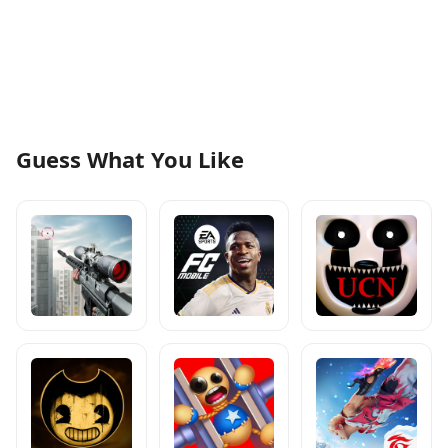
Guess What You Like