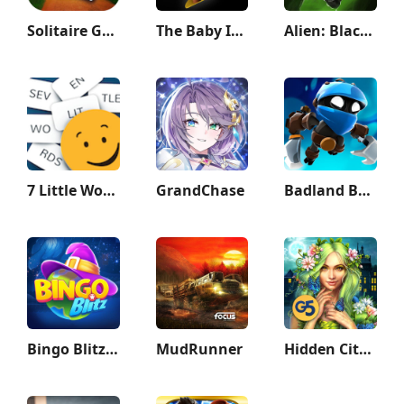
Solitaire Grand Harvest
The Baby In Yellow
Alien: Blackout
7 Little Words: Word Puzzles
GrandChase
Badland Brawl
Bingo Blitz™️ - Bingo Games
MudRunner
Hidden City: Hidden Object