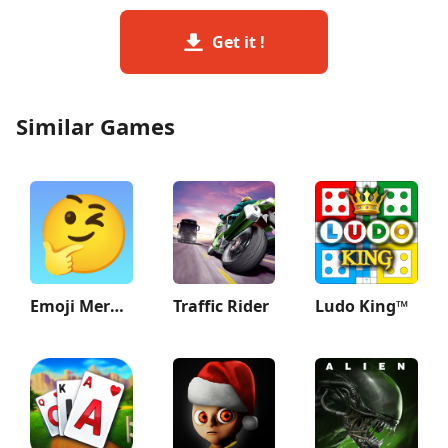
Get it !
Similar Games
Emoji Merge: Fun Moji
Traffic Rider
Ludo King™