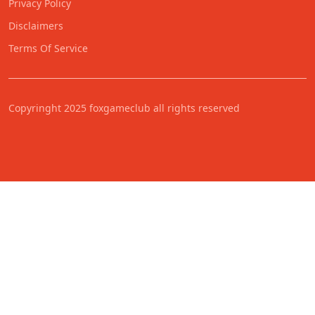
Privacy Policy
Disclaimers
Terms Of Service
Copyringht 2025 foxgameclub all rights reserved