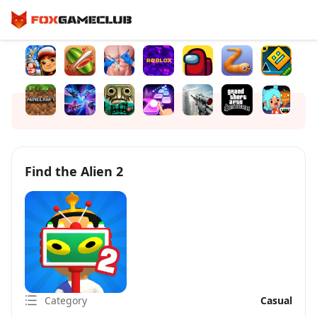
Find the Alien 2
Category
Casual