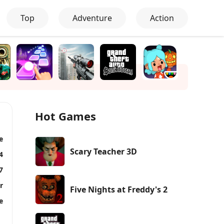
Top
Adventure
Action
Hot Games
e
Scary Teacher 3D
4
7
r
Five Nights at Freddy's 2
e