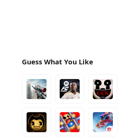
Guess What You Like