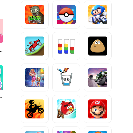
ure: ASMR Makeover
ng Angela 2