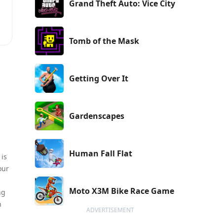
Grand Theft Auto: Vice City
Tomb of the Mask
Getting Over It
Gardenscapes
Human Fall Flat
 is
our
Moto X3M Bike Race Game
ng
n
ADVERTISEMENT