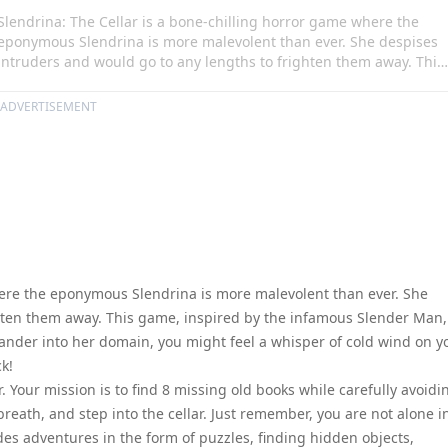
Slendrina: The Cellar is a bone-chilling horror game where the
eponymous Slendrina is more malevolent than ever. She despises
intruders and would go to any lengths to frighten them away. This
game, inspired by the infamous Slender Man, is meant for those
who seek thrill and suspense. As you wander into her domain, you
ADVERTISEMENT
might feel a whisper of cold wind on your neck, but remember,
whatever happens, do not look back!
here the eponymous Slendrina is more malevolent than ever. She
hten them away. This game, inspired by the infamous Slender Man,
ander into her domain, you might feel a whisper of cold wind on y
k!
r. Your mission is to find 8 missing old books while carefully avoidi
breath, and step into the cellar. Just remember, you are not alone i
udes adventures in the form of puzzles, finding hidden objects,