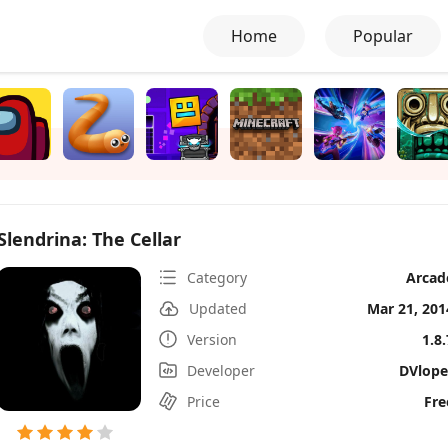
Home
Popular
Slendrina: The Cellar
Category
Arcad
Updated
Mar 21, 201
Version
1.8.
Developer
DVlope
Price
Fre