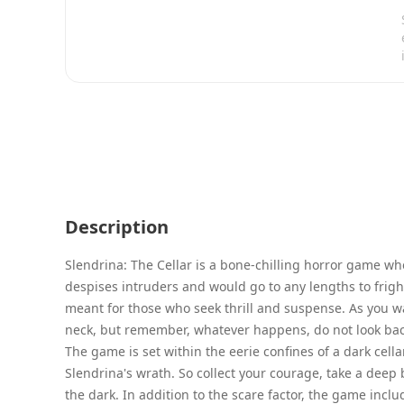
Description
Slendrina: The Cellar is a bone-chilling horror game w
despises intruders and would go to any lengths to frig
meant for those who seek thrill and suspense. As you w
neck, but remember, whatever happens, do not look bac
The game is set within the eerie confines of a dark cella
Slendrina's wrath. So collect your courage, take a deep 
the dark. In addition to the scare factor, the game incl