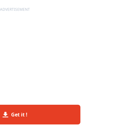
ADVERTISEMENT
Get it !