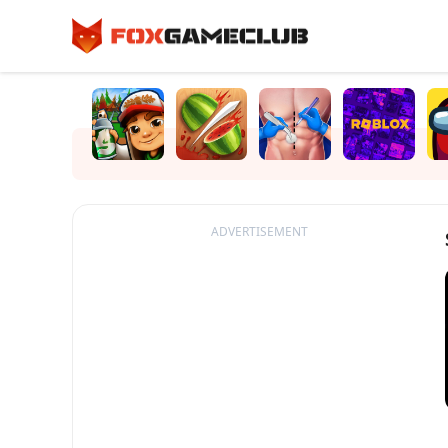
ADVERTISEMENT