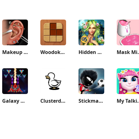
Makeup ASMR: Makeover Story
Woodoku - Wood Block Puzzle
Hidden City: Hidden Object
Mask Mixt
Galaxy Attack: Shooting Game
Clusterduck
Stickman Soccer
My Talki