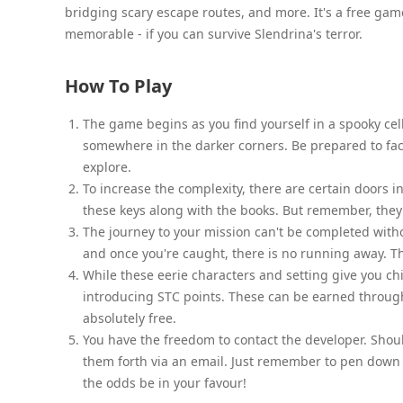
bridging scary escape routes, and more. It's a free gam
memorable - if you can survive Slendrina's terror.
How To Play
The game begins as you find yourself in a spooky cella
somewhere in the darker corners. Be prepared to fa
explore.
To increase the complexity, there are certain doors i
these keys along with the books. But remember, the
The journey to your mission can't be completed witho
and once you're caught, there is no running away. T
While these eerie characters and setting give you ch
introducing STC points. These can be earned through
absolutely free.
You have the freedom to contact the developer. Shoul
them forth via an email. Just remember to pen down
the odds be in your favour!