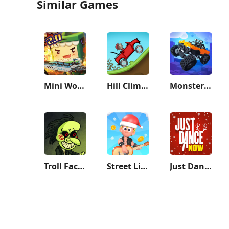
Similar Games
Mini World: CREATA
Hill Climb Racing
Monster Demolition - Giants 3D
Troll Face Quest: Horror
Street Life: Merge to Survive
Just Dance Now