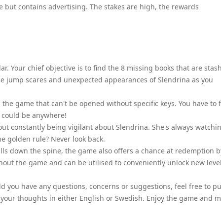
e but contains advertising. The stakes are high, the rewards
r. Your chief objective is to find the 8 missing books that are stas
ce jump scares and unexpected appearances of Slendrina as you
n the game that can't be opened without specific keys. You have to 
y could be anywhere!
ut constantly being vigilant about Slendrina. She's always watchi
he golden rule? Never look back.
ills down the spine, the game also offers a chance at redemption b
out the game and can be utilised to conveniently unlock new leve
d you have any questions, concerns or suggestions, feel free to pu
 your thoughts in either English or Swedish. Enjoy the game and 