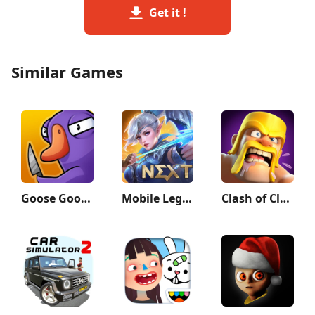
Get it !
Similar Games
Goose Goose Duck
Mobile Legends: Bang Bang
Clash of Clans