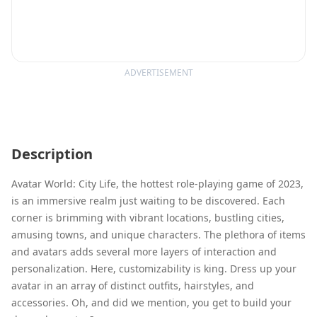
ADVERTISEMENT
Description
Avatar World: City Life, the hottest role-playing game of 2023,
is an immersive realm just waiting to be discovered. Each
corner is brimming with vibrant locations, bustling cities,
amusing towns, and unique characters. The plethora of items
and avatars adds several more layers of interaction and
personalization. Here, customizability is king. Dress up your
avatar in an array of distinct outfits, hairstyles, and
accessories. Oh, and did we mention, you get to build your