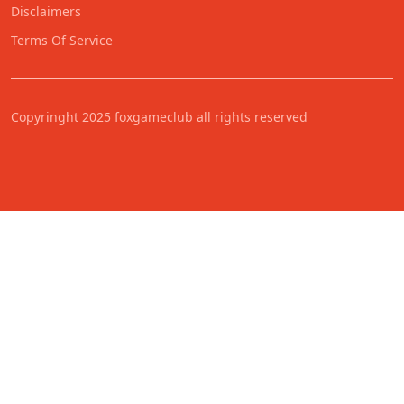
Disclaimers
Terms Of Service
Copyringht 2025 foxgameclub all rights reserved