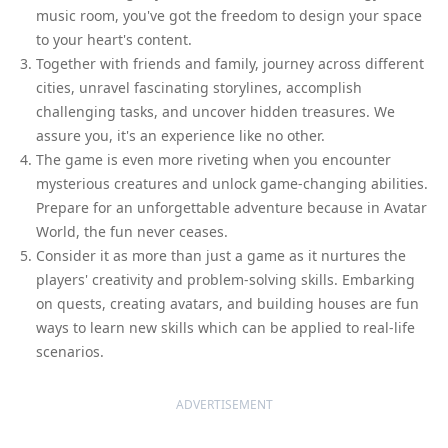
music room, you've got the freedom to design your space
to your heart's content.
Together with friends and family, journey across different
cities, unravel fascinating storylines, accomplish
challenging tasks, and uncover hidden treasures. We
assure you, it's an experience like no other.
The game is even more riveting when you encounter
mysterious creatures and unlock game-changing abilities.
Prepare for an unforgettable adventure because in Avatar
World, the fun never ceases.
Consider it as more than just a game as it nurtures the
players' creativity and problem-solving skills. Embarking
on quests, creating avatars, and building houses are fun
ways to learn new skills which can be applied to real-life
scenarios.
ADVERTISEMENT