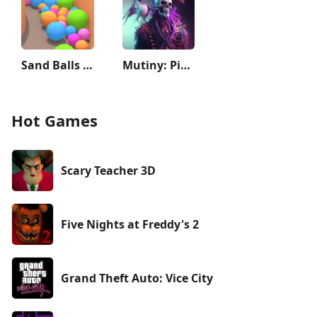
Sand Balls - Puzzle Game
Mutiny: Pirate Survival RPG
Hot Games
Scary Teacher 3D
Five Nights at Freddy's 2
Grand Theft Auto: Vice City