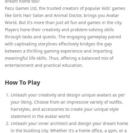
dream home too?
Pazu Games Ltd, the trusted creators of popular kids' games
like Girls Hair Salon and Animal Doctor, brings you Avatar
World. But it's more than just all fun and games in the city.
Players hone their creativity and problem-solving skills
through tasks and quests. The engaging gameplay paired
with captivating storylines effectively bridges the gap
between a thrilling gaming experience and imparting
meaningful life skills. Thus, offering a balanced mix of
entertainment and practical education.
How To Play
Unleash your creativity and design unique avatars as per
your liking. Choose from an impressive variety of outfits,
hairstyles, and accessories to create your unique style
statement in the avatar world.
Unleash your inner architect and design your dream home
in the bustling city. Whether it's a home office, a gym, or a