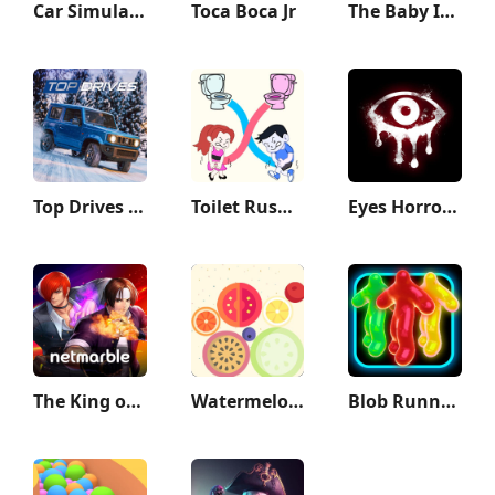
Car Simulator 2
Toca Boca Jr
The Baby In Yellow
Top Drives – Car Cards Racing
Toilet Rush Race: Draw Puzzle
Eyes Horror & Coop Multiplayer
The King of Fighters ALLSTAR
Watermelon Game
Blob Runner 3D