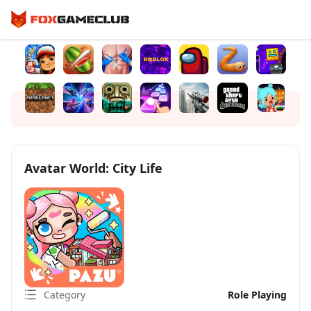
Avatar World: City Life
Category
Role Playing