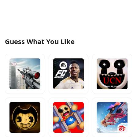
Guess What You Like