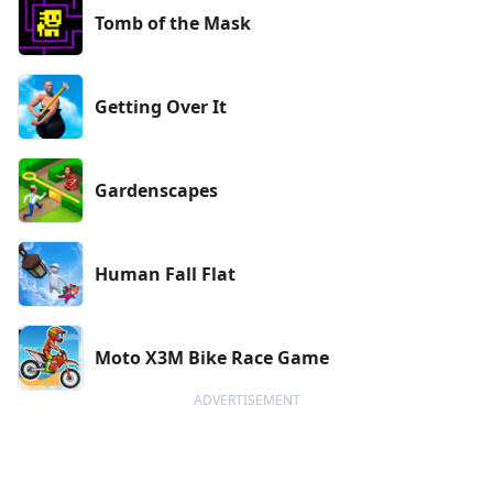
Tomb of the Mask
Getting Over It
Gardenscapes
Human Fall Flat
Moto X3M Bike Race Game
ADVERTISEMENT