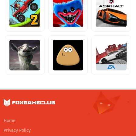
Home
Privacy Policy