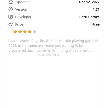
Updated
Dec 12, 2022
Version
1.71
Developer
Pazu Games
Price
Free
Avatar World: City Life, the hottest role-playing game of
2023, is an immersive realm just waiting to be
discovered. Each corner is brimming with vibrant
locations, bustling cities, amusing towns, and unique
ADVERTISEMENT
characters. The plethora of items and avatars adds
several more layers of interaction and personalization.
Here, customizability is king. Dress up your avatar in an
array of distinct outfits, hairstyles, and accessories. Oh,
and did we mention, you get to build your dream home
too?