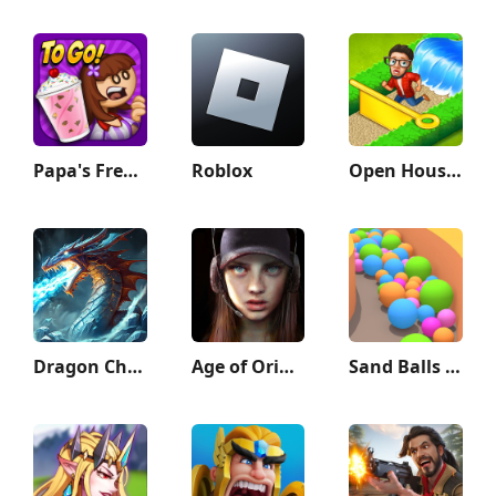
Papa's Freezeria To Go!
Roblox
Open House: Match 3 puzzles
Dragon Champions: Call Of War
Age of Origins
Sand Balls - Puzzle Game