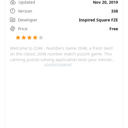
Updated
Nov 20, 2019
Version
338
Developer
Inspired Square FZE
Price
Free
Welcome to 2248 - Numbers Game 2048, a fresh twist
on the classic 2048 number match puzzle game. This
calming puzzle-solving application tests your mental
fortitude, as you aim to merge numbers such as 1010
ADVERTISEMENT
and 1024 towards higher figures like 2024, with the
ultimate goal of reaching the rare 4096 tile. The game’s
minimalistic and stylish design allows for deep thought
and mental sharpness, making it a playful workout for
your brain.