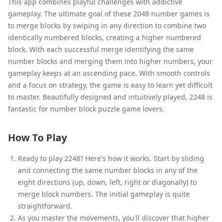
This app combines playful challenges with addictive
gameplay. The ultimate goal of these 2048 number games is
to merge blocks by swiping in any direction to combine two
identically numbered blocks, creating a higher numbered
block. With each successful merge identifying the same
number blocks and merging them into higher numbers, your
gameplay keeps at an ascending pace. With smooth controls
and a focus on strategy, the game is easy to learn yet difficult
to master. Beautifully designed and intuitively played, 2248 is
fantastic for number block puzzle game lovers.
How To Play
Ready to play 2248? Here's how it works. Start by sliding
and connecting the same number blocks in any of the
eight directions (up, down, left, right or diagonally) to
merge block numbers. The initial gameplay is quite
straightforward.
As you master the movements, you'll discover that higher