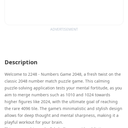
ADVERTISEMENT
Description
Welcome to 2248 - Numbers Game 2048, a fresh twist on the
classic 2048 number match puzzle game. This calming
puzzle-solving application tests your mental fortitude, as you
aim to merge numbers such as 1010 and 1024 towards
higher figures like 2024, with the ultimate goal of reaching
the rare 4096 tile. The game’s minimalistic and stylish design
allows for deep thought and mental sharpness, making it a
playful workout for your brain.