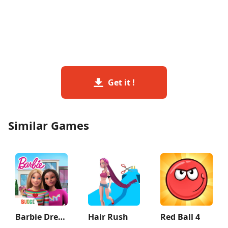
Get it !
Similar Games
Barbie Dreamhouse Adventures
Hair Rush
Red Ball 4