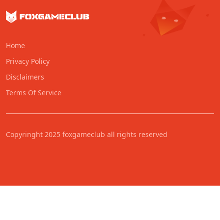
Home
Privacy Policy
Disclaimers
Terms Of Service
Copyringht 2025 foxgameclub all rights reserved