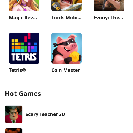
Magic Revenge：Casual IDLE RPG
Lords Mobile: Kingdom Wars
Evony: The King's Return
Tetris®
Coin Master
Hot Games
Scary Teacher 3D