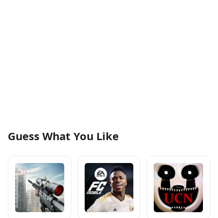
Guess What You Like