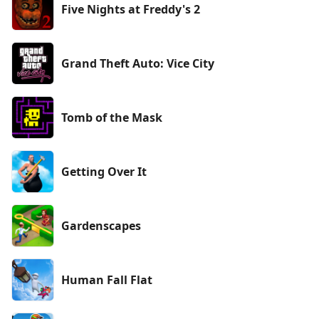
Five Nights at Freddy's 2
Grand Theft Auto: Vice City
Tomb of the Mask
Getting Over It
Gardenscapes
Human Fall Flat