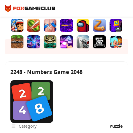
2248 - Numbers Game 2048
Category
Puzzle