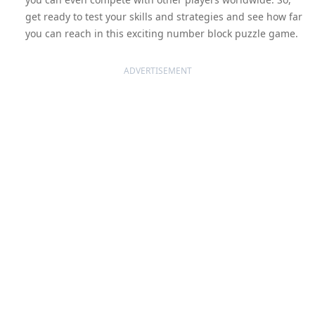
get ready to test your skills and strategies and see how far
you can reach in this exciting number block puzzle game.
ADVERTISEMENT