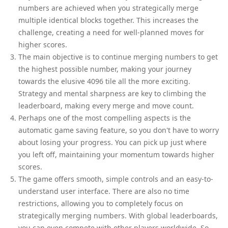
numbers are achieved when you strategically merge
multiple identical blocks together. This increases the
challenge, creating a need for well-planned moves for
higher scores.
The main objective is to continue merging numbers to get
the highest possible number, making your journey
towards the elusive 4096 tile all the more exciting.
Strategy and mental sharpness are key to climbing the
leaderboard, making every merge and move count.
Perhaps one of the most compelling aspects is the
automatic game saving feature, so you don't have to worry
about losing your progress. You can pick up just where
you left off, maintaining your momentum towards higher
scores.
The game offers smooth, simple controls and an easy-to-
understand user interface. There are also no time
restrictions, allowing you to completely focus on
strategically merging numbers. With global leaderboards,
you can even compete with other players worldwide. So,