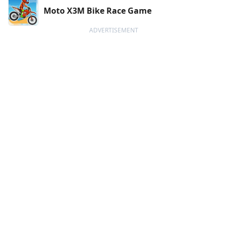
Moto X3M Bike Race Game
ADVERTISEMENT