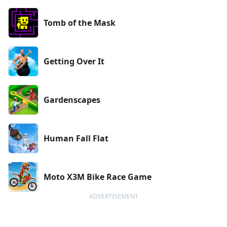
Tomb of the Mask
Getting Over It
Gardenscapes
Human Fall Flat
Moto X3M Bike Race Game
ADVERTISEMENT