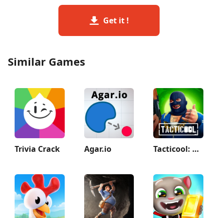
Get it !
Similar Games
Trivia Crack
Agar.io
Tacticool: Shooting games 5v5