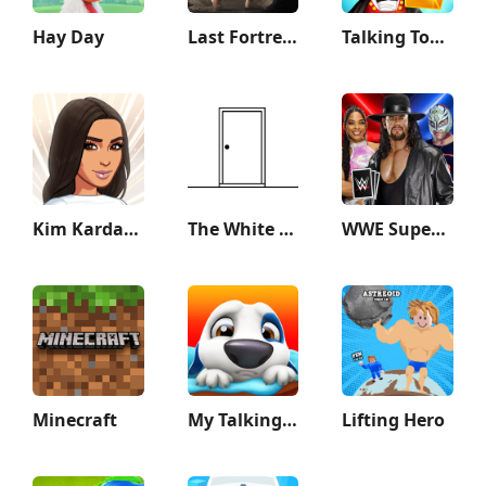
Hay Day
Last Fortress: Underground
Talking Tom Gold Run
Kim Kardashian: Hollywood
The White Door
WWE SuperCard - Battle Cards
Minecraft
My Talking Hank
Lifting Hero