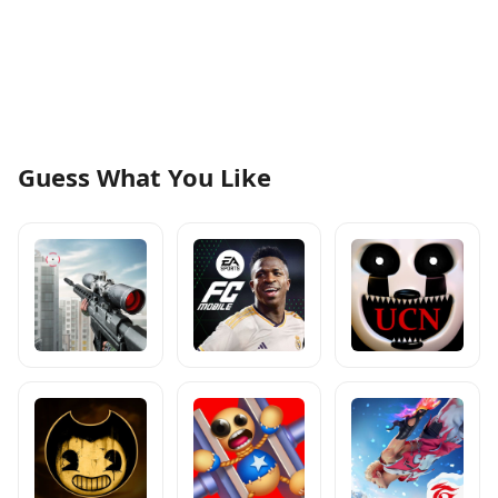
Guess What You Like