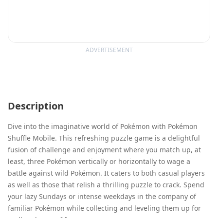
ADVERTISEMENT
Description
Dive into the imaginative world of Pokémon with Pokémon
Shuffle Mobile. This refreshing puzzle game is a delightful
fusion of challenge and enjoyment where you match up, at
least, three Pokémon vertically or horizontally to wage a
battle against wild Pokémon. It caters to both casual players
as well as those that relish a thrilling puzzle to crack. Spend
your lazy Sundays or intense weekdays in the company of
familiar Pokémon while collecting and leveling them up for