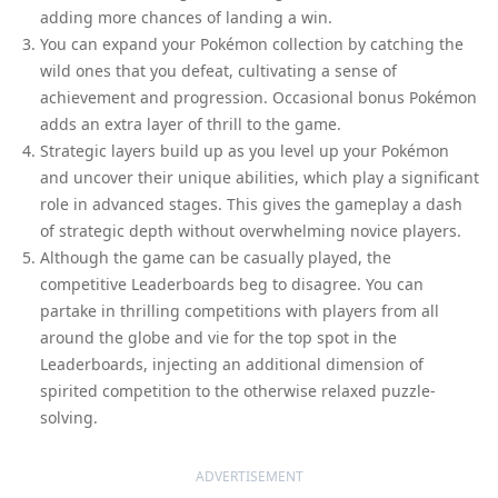
adding more chances of landing a win.
You can expand your Pokémon collection by catching the
wild ones that you defeat, cultivating a sense of
achievement and progression. Occasional bonus Pokémon
adds an extra layer of thrill to the game.
Strategic layers build up as you level up your Pokémon
and uncover their unique abilities, which play a significant
role in advanced stages. This gives the gameplay a dash
of strategic depth without overwhelming novice players.
Although the game can be casually played, the
competitive Leaderboards beg to disagree. You can
partake in thrilling competitions with players from all
around the globe and vie for the top spot in the
Leaderboards, injecting an additional dimension of
spirited competition to the otherwise relaxed puzzle-
solving.
ADVERTISEMENT