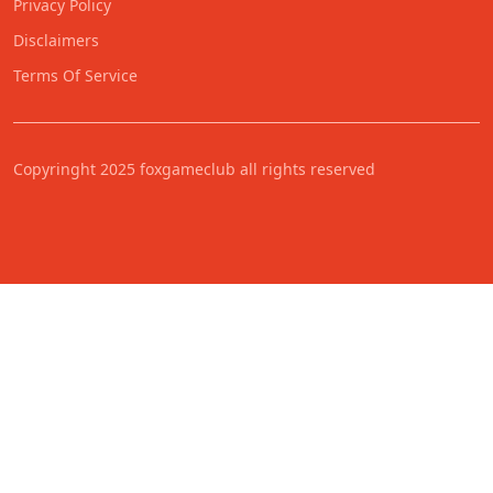
Privacy Policy
Disclaimers
Terms Of Service
Copyringht 2025 foxgameclub all rights reserved