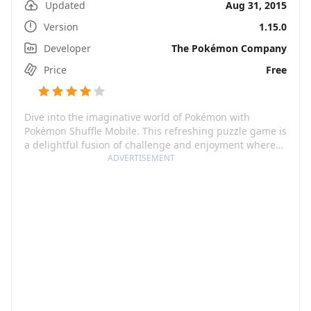
Updated
Aug 31, 2015
Version
1.15.0
Developer
The Pokémon Company
Price
Free
Dive into the imaginative world of Pokémon with
Pokémon Shuffle Mobile. This refreshing puzzle game is
a delightful fusion of challenge and enjoyment where
you match up, at least, three Pokémon vertically or
ADVERTISEMENT
horizontally to wage a battle against wild Pokémon. It
caters to both casual players as well as those that relish
a thrilling puzzle to crack. Spend your lazy Sundays or
intense weekdays in the company of familiar Pokémon
while collecting and leveling them up for endless hours
of fun.