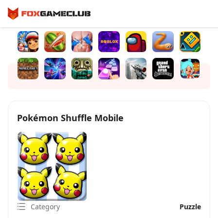
Pokémon Shuffle Mobile
Category
Puzzle