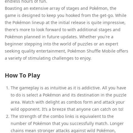
endless hours of fun.
Boasting an extensive array of stages and Pokémon, the
game is designed to keep you hooked from the get-go. While
the Pokémon lineup at the initial release is quite impressive,
there's more to look forward to with additional stages and
Pokémon planned in future updates. Whether you're a
beginner stepping into the world of puzzles or an expert
seeking quality entertainment, Pokémon Shuffle Mobile offers
a variety of stimulating challenges to enjoy.
How To Play
The gameplay is as intuitive as it is addictive. All you have
to do is select a Pokémon and its destination in the puzzle
area. Watch with delight as combos form and attack your
wild opponent. It’s a breeze that anyone can catch on to!
The strength of the combo links is equivalent to the
number of Pokémon that you successfully match. Longer
chains mean stronger attacks against wild Pokémon,