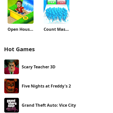
Open House: Match 3 puzzles
Count Masters: Stickman Games
Hot Games
Scary Teacher 3D
Five Nights at Freddy's 2
Grand Theft Auto: Vice City