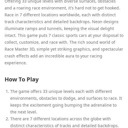
Offering 33 unique levels with diverse surfaces, obstacles
and a roaring race environment, it's hard not to get hooked.
Race in 7 different locations worldwide, each with distinct
track characteristics and detailed backdrops. Neon designs
illuminate ramps and tunnels, keeping the visual delight
intact. This game puts 7 classic sports cars at your disposal to
collect, customize, and race with. The rich sound world of
Race Master 3D, simple yet striking graphics, and spectacular
crash effects add an incredible aura to your racing
experience.
How To Play
The game offers 33 unique levels each with different
environments, obstacles to dodge, and surfaces to race. It
keeps the excitement going bumping the adrenaline to
the next level.
There are 7 different locations across the globe with
distinct characteristics of tracks and detailed backdrops.