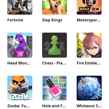
Fortnite
Slap Kings
Motorsport Manager Game 2024
Head Monster: DOP Story
Chess - Play and Learn
Fire Emblem Heroes
Zooba: Fun Battle Royale Games
Hole and Fill: Collect Master!
Whiteout Survival