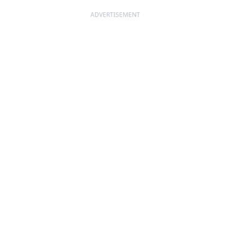
ADVERTISEMENT