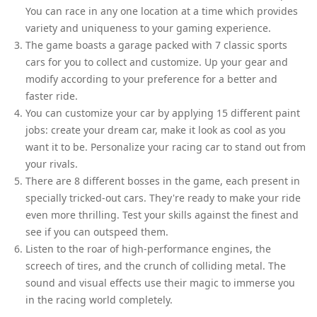
You can race in any one location at a time which provides
variety and uniqueness to your gaming experience.
The game boasts a garage packed with 7 classic sports
cars for you to collect and customize. Up your gear and
modify according to your preference for a better and
faster ride.
You can customize your car by applying 15 different paint
jobs: create your dream car, make it look as cool as you
want it to be. Personalize your racing car to stand out from
your rivals.
There are 8 different bosses in the game, each present in
specially tricked-out cars. They're ready to make your ride
even more thrilling. Test your skills against the finest and
see if you can outspeed them.
Listen to the roar of high-performance engines, the
screech of tires, and the crunch of colliding metal. The
sound and visual effects use their magic to immerse you
in the racing world completely.