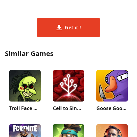
Get it !
Similar Games
Troll Face Quest: Horror
Cell to Singularity: Evolution
Goose Goose Duck