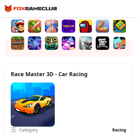
Race Master 3D - Car Racing
Category
Racing