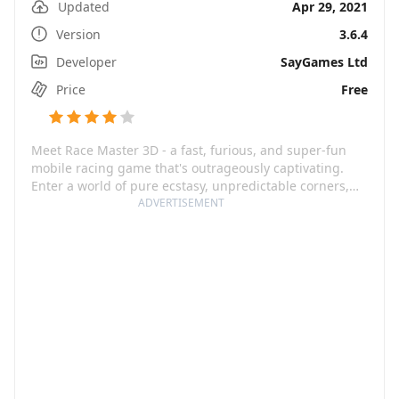
Updated
Apr 29, 2021
Version
3.6.4
Developer
SayGames Ltd
Price
Free
Meet Race Master 3D - a fast, furious, and super-fun
mobile racing game that's outrageously captivating.
Enter a world of pure ecstasy, unpredictable corners,
crazy obstacles, and rivals that give a cut-throat
ADVERTISEMENT
competition. This game offers a unique blend of speed,
drama, awesome cars, and even more that creates an
addictively casual gaming experience. The interface is
as intuitive as it gets, always something to look forward
to.