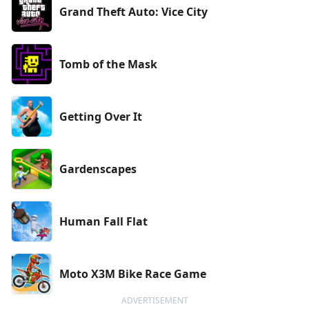
Grand Theft Auto: Vice City
Tomb of the Mask
Getting Over It
Gardenscapes
Human Fall Flat
Moto X3M Bike Race Game
ADVERTISEMENT