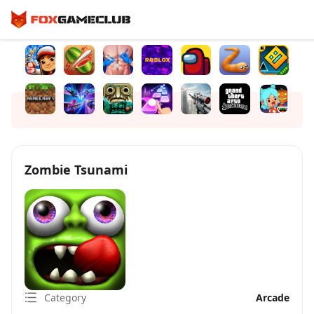
Zombie Tsunami
Category
Arcade