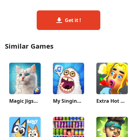
Get it !
Similar Games
Magic Jigsaw Puzzles－Games HD
My Singing Monsters
Extra Hot Chili 3D:Pepper Fury