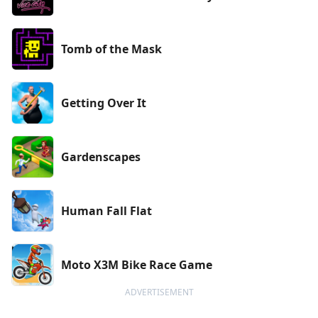
Tomb of the Mask
Getting Over It
Gardenscapes
Human Fall Flat
Moto X3M Bike Race Game
ADVERTISEMENT