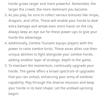
horde grows larger and more powerful. Remember, the
larger the crowd, the more dominant you become.
As you play, be sure to collect various bonuses like ninjas,
dragons, and UFOs. These will enable your horde to deal
extra damage and wreak even more havoc on the city.
Always keep an eye out for these power-ups to give your
horde the advantage.
Additionally, Zombie Tsunami equips players with the
power to raise zombie birds. These avian allies use their
unique abilities to fight alongside your zombie horde,
adding another layer of strategic depth to the game.
To maintain the momentum, continually upgrade your
horde. The game offers a broad spectrum of upgrades
that you can unlock, enhancing your army of zombies'
capability. Play through the diverse missions and keep
your horde in its best shape. Let the undead uprising
begin!