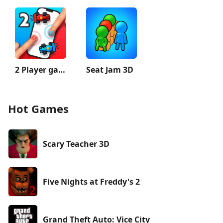
2 Player games : the Challenge
Seat Jam 3D
Hot Games
Scary Teacher 3D
Five Nights at Freddy's 2
Grand Theft Auto: Vice City