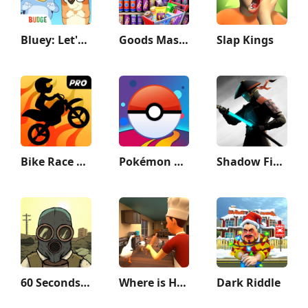
Bluey: Let's Play!
Goods Master 3D:Sorting Games
Slap Kings
Bike Race Pro by T. F. Games
Pokémon GO
Shadow Fight 3 - RPG fighting
60 Seconds! Atomic Adventure
Where is He: Hide and Seek
Dark Riddle