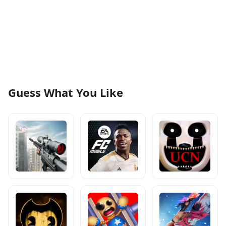
Guess What You Like