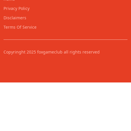
Privacy Policy
Disclaimers
Terms Of Service
Copyringht 2025 foxgameclub all rights reserved