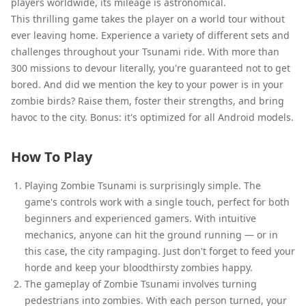
players worldwide, its mileage is astronomical.
This thrilling game takes the player on a world tour without
ever leaving home. Experience a variety of different sets and
challenges throughout your Tsunami ride. With more than
300 missions to devour literally, you're guaranteed not to get
bored. And did we mention the key to your power is in your
zombie birds? Raise them, foster their strengths, and bring
havoc to the city. Bonus: it's optimized for all Android models.
How To Play
Playing Zombie Tsunami is surprisingly simple. The
game's controls work with a single touch, perfect for both
beginners and experienced gamers. With intuitive
mechanics, anyone can hit the ground running — or in
this case, the city rampaging. Just don't forget to feed your
horde and keep your bloodthirsty zombies happy.
The gameplay of Zombie Tsunami involves turning
pedestrians into zombies. With each person turned, your