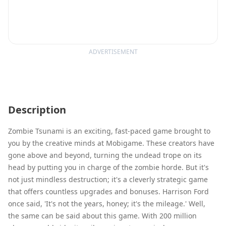
ADVERTISEMENT
Description
Zombie Tsunami is an exciting, fast-paced game brought to
you by the creative minds at Mobigame. These creators have
gone above and beyond, turning the undead trope on its
head by putting you in charge of the zombie horde. But it's
not just mindless destruction; it's a cleverly strategic game
that offers countless upgrades and bonuses. Harrison Ford
once said, 'It's not the years, honey; it's the mileage.' Well,
the same can be said about this game. With 200 million