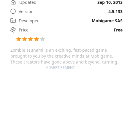
Updated
Sep 10, 2013
Version
4.5.133
Developer
Mobigame SAS
Price
Free
Zombie Tsunami is an exciting, fast-paced game
brought to you by the creative minds at Mobigame.
These creators have gone above and beyond, turning
the undead trope on its head by putting you in charge
ADVERTISEMENT
of the zombie horde. But it's not just mindless
destruction; it's a cleverly strategic game that offers
countless upgrades and bonuses. Harrison Ford once
said, 'It's not the years, honey; it's the mileage.' Well,
the same can be said about this game. With 200 million
players worldwide, its mileage is astronomical.