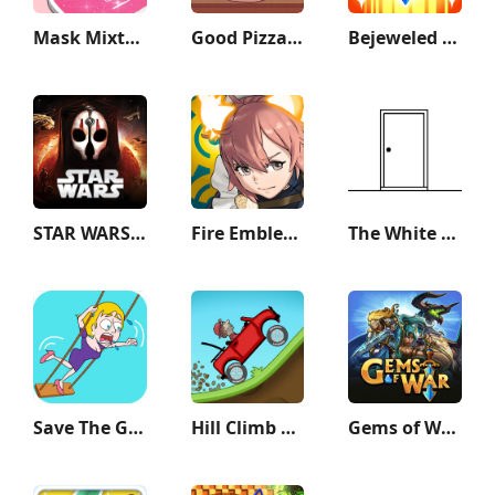
Mask Mixture: ASMR Makeover
Good Pizza, Great Pizza
Bejeweled Blitz
STAR WARS™: KOTOR II
Fire Emblem Heroes
The White Door
Save The Girl
Hill Climb Racing
Gems of War - Match 3 RPG