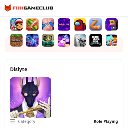
Dislyte
Category
Role Playing