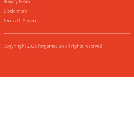
Privacy Policy
Disclaimers
Terms Of Service
Copyringht 2025 foxgameclub all rights reserved