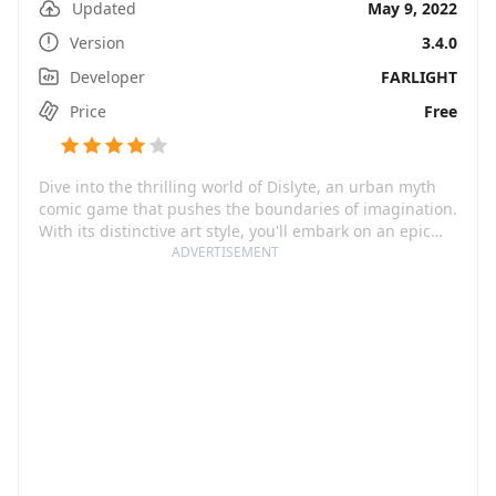
Updated
May 9, 2022
Version
3.4.0
Developer
FARLIGHT
Price
Free
Dive into the thrilling world of Dislyte, an urban myth
comic game that pushes the boundaries of imagination.
With its distinctive art style, you'll embark on an epic
journey through a futuristic universe, building your
ADVERTISEMENT
army of superhero 'espers' who draw their strength
from the gods of ancient mythologies. Prepare to fight
alongside Norse, Greek, Chinese, Egyptian, Japanese
deities, and many more, all while challenging monsters
seeking to wreak havoc.