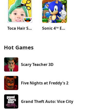
Toca Hair Salon Me
Sonic 4™ Episode I
Hot Games
Scary Teacher 3D
Five Nights at Freddy's 2
Grand Theft Auto: Vice City