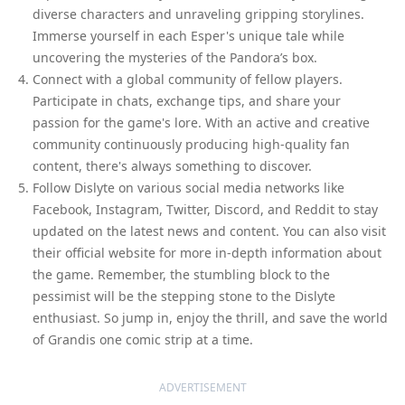
diverse characters and unraveling gripping storylines.
Immerse yourself in each Esper's unique tale while
uncovering the mysteries of the Pandora’s box.
Connect with a global community of fellow players.
Participate in chats, exchange tips, and share your
passion for the game's lore. With an active and creative
community continuously producing high-quality fan
content, there's always something to discover.
Follow Dislyte on various social media networks like
Facebook, Instagram, Twitter, Discord, and Reddit to stay
updated on the latest news and content. You can also visit
their official website for more in-depth information about
the game. Remember, the stumbling block to the
pessimist will be the stepping stone to the Dislyte
enthusiast. So jump in, enjoy the thrill, and save the world
of Grandis one comic strip at a time.
ADVERTISEMENT