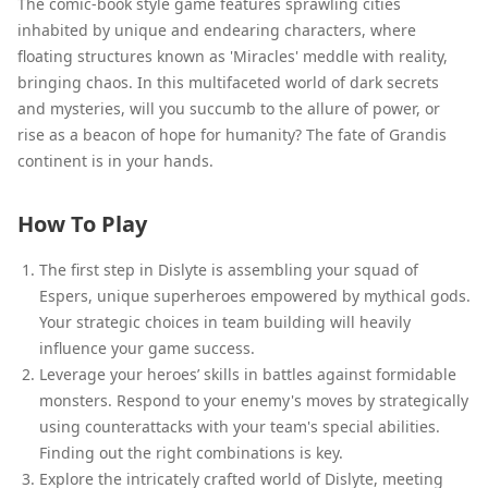
The comic-book style game features sprawling cities
inhabited by unique and endearing characters, where
floating structures known as 'Miracles' meddle with reality,
bringing chaos. In this multifaceted world of dark secrets
and mysteries, will you succumb to the allure of power, or
rise as a beacon of hope for humanity? The fate of Grandis
continent is in your hands.
How To Play
The first step in Dislyte is assembling your squad of
Espers, unique superheroes empowered by mythical gods.
Your strategic choices in team building will heavily
influence your game success.
Leverage your heroes’ skills in battles against formidable
monsters. Respond to your enemy's moves by strategically
using counterattacks with your team's special abilities.
Finding out the right combinations is key.
Explore the intricately crafted world of Dislyte, meeting