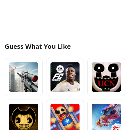
Guess What You Like