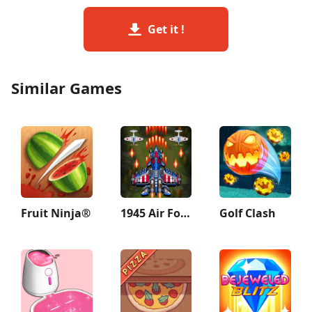
Get it !
Similar Games
Fruit Ninja®
1945 Air Force: Airplane games
Golf Clash