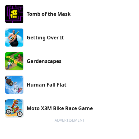
Tomb of the Mask
Getting Over It
Gardenscapes
Human Fall Flat
Moto X3M Bike Race Game
ADVERTISEMENT