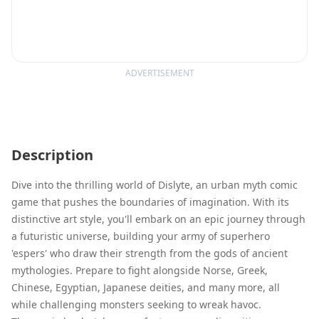
ADVERTISEMENT
Description
Dive into the thrilling world of Dislyte, an urban myth comic
game that pushes the boundaries of imagination. With its
distinctive art style, you'll embark on an epic journey through
a futuristic universe, building your army of superhero
'espers' who draw their strength from the gods of ancient
mythologies. Prepare to fight alongside Norse, Greek,
Chinese, Egyptian, Japanese deities, and many more, all
while challenging monsters seeking to wreak havoc.