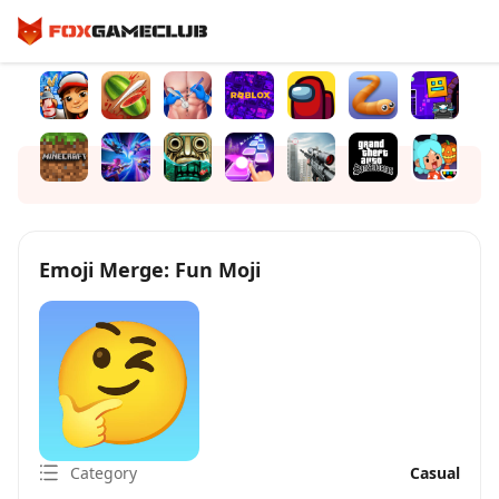
Emoji Merge: Fun Moji
Category
Casual