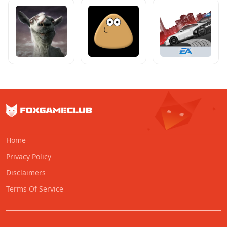
Home
Privacy Policy
Disclaimers
Terms Of Service