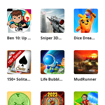
Ben 10: Up to Speed
Sniper 3D：Gun Shooting Games
Dice Dreams™️
150+ Solitaire Card Games Pack
Life Bubble - My Little Planet
MudRunner