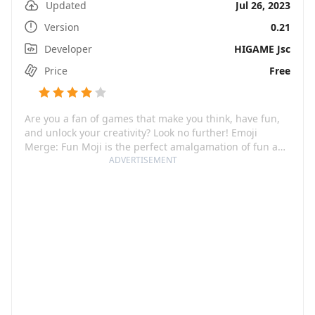
Updated
Jul 26, 2023
Version
0.21
Developer
HIGAME Jsc
Price
Free
Are you a fan of games that make you think, have fun,
and unlock your creativity? Look no further! Emoji
Merge: Fun Moji is the perfect amalgamation of fun and
ingenuity, ensuring an immersive and exciting gaming
ADVERTISEMENT
experience. This cool, imaginative game invites you into
the enchanting realm of emojis, challenging your
creativity as you discover new, unique combinations
waiting to be unveiled. With an ever-growing collection
of emojis - from smileys and animals to food and flags,
the game promises endless fun.