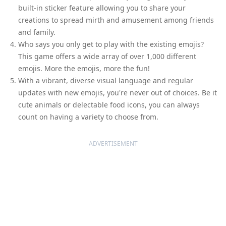
built-in sticker feature allowing you to share your
creations to spread mirth and amusement among friends
and family.
Who says you only get to play with the existing emojis?
This game offers a wide array of over 1,000 different
emojis. More the emojis, more the fun!
With a vibrant, diverse visual language and regular
updates with new emojis, you're never out of choices. Be it
cute animals or delectable food icons, you can always
count on having a variety to choose from.
ADVERTISEMENT