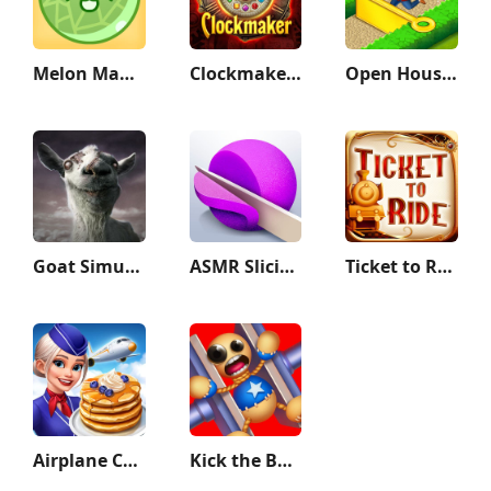
Melon Maker : Fruit Game
Clockmaker: Jewel Match 3 Game
Open House: Match 3 puzzles
Goat Simulator GoatZ
ASMR Slicing
Ticket to Ride Classic Edition
Airplane Chefs - Cooking Game
Kick the Buddy