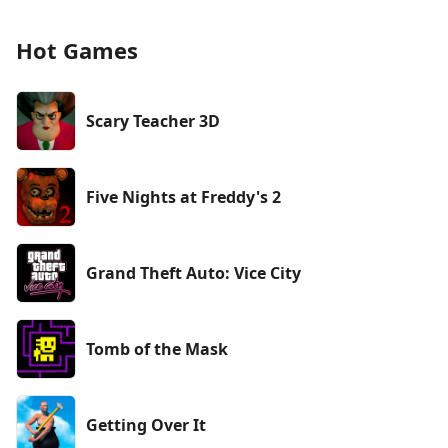
Hot Games
Scary Teacher 3D
Five Nights at Freddy's 2
Grand Theft Auto: Vice City
Tomb of the Mask
Getting Over It