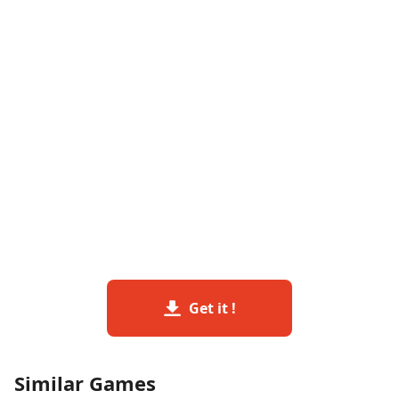
Get it !
Similar Games