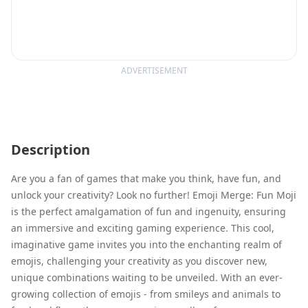
ADVERTISEMENT
Description
Are you a fan of games that make you think, have fun, and
unlock your creativity? Look no further! Emoji Merge: Fun Moji
is the perfect amalgamation of fun and ingenuity, ensuring
an immersive and exciting gaming experience. This cool,
imaginative game invites you into the enchanting realm of
emojis, challenging your creativity as you discover new,
unique combinations waiting to be unveiled. With an ever-
growing collection of emojis - from smileys and animals to