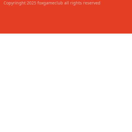
Copyringht 2025 foxgameclub all rights reserved