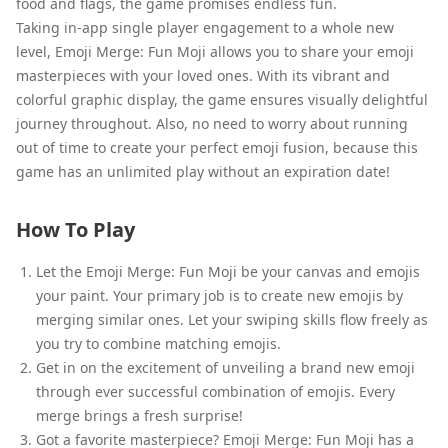
food and flags, the game promises endless fun.
Taking in-app single player engagement to a whole new
level, Emoji Merge: Fun Moji allows you to share your emoji
masterpieces with your loved ones. With its vibrant and
colorful graphic display, the game ensures visually delightful
journey throughout. Also, no need to worry about running
out of time to create your perfect emoji fusion, because this
game has an unlimited play without an expiration date!
How To Play
Let the Emoji Merge: Fun Moji be your canvas and emojis
your paint. Your primary job is to create new emojis by
merging similar ones. Let your swiping skills flow freely as
you try to combine matching emojis.
Get in on the excitement of unveiling a brand new emoji
through ever successful combination of emojis. Every
merge brings a fresh surprise!
Got a favorite masterpiece? Emoji Merge: Fun Moji has a