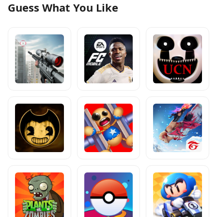
Guess What You Like