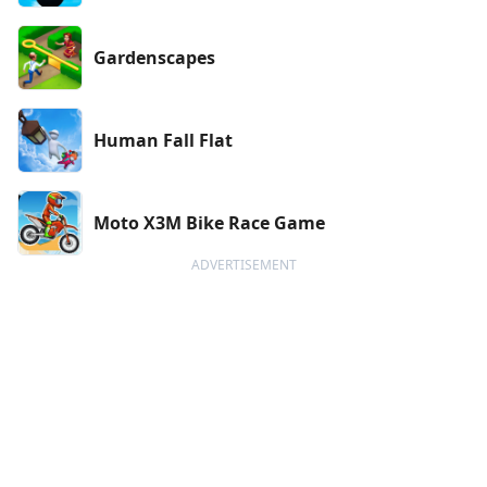
Gardenscapes
Human Fall Flat
Moto X3M Bike Race Game
ADVERTISEMENT