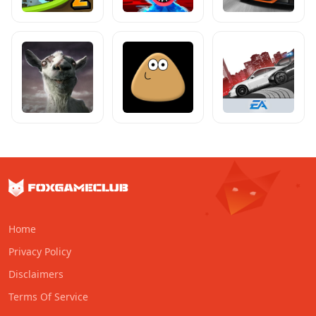
Home
Privacy Policy
Disclaimers
Terms Of Service