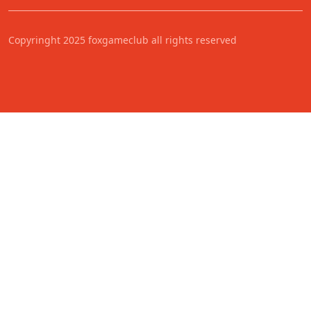
Copyringht 2025 foxgameclub all rights reserved