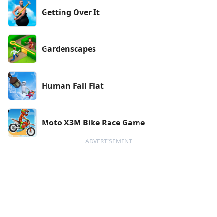
Getting Over It
Gardenscapes
Human Fall Flat
Moto X3M Bike Race Game
ADVERTISEMENT