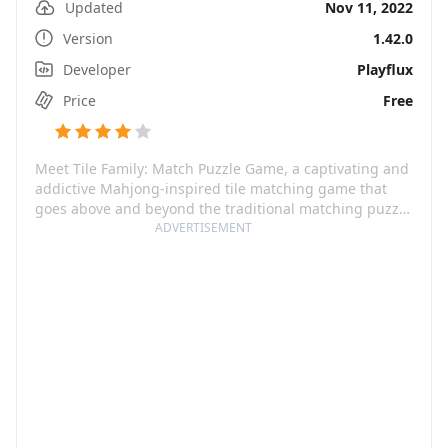
Updated
Nov 11, 2022
Version
1.42.0
Developer
Playflux
Price
Free
Meet Tile Family: Match Puzzle Game, a captivating and
addictive Mahjong-inspired tile matching game that
goes above and beyond the traditional matching puzzle
games. Packed with charming graphics, this game
ADVERTISEMENT
promises a whirlwind of fun and brain-training that
knows no limits of time and space. With a variety of
themes - fruits, rainbows, plants, nuts, and many more,
this game is expertly designed used to not only
entertain but also to help you keep your brain sharp
while soothing your anxiety.