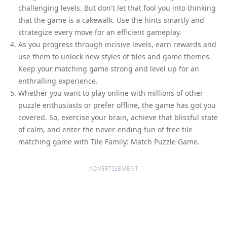
challenging levels. But don't let that fool you into thinking
that the game is a cakewalk. Use the hints smartly and
strategize every move for an efficient gameplay.
As you progress through incisive levels, earn rewards and
use them to unlock new styles of tiles and game themes.
Keep your matching game strong and level up for an
enthralling experience.
Whether you want to play online with millions of other
puzzle enthusiasts or prefer offline, the game has got you
covered. So, exercise your brain, achieve that blissful state
of calm, and enter the never-ending fun of free tile
matching game with Tile Family: Match Puzzle Game.
ADVERTISEMENT