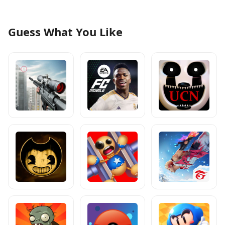
Guess What You Like