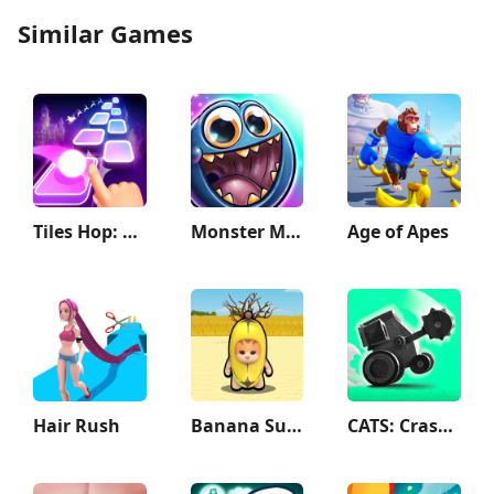
Similar Games
Tiles Hop: EDM Rush
Monster Math 2: Fun Kids Games
Age of Apes
Hair Rush
Banana Survival Master 3D
CATS: Crash Arena Turbo Stars