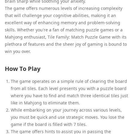
brain sharp while soothing your anxiety.
The game offers numerous levels of increasing complexity
that will challenge your cognitive abilities, making it an
excellent way of enhancing memory and problem-solving
skills. Whether you're a fan of matching puzzle games or a
Mahjong enthusiast, Tile Family: Match Puzzle Game with its
plethora of features and the sheer joy of gaming is bound to
win you over.
How To Play
The game operates on a simple rule of clearing the board
from all tiles. Each level presents you with a puzzle board
where you have to find and match three identical tiles just
like in Mahjong to eliminate them.
While embarking on your journey across various levels,
you must be quick and use strategic moves. You lose the
game if the board is filled with 7 tiles.
The game offers hints to assist you in passing the