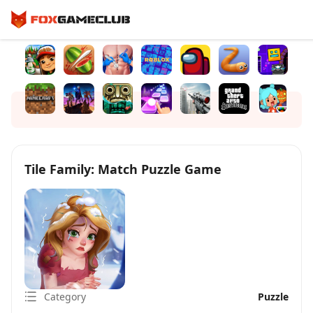
Tile Family: Match Puzzle Game
Category
Puzzle