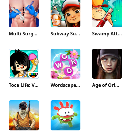
Multi Surgery Hospital Games
Subway Surfers
Swamp Attack
Toca Life: Vacation
Wordscapes In Bloom
Age of Origins