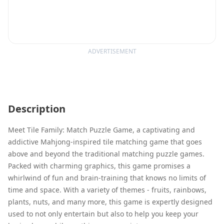
ADVERTISEMENT
Description
Meet Tile Family: Match Puzzle Game, a captivating and
addictive Mahjong-inspired tile matching game that goes
above and beyond the traditional matching puzzle games.
Packed with charming graphics, this game promises a
whirlwind of fun and brain-training that knows no limits of
time and space. With a variety of themes - fruits, rainbows,
plants, nuts, and many more, this game is expertly designed
used to not only entertain but also to help you keep your