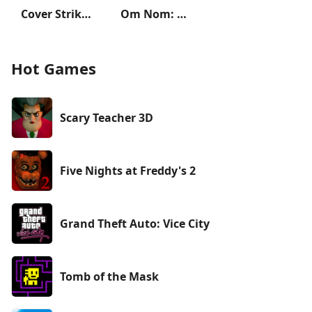
Cover Strike - 3D Team Shooter
Om Nom: Run
Hot Games
Scary Teacher 3D
Five Nights at Freddy's 2
Grand Theft Auto: Vice City
Tomb of the Mask