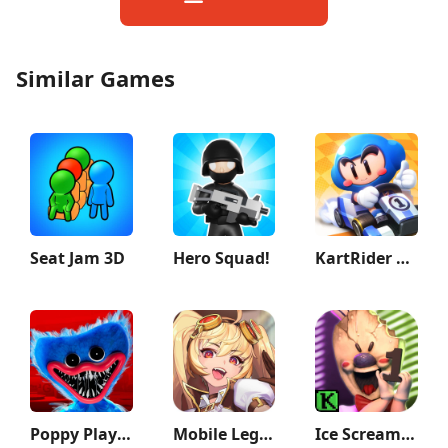
Similar Games
Seat Jam 3D
Hero Squad!
KartRider Rush+
Poppy Playtime Chapter 1
Mobile Legends: Adventure
Ice Scream 1: Scary Game