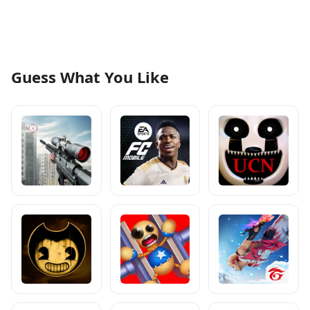
Guess What You Like