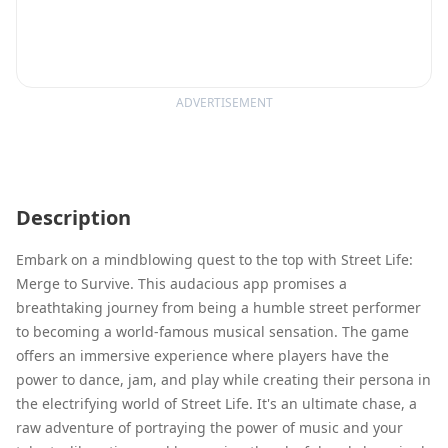
ADVERTISEMENT
Description
Embark on a mindblowing quest to the top with Street Life:
Merge to Survive. This audacious app promises a
breathtaking journey from being a humble street performer
to becoming a world-famous musical sensation. The game
offers an immersive experience where players have the
power to dance, jam, and play while creating their persona in
the electrifying world of Street Life. It's an ultimate chase, a
raw adventure of portraying the power of music and your