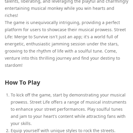
talents, liberating, and leveraging the playful and charmingly
entertaining musical monkey while you win hearts and
riches!
The game is unequivocally intriguing, providing a perfect
platform for users to showcase their musical prowess. Street
Life: Merge to Survive isn't just an app; it's a world full of
energetic, enthusiastic jamming session under the stars,
grooving to the rhythm of life with a soulful tune. Come,
venture into this thrilling journey and find your destiny to
stardom!
How To Play
To kick off the game, start by demonstrating your musical
prowess. Street Life offers a range of musical instruments
to enhance your street performances. Play soulful tunes
and jam to your heart's content while attracting fans with
your skills.
Equip yourself with unique styles to rock the streets.