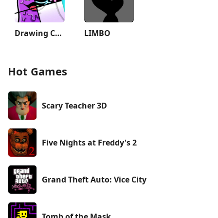
Drawing Carnival
LIMBO
Hot Games
Scary Teacher 3D
Five Nights at Freddy's 2
Grand Theft Auto: Vice City
Tomb of the Mask