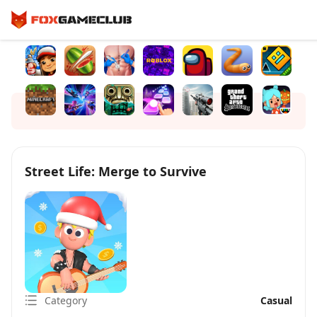
Street Life: Merge to Survive
Category
Casual