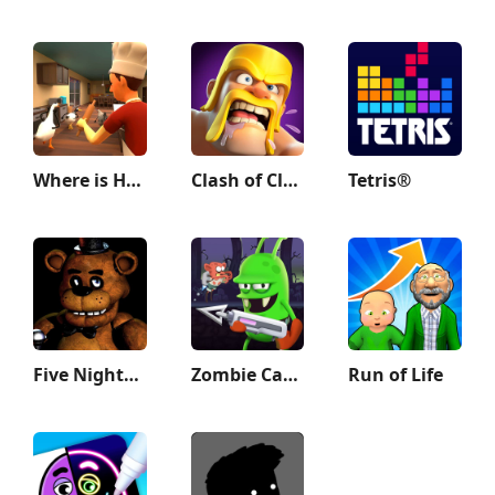
Where is He: Hide and Seek
Clash of Clans
Tetris®
Five Nights at Freddy's
Zombie Catchers : Hunt & sell
Run of Life