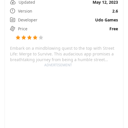
Updated
May 12, 2023
Version
2.6
Developer
Udo Games
Price
Free
Embark on a mindblowing quest to the top with Street
Life: Merge to Survive. This audacious app promises a
breathtaking journey from being a humble street
performer to becoming a world-famous musical
ADVERTISEMENT
sensation. The game offers an immersive experience
where players have the power to dance, jam, and play
while creating their persona in the electrifying world of
Street Life. It's an ultimate chase, a raw adventure of
portraying the power of music and your talents,
liberating, and leveraging the playful and charmingly
entertaining musical monkey while you win hearts and
riches!