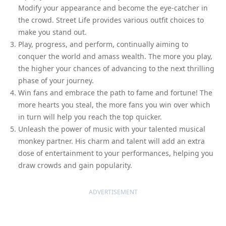
Modify your appearance and become the eye-catcher in
the crowd. Street Life provides various outfit choices to
make you stand out.
Play, progress, and perform, continually aiming to
conquer the world and amass wealth. The more you play,
the higher your chances of advancing to the next thrilling
phase of your journey.
Win fans and embrace the path to fame and fortune! The
more hearts you steal, the more fans you win over which
in turn will help you reach the top quicker.
Unleash the power of music with your talented musical
monkey partner. His charm and talent will add an extra
dose of entertainment to your performances, helping you
draw crowds and gain popularity.
ADVERTISEMENT