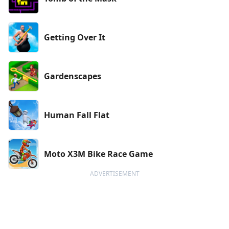
Getting Over It
Gardenscapes
Human Fall Flat
Moto X3M Bike Race Game
ADVERTISEMENT