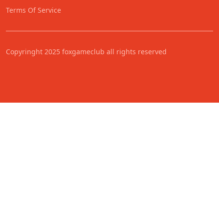
Terms Of Service
Copyringht 2025 foxgameclub all rights reserved