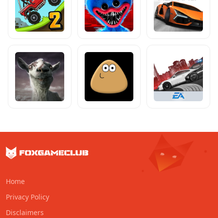
Home
Privacy Policy
Disclaimers