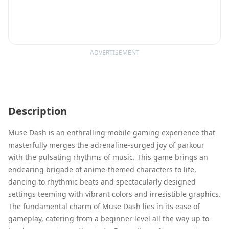
ADVERTISEMENT
Description
Muse Dash is an enthralling mobile gaming experience that
masterfully merges the adrenaline-surged joy of parkour
with the pulsating rhythms of music. This game brings an
endearing brigade of anime-themed characters to life,
dancing to rhythmic beats and spectacularly designed
settings teeming with vibrant colors and irresistible graphics.
The fundamental charm of Muse Dash lies in its ease of
gameplay, catering from a beginner level all the way up to