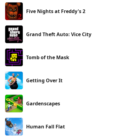
Five Nights at Freddy's 2
Grand Theft Auto: Vice City
Tomb of the Mask
Getting Over It
Gardenscapes
Human Fall Flat