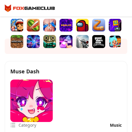
Muse Dash
Category
Music