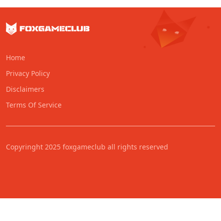
Home
Privacy Policy
Disclaimers
Terms Of Service
Copyringht 2025 foxgameclub all rights reserved