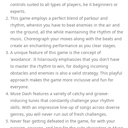
controls suited to all types of players, be it beginners or
experts.
This game employs a perfect blend of parkour and
rhythm, wherein you have to beat enemies in the air and
on the ground, all the while maintaining the rhythm of the
music. Choreograph your moves along with the beats and
create an enchanting performance as you clear stages.
A unique feature of this game is the concept of
'avoidance'. It hilariously emphasizes that you don't have
to master the rhythm to win, for dodging incoming
obstacles and enemies is also a valid strategy. This playful
approach makes the game more inclusive and fun for
everyone.
Muse Dash features a variety of catchy and groove-
inducing tunes that constantly challenge your rhythm
skills. With an impressive line-up of songs across diverse
genres, you will never run out of fresh challenges.
Never fear getting defeated in the game, for with your
passion, courage, and love for the cute characters in Muse