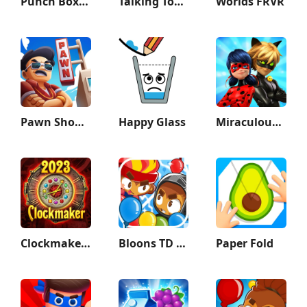
Punch Boxing 3D
Talking Tom & Ben News
Worlds FRVR
Pawn Shop Master
Happy Glass
Miraculous Ladybug & Cat Noir
Clockmaker: Jewel Match 3 Game
Bloons TD Battles 2
Paper Fold