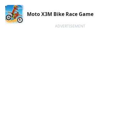
Moto X3M Bike Race Game
ADVERTISEMENT