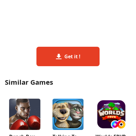
Get it !
Similar Games