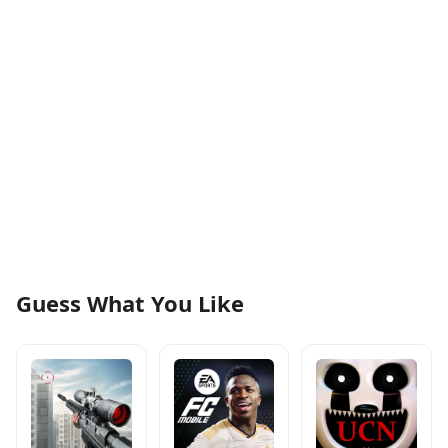
Guess What You Like