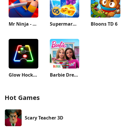
Mr Ninja - Slicey Puzzles
Supermarket Mania - Match 3
Bloons TD 6
Glow Hockey
Barbie Dreamhouse Adventures
Hot Games
Scary Teacher 3D