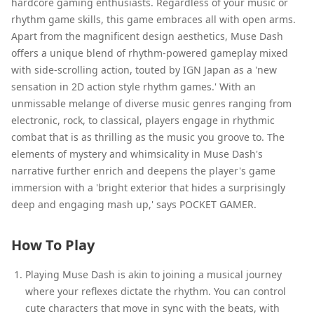
hardcore gaming enthusiasts. Regardless of your music or
rhythm game skills, this game embraces all with open arms.
Apart from the magnificent design aesthetics, Muse Dash
offers a unique blend of rhythm-powered gameplay mixed
with side-scrolling action, touted by IGN Japan as a 'new
sensation in 2D action style rhythm games.' With an
unmissable melange of diverse music genres ranging from
electronic, rock, to classical, players engage in rhythmic
combat that is as thrilling as the music you groove to. The
elements of mystery and whimsicality in Muse Dash's
narrative further enrich and deepens the player's game
immersion with a 'bright exterior that hides a surprisingly
deep and engaging mash up,' says POCKET GAMER.
How To Play
Playing Muse Dash is akin to joining a musical journey
where your reflexes dictate the rhythm. You can control
cute characters that move in sync with the beats, with