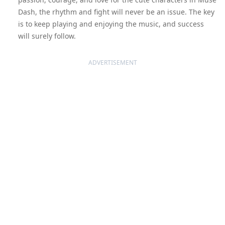
Dash, the rhythm and fight will never be an issue. The key
is to keep playing and enjoying the music, and success
will surely follow.
ADVERTISEMENT