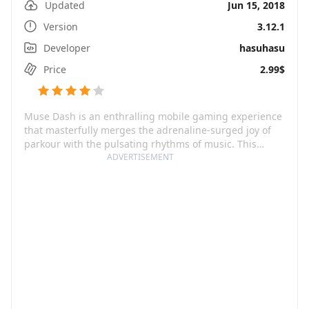
Updated
Jun 15, 2018
Version
3.12.1
Developer
hasuhasu
Price
2.99$
Muse Dash is an enthralling mobile gaming experience
that masterfully merges the adrenaline-surged joy of
parkour with the pulsating rhythms of music. This
game brings an endearing brigade of anime-themed
ADVERTISEMENT
characters to life, dancing to rhythmic beats and
spectacularly designed settings teeming with vibrant
colors and irresistible graphics. The fundamental
charm of Muse Dash lies in its ease of gameplay,
catering from a beginner level all the way up to
hardcore gaming enthusiasts. Regardless of your music
or rhythm game skills, this game embraces all with
open arms.