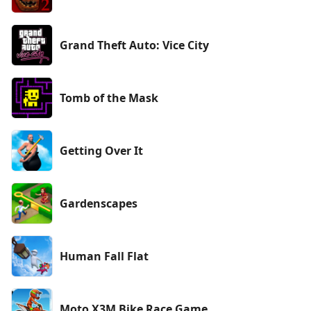
Grand Theft Auto: Vice City
Tomb of the Mask
Getting Over It
Gardenscapes
Human Fall Flat
Moto X3M Bike Race Game