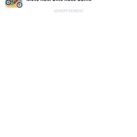
ADVERTISEMENT