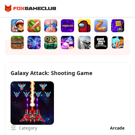
Galaxy Attack: Shooting Game
Category
Arcade