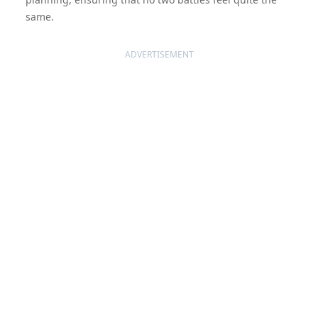
same.
ADVERTISEMENT