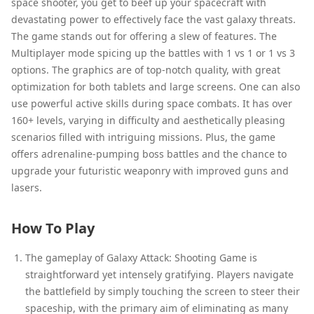
space shooter, you get to beef up your spacecraft with
devastating power to effectively face the vast galaxy threats.
The game stands out for offering a slew of features. The
Multiplayer mode spicing up the battles with 1 vs 1 or 1 vs 3
options. The graphics are of top-notch quality, with great
optimization for both tablets and large screens. One can also
use powerful active skills during space combats. It has over
160+ levels, varying in difficulty and aesthetically pleasing
scenarios filled with intriguing missions. Plus, the game
offers adrenaline-pumping boss battles and the chance to
upgrade your futuristic weaponry with improved guns and
lasers.
How To Play
The gameplay of Galaxy Attack: Shooting Game is
straightforward yet intensely gratifying. Players navigate
the battlefield by simply touching the screen to steer their
spaceship, with the primary aim of eliminating as many