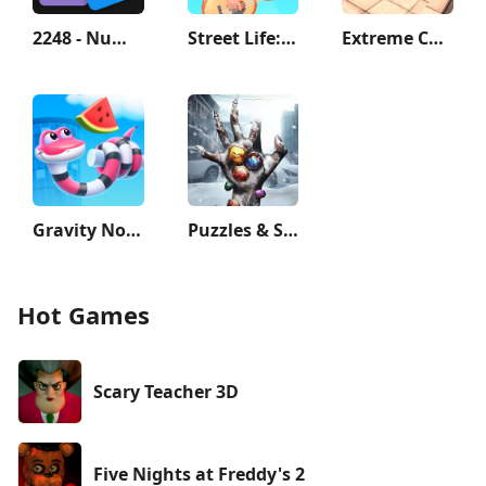
2248 - Numbers Game 2048
Street Life: Merge to Survive
Extreme Car Driving Simulator
Gravity Noodle
Puzzles & Survival
Hot Games
Scary Teacher 3D
Five Nights at Freddy's 2