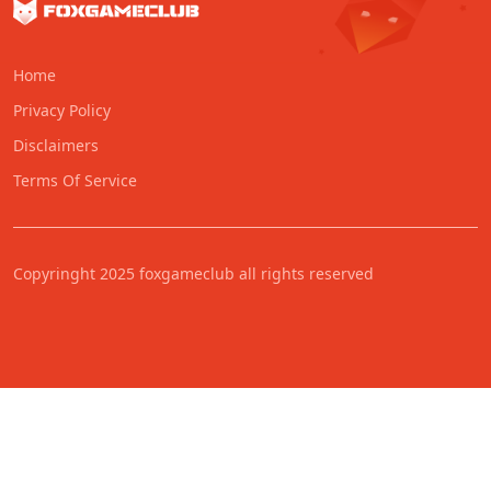
Home
Privacy Policy
Disclaimers
Terms Of Service
Copyringht 2025 foxgameclub all rights reserved