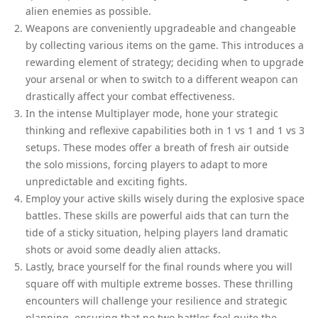
alien enemies as possible.
Weapons are conveniently upgradeable and changeable
by collecting various items on the game. This introduces a
rewarding element of strategy; deciding when to upgrade
your arsenal or when to switch to a different weapon can
drastically affect your combat effectiveness.
In the intense Multiplayer mode, hone your strategic
thinking and reflexive capabilities both in 1 vs 1 and 1 vs 3
setups. These modes offer a breath of fresh air outside
the solo missions, forcing players to adapt to more
unpredictable and exciting fights.
Employ your active skills wisely during the explosive space
battles. These skills are powerful aids that can turn the
tide of a sticky situation, helping players land dramatic
shots or avoid some deadly alien attacks.
Lastly, brace yourself for the final rounds where you will
square off with multiple extreme bosses. These thrilling
encounters will challenge your resilience and strategic
planning, ensuring that no two battles feel quite the