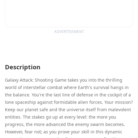
ADVERTISEMENT
Description
Galaxy Attack: Shooting Game takes you into the thrilling
world of interstellar combat where Earth's survival hangs in
the balance. You're the last line of defense in the cockpit of a
lone spaceship against formidable alien forces. Your mission?
Keep our planet safe and the universe itself from malevolent
entities. The stakes go up at every level: the more you
progress, the more advanced the enemy swarm becomes.
However, fear not; as you prove your skill in this dynamic