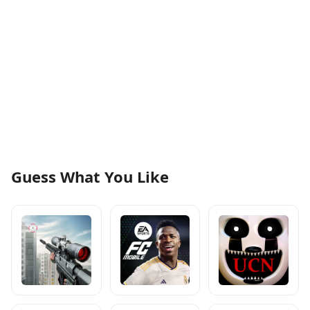
Guess What You Like