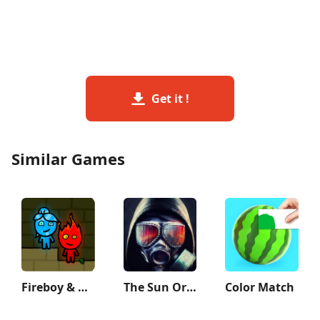
Get it !
Similar Games
Fireboy & Watergirl: Forest
The Sun Origin Post Apocalypse
Color Match