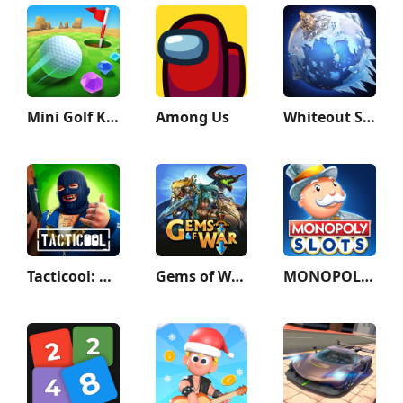
Mini Golf King
Among Us
Whiteout Survival
Tacticool: Shooting games 5v5
Gems of War - Match 3 RPG
MONOPOLY Slots - Casino Games