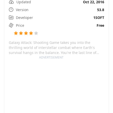
Updated
Oct 22, 2016
Version
53.8
Developer
1SOFT
Price
Free
Galaxy Attack: Shooting Game takes you into the
thrilling world of interstellar combat where Earth's
survival hangs in the balance. You're the last line of
defense in the cockpit of a lone spaceship against
ADVERTISEMENT
formidable alien forces. Your mission? Keep our planet
safe and the universe itself from malevolent entities.
The stakes go up at every level: the more you progress,
the more advanced the enemy swarm becomes.
However, fear not; as you prove your skill in this
dynamic space shooter, you get to beef up your
spacecraft with devastating power to effectively face
the vast galaxy threats.