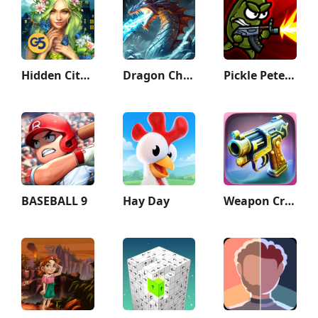
Hidden City: Hidden Object
Dragon Champions: Call Of War
Pickle Pete: Survivor
BASEBALL 9
Hay Day
Weapon Craft Run