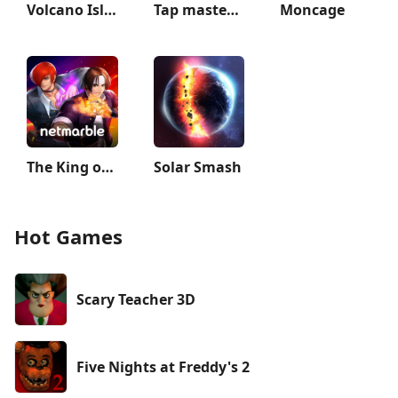
Volcano Island: Tropic Paradis
Tap master: Tap it 3D
Moncage
The King of Fighters ALLSTAR
Solar Smash
Hot Games
Scary Teacher 3D
Five Nights at Freddy's 2