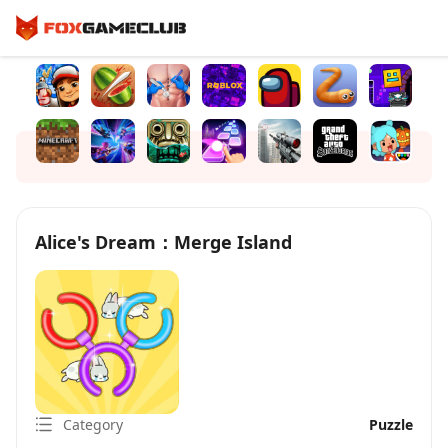
Alice's Dream：Merge Island
Category
Puzzle