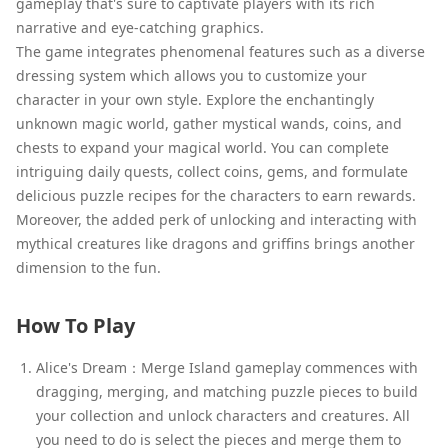
gameplay that's sure to captivate players with its rich
narrative and eye-catching graphics.
The game integrates phenomenal features such as a diverse
dressing system which allows you to customize your
character in your own style. Explore the enchantingly
unknown magic world, gather mystical wands, coins, and
chests to expand your magical world. You can complete
intriguing daily quests, collect coins, gems, and formulate
delicious puzzle recipes for the characters to earn rewards.
Moreover, the added perk of unlocking and interacting with
mythical creatures like dragons and griffins brings another
dimension to the fun.
How To Play
Alice's Dream：Merge Island gameplay commences with
dragging, merging, and matching puzzle pieces to build
your collection and unlock characters and creatures. All
you need to do is select the pieces and merge them to