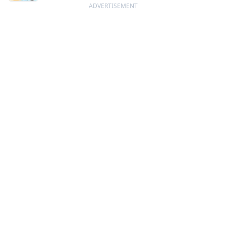
ADVERTISEMENT