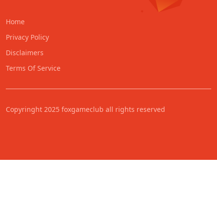
Home
Privacy Policy
Disclaimers
Terms Of Service
Copyringht 2025 foxgameclub all rights reserved