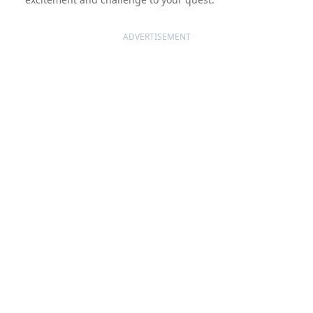
ADVERTISEMENT