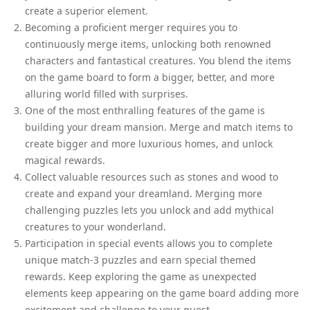
create a superior element.
Becoming a proficient merger requires you to
continuously merge items, unlocking both renowned
characters and fantastical creatures. You blend the items
on the game board to form a bigger, better, and more
alluring world filled with surprises.
One of the most enthralling features of the game is
building your dream mansion. Merge and match items to
create bigger and more luxurious homes, and unlock
magical rewards.
Collect valuable resources such as stones and wood to
create and expand your dreamland. Merging more
challenging puzzles lets you unlock and add mythical
creatures to your wonderland.
Participation in special events allows you to complete
unique match-3 puzzles and earn special themed
rewards. Keep exploring the game as unexpected
elements keep appearing on the game board adding more
excitement and challenge to your quest.