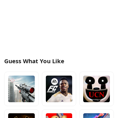
Guess What You Like