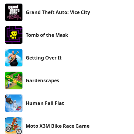
Grand Theft Auto: Vice City
Tomb of the Mask
Getting Over It
Gardenscapes
Human Fall Flat
Moto X3M Bike Race Game