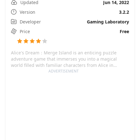
Updated
Jun 14, 2022
Version
3.2.2
Developer
Gaming Laboratory
Price
Free
Alice's Dream：Merge Island is an enticing puzzle
adventure game that immerses you into a magical
world filled with familiar characters from Alice in
Wonderland. Not only is it a match-3 game, but it also
ADVERTISEMENT
offers the excitement of building and creating a
dreamlike world from scratch. The game revolves
around the concept of merging, matching, and
organizing items to create a fantastical world of your
dreams. It's a unique blend of world-building, match-3,
and dress-up gameplay that's sure to captivate players
with its rich narrative and eye-catching graphics.