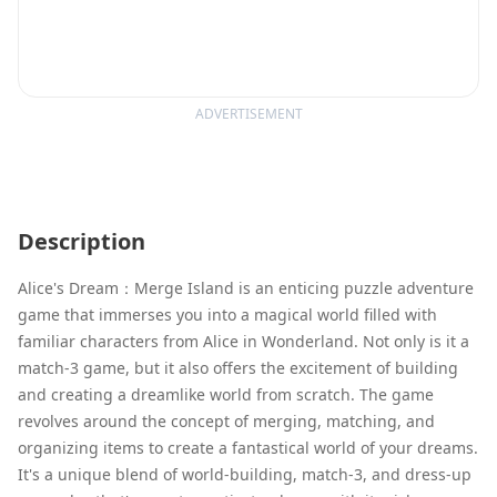
ADVERTISEMENT
Description
Alice's Dream：Merge Island is an enticing puzzle adventure
game that immerses you into a magical world filled with
familiar characters from Alice in Wonderland. Not only is it a
match-3 game, but it also offers the excitement of building
and creating a dreamlike world from scratch. The game
revolves around the concept of merging, matching, and
organizing items to create a fantastical world of your dreams.
It's a unique blend of world-building, match-3, and dress-up