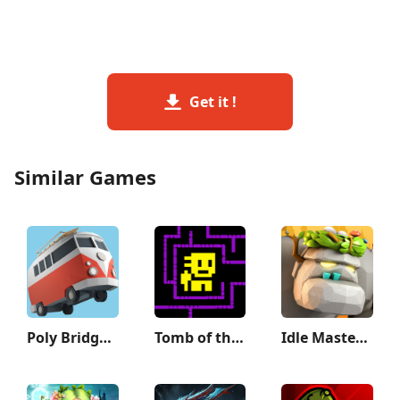
Get it !
Similar Games
Poly Bridge 2
Tomb of the Mask
Idle Master- 3D AFK Arena