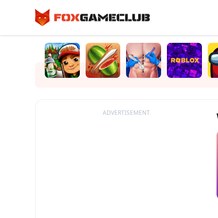
ADVERTISEMENT