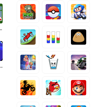
- Classic Card Games
Surfer: Beat&Skateboard