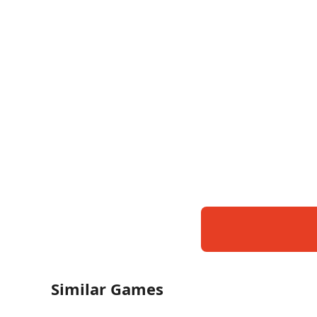
Similar Games