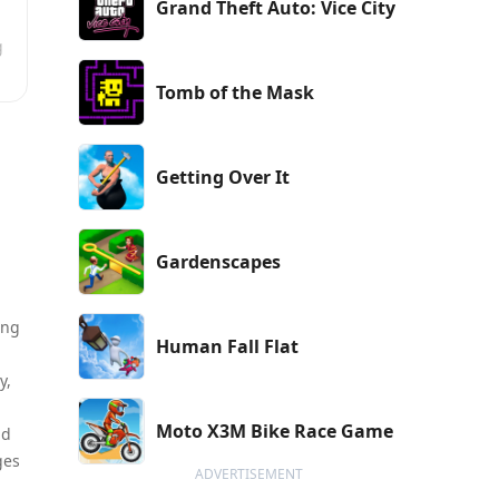
Grand Theft Auto: Vice City
g
Tomb of the Mask
Getting Over It
Gardenscapes
ing
Human Fall Flat
y,
Moto X3M Bike Race Game
nd
ges
ADVERTISEMENT