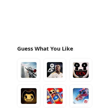
Guess What You Like