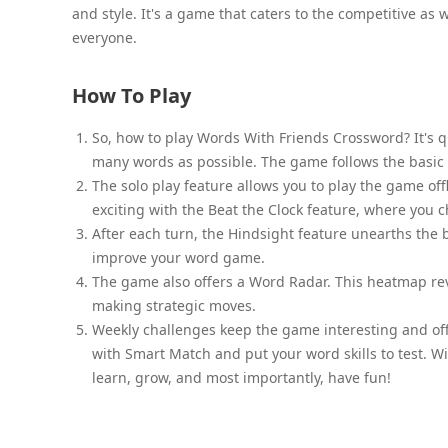
and style. It's a game that caters to the competitive as 
everyone.
How To Play
So, how to play Words With Friends Crossword? It's qui
many words as possible. The game follows the basic
The solo play feature allows you to play the game off
exciting with the Beat the Clock feature, where you 
After each turn, the Hindsight feature unearths the 
improve your word game.
The game also offers a Word Radar. This heatmap reve
making strategic moves.
Weekly challenges keep the game interesting and off
with Smart Match and put your word skills to test. 
learn, grow, and most importantly, have fun!