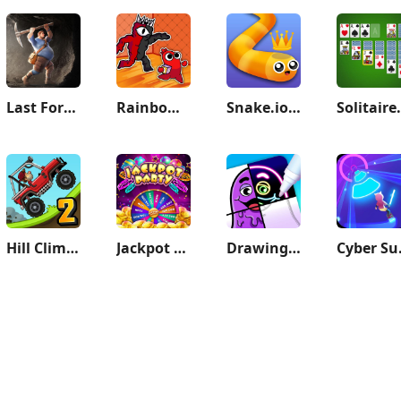
Last Fortress: Underground
Rainbow.io Origin Story
Snake.io - Fun Snake .io Games
Solitaire 
Hill Climb Racing 2
Jackpot Party Casino Slots
Drawing Carnival
Cyber 