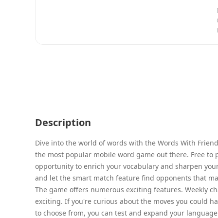
Description
Dive into the world of words with the Words With Frie
the most popular mobile word game out there. Free to pl
opportunity to enrich your vocabulary and sharpen your w
and let the smart match feature find opponents that matc
The game offers numerous exciting features. Weekly ch
exciting. If you're curious about the moves you could ha
to choose from, you can test and expand your language s