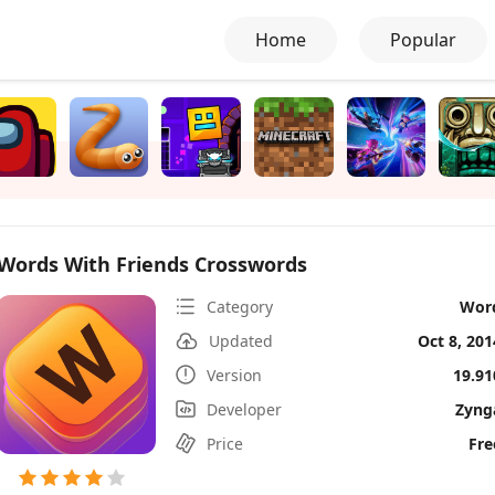
Home
Popular
Words With Friends Crosswords
Category
Wor
Updated
Oct 8, 201
Version
19.91
Developer
Zyng
Price
Fre