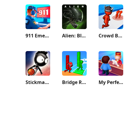
911 Emergency Dispatcher
Alien: Blackout
Crowd Battle 3D
Stickman Basketball 3D
Bridge Race
My Perfect Hotel