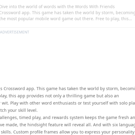
Dive into the world of words with the Words With Friends
Crossword app. This game has taken the world by storm, becomin
the most popular mobile word game out there. Free to play, this
app provides not only a thrilling game but also an opportunity to
enrich your vocabulary and sharpen your wit. Play with other word
ADVERTISEMENT
enthusiasts or test yourself with solo play, and let the smart match
feature find opponents that match your skill level.
nds Crossword app. This game has taken the world by storm, becom
ay, this app provides not only a thrilling game but also an
it. Play with other word enthusiasts or test yourself with solo pla
h your skill level.
allenges, timed play, and rewards system keeps the game fresh a
ve made, the hindsight feature will reveal all. And with six langua
kills. Custom profile frames allow you to express your personality