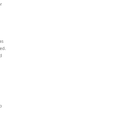
or
as
ed.
nd
o