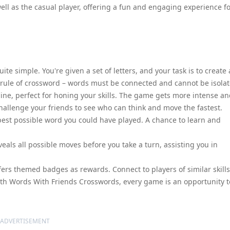
well as the casual player, offering a fun and engaging experience f
te simple. You're given a set of letters, and your task is to create 
 rule of crossword – words must be connected and cannot be isolat
line, perfect for honing your skills. The game gets more intense a
challenge your friends to see who can think and move the fastest.
best possible word you could have played. A chance to learn and
als all possible moves before you take a turn, assisting you in
ers themed badges as rewards. Connect to players of similar skills
With Words With Friends Crosswords, every game is an opportunity t
ADVERTISEMENT