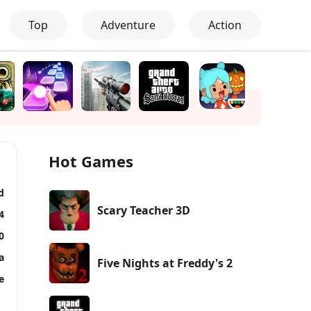
Top
Adventure
Action
Hot Games
d
Scary Teacher 3D
4
0
a
Five Nights at Freddy's 2
e