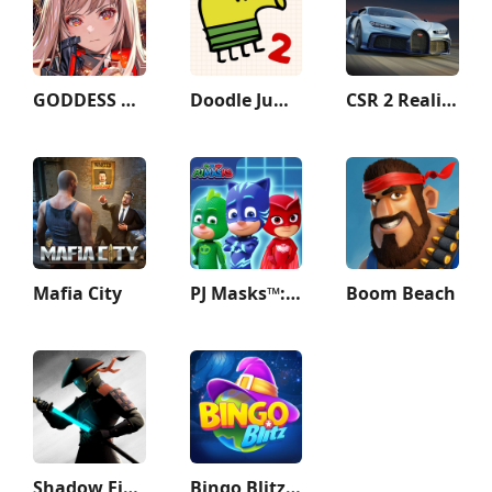
GODDESS OF VICTORY: NIKKE
Doodle Jump 2
CSR 2 Realistic Drag Racing
Mafia City
PJ Masks™: Hero Academy
Boom Beach
Shadow Fight 3 - RPG fighting
Bingo Blitz™️ - Bingo Games