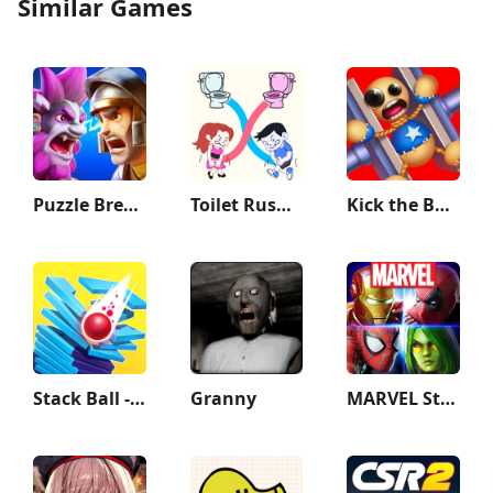
Similar Games
Puzzle Breakers: Champions War
Toilet Rush Race: Draw Puzzle
Kick the Buddy
Stack Ball - Crash Platforms
Granny
MARVEL Strike Force: Squad RPG