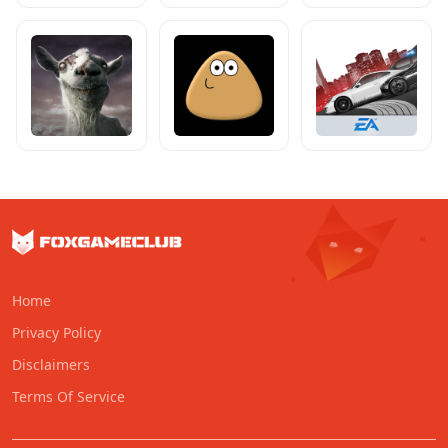
Home
Privacy Policy
Disclaimers
Terms Of Service