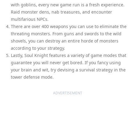
with goblins, every new game run is a fresh experience.
Raid monster dens, nab treasures, and encounter
multifarious NPCs.
There are over 400 weapons you can use to eliminate the
threating monsters. From guns and swords to the wild
shovels, you can destroy an entire horde of monsters
according to your strategy.
Lastly, Soul Knight features a variety of game modes that
guarantee you will never get bored. If you fancy using
your brain and wit, try devising a survival strategy in the
tower defense mode.
ADVERTISEMENT