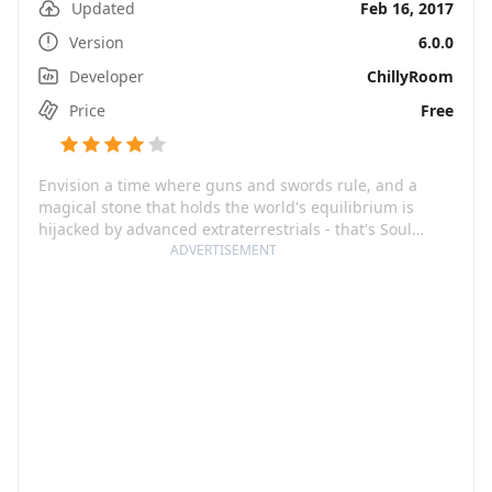
Updated
Feb 16, 2017
Version
6.0.0
Developer
ChillyRoom
Price
Free
Envision a time where guns and swords rule, and a
magical stone that holds the world's equilibrium is
hijacked by advanced extraterrestrials - that's Soul
Knight, a riveting pixel roguelike shooting game where
ADVERTISEMENT
the fate of our world lies on your efficiency to retrieve
that stone.