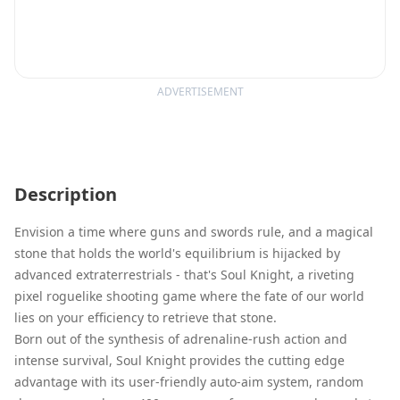
ADVERTISEMENT
Description
Envision a time where guns and swords rule, and a magical
stone that holds the world's equilibrium is hijacked by
advanced extraterrestrials - that's Soul Knight, a riveting
pixel roguelike shooting game where the fate of our world
lies on your efficiency to retrieve that stone.
Born out of the synthesis of adrenaline-rush action and
intense survival, Soul Knight provides the cutting edge
advantage with its user-friendly auto-aim system, random