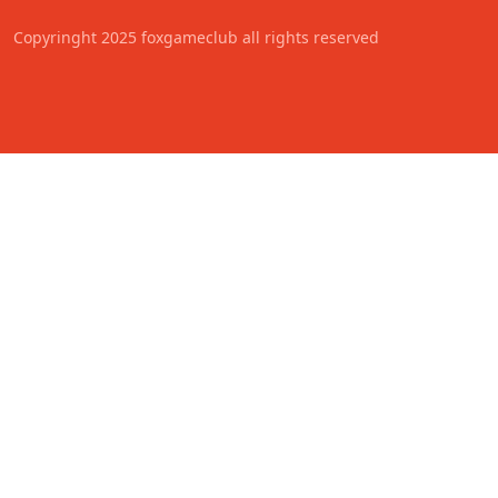
Copyringht 2025 foxgameclub all rights reserved