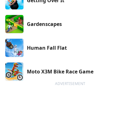
Getting Over It
Gardenscapes
Human Fall Flat
Moto X3M Bike Race Game
ADVERTISEMENT