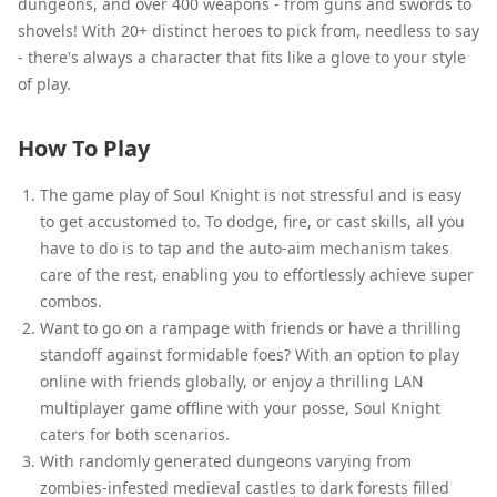
dungeons, and over 400 weapons - from guns and swords to
shovels! With 20+ distinct heroes to pick from, needless to say
- there's always a character that fits like a glove to your style
of play.
How To Play
The game play of Soul Knight is not stressful and is easy
to get accustomed to. To dodge, fire, or cast skills, all you
have to do is to tap and the auto-aim mechanism takes
care of the rest, enabling you to effortlessly achieve super
combos.
Want to go on a rampage with friends or have a thrilling
standoff against formidable foes? With an option to play
online with friends globally, or enjoy a thrilling LAN
multiplayer game offline with your posse, Soul Knight
caters for both scenarios.
With randomly generated dungeons varying from
zombies-infested medieval castles to dark forests filled