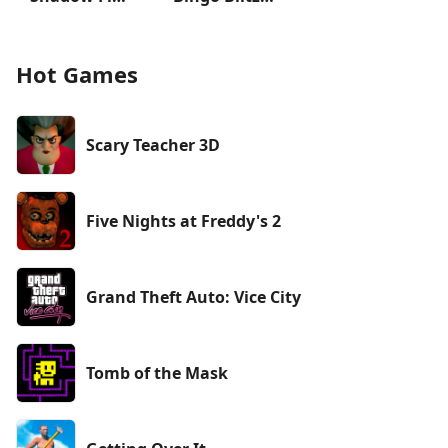
Hot Games
Scary Teacher 3D
Five Nights at Freddy's 2
Grand Theft Auto: Vice City
Tomb of the Mask