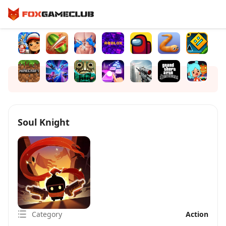
Soul Knight
Category
Action