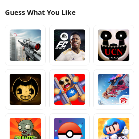
Guess What You Like