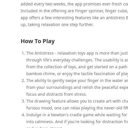
added every two weeks, the app promises ever-fresh cont
Included in the offering are Finger spinner, finger cube,
app offers a few interesting features like an antistres
up, taking relaxation one step further.
How To Play
The Antistress - relaxation toys app is more than just
through life's everyday challenges. The usability is a
from the collection of toys, and get started on a pat
bamboo chime, or enjoy the tactile fascination of pl
The ability to gently swipe your finger in the water 
from your surroundings and relish the peaceful expe
focus and distracts from stress.
The drawing feature allows you to create art with chal
furious mood, one can relax playing the never-old fi
Indulge in a Newton's cradle game while waiting for
into calmness. And if you're looking for distraction f