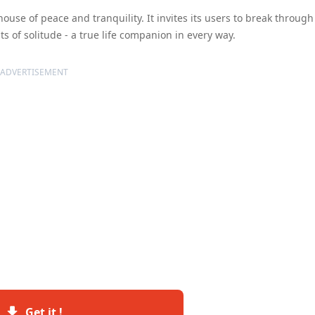
thouse of peace and tranquility. It invites its users to break through
 of solitude - a true life companion in every way.
ADVERTISEMENT
Get it !