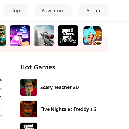
Top
Adventure
Action
Hot Games
e
Scary Teacher 3D
6
3
u
Five Nights at Freddy's 2
e