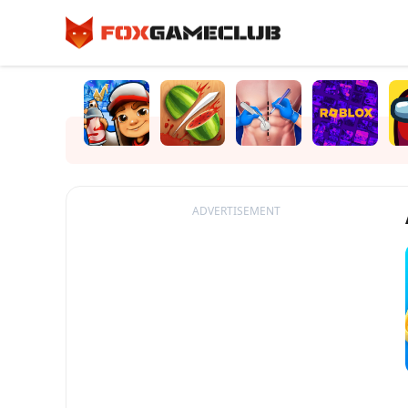
ADVERTISEMENT