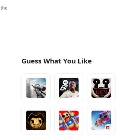
 the
Guess What You Like