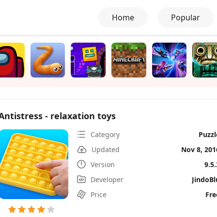
Home
Popular
Antistress - relaxation toys
Category
Puzzl
Updated
Nov 8, 201
Version
9.5.
Developer
JindoBl
Price
Fre