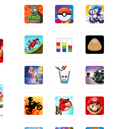
zles
rk Riddle