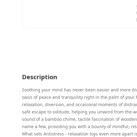
Description
Soothing your mind has never been easier and more divin
oasis of peace and tranquility right in the palm of your 
relaxation, diversion, and occasional moments of distra
safe escape to solitude, helping you unwind from the wei
sound of a bamboo chime, tactile fascination of wooden
name a few, providing you with a bounty of mindful, rela
What sets Antistress - relaxation toys even more apart is