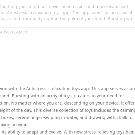
Soothing your mind has never been easier and more divine with
the Antistress - relaxation toys app. This app serves as an oasis of
peace and tranquility right in the palm of your hand. Bursting with
an array of toys, it caters to your need for relaxation, diversion, an
occasional moments of distraction. No matter where you are,
ADVERTISEMENT
descending on your device, it offers a safe escape to solitude,
helping you unwind from the weight of the day. This diverse
collection of toys includes the calming sound of a bamboo chime,
tactile fascination of wooden boxes, serene finger-swiping in water
and drawing with chalk to name a few, providing you with a bount
of mindful, relaxing activities.
e with the Antistress - relaxation toys app. This app serves as an
hand. Bursting with an array of toys, it caters to your need for
ction. No matter where you are, descending on your device, it offer
ght of the day. This diverse collection of toys includes the calmin
 boxes, serene finger-swiping in water, and drawing with chalk to
xing activities.
 its ability to adapt and evolve. With new stress-relieving toys bei