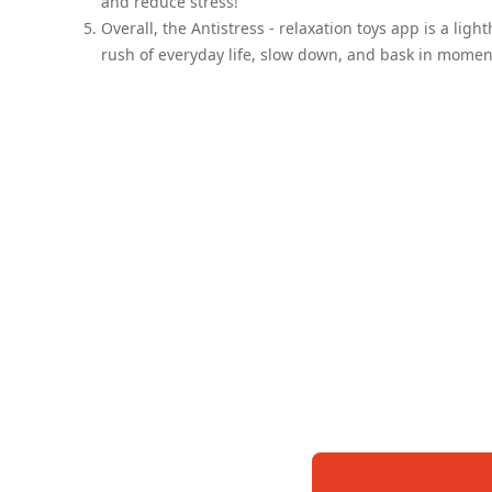
and reduce stress!
Overall, the Antistress - relaxation toys app is a ligh
rush of everyday life, slow down, and bask in moments