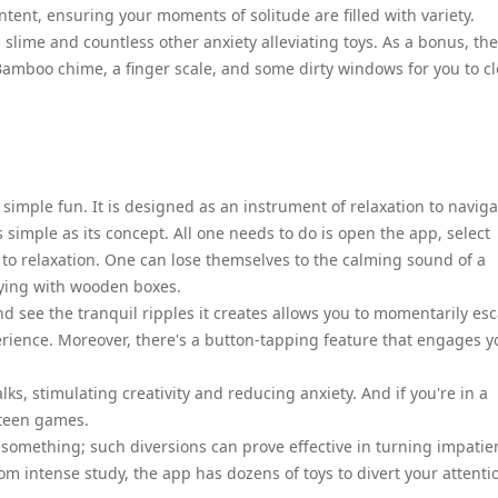
ent, ensuring your moments of solitude are filled with variety.
 slime and countless other anxiety alleviating toys. As a bonus, the
s Bamboo chime, a finger scale, and some dirty windows for you to c
 simple fun. It is designed as an instrument of relaxation to naviga
s simple as its concept. All one needs to do is open the app, select
h to relaxation. One can lose themselves to the calming sound of a
aying with wooden boxes.
and see the tranquil ripples it creates allows you to momentarily es
rience. Moreover, there's a button-tapping feature that engages y
ks, stimulating creativity and reducing anxiety. And if you're in a
fteen games.
 something; such diversions can prove effective in turning impatie
rom intense study, the app has dozens of toys to divert your attenti