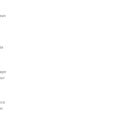
lean
te
cape
our
nce
on