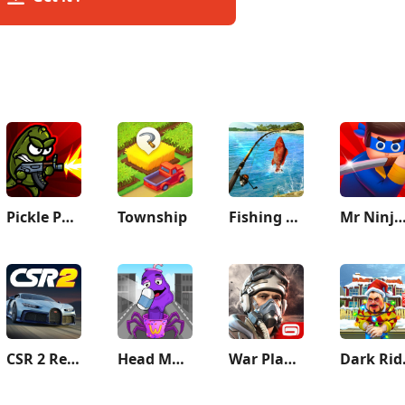
Pickle Pete: Survivor
Township
Fishing Clash
Mr Ninja - Slicey Puz
CSR 2 Realistic Drag Racing
Head Monster: DOP Story
War Planet Online: MMO Game
Da