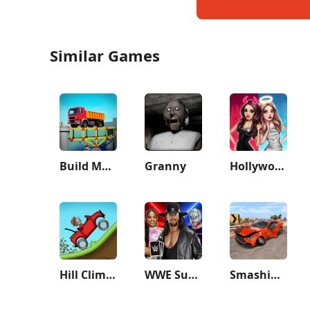
Similar Games
Build Master: Bridge Race
Granny
Hollywood Story®: Fashion Star
Hill Climb Racing
WWE SuperCard - Battle Cards
Smashing Car Compilation Game