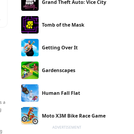
Grand Theft Auto: Vice City
d
Tomb of the Mask
Getting Over It
,
y
Gardenscapes
Human Fall Flat
s a
g
Moto X3M Bike Race Game
ADVERTISEMENT
ng