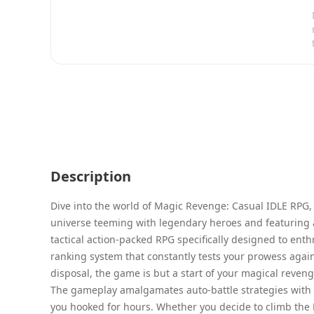
Description
Dive into the world of Magic Revenge: Casual IDLE RPG,
universe teeming with legendary heroes and featuring 
tactical action-packed RPG specifically designed to enthr
ranking system that constantly tests your prowess again
disposal, the game is but a start of your magical reveng
The gameplay amalgamates auto-battle strategies with th
you hooked for hours. Whether you decide to climb the M