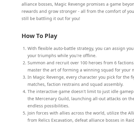
alliance bosses, Magic Revenge promises a game beyon
rewards and grow stronger - all from the comfort of your
still be battling it out for you!
How To Play
With flexible auto-battle strategy, you can assign you
your triumphs while you're offline.
Summon and recruit over 100 heroes from 6 factions, 
master the art of forming a winning squad for your 
In Magic Revenge, every character you pick for the figh
matches, faction restrains and squad assembly.
The interactive game doesn't limit to just idle game
the Mercenary Guild, launching all-out attacks on th
endless possibilities.
Join forces with allies across the world, utilize the
from Relics Excavation, defeat alliance bosses in Rai