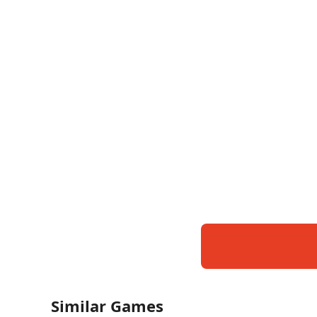
Similar Games