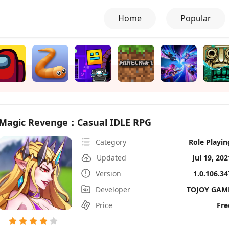
Home
Popular
Magic Revenge：Casual IDLE RPG
Category
Role Playin
Updated
Jul 19, 202
Version
1.0.106.34
Developer
TOJOY GAM
Price
Fre