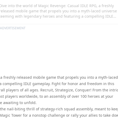
Dive into the world of Magic Revenge: Casual IDLE RPG, a freshly
released mobile game that propels you into a myth-laced universe
teeming with legendary heroes and featuring a compelling IDLE
gameplay. Fight for honor and freedom in this tactical action-
packed RPG specifically designed to enthrall players of all ages.
ADVERTISEMENT
Recruit, Strategize, Conquer! From the intricate ranking system tha
constantly tests your prowess against players worldwide, to an
assembly of over 100 heroes at your disposal, the game is but a
start of your magical revenge awaiting to unfold.
 a freshly released mobile game that propels you into a myth-laced
a compelling IDLE gameplay. Fight for honor and freedom in this
all players of all ages. Recruit, Strategize, Conquer! From the intri
st players worldwide, to an assembly of over 100 heroes at your
e awaiting to unfold.
e nail-biting thrill of strategy-rich squad assembly, meant to ke
agic Tower for a nonstop challenge or rally your allies to take do