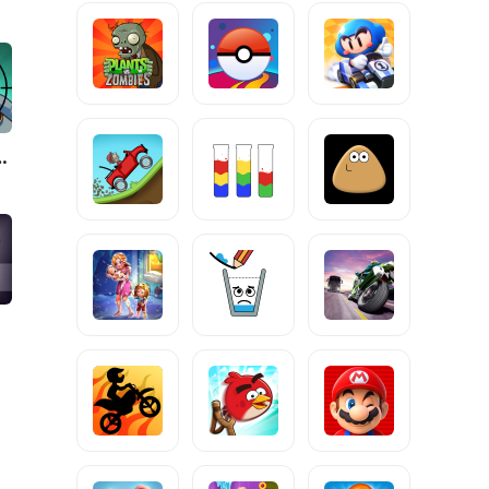
Zombies