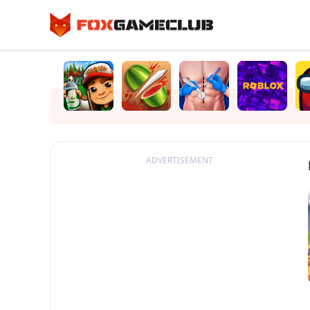
ADVERTISEMENT