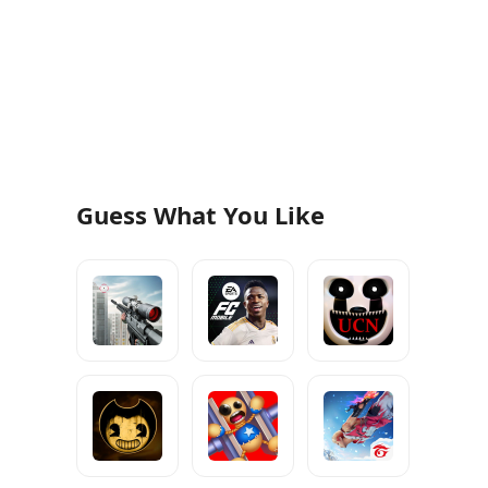
Guess What You Like