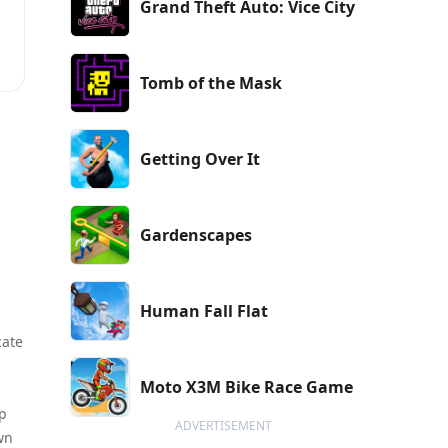
Grand Theft Auto: Vice City
Tomb of the Mask
t
Getting Over It
Gardenscapes
Human Fall Flat
cate
Moto X3M Bike Race Game
ep
ADVERTISEMENT
wn