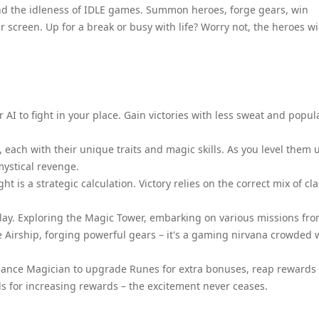
d the idleness of IDLE games. Summon heroes, forge gears, win
 screen. Up for a break or busy with life? Worry not, the heroes wi
r AI to fight in your place. Gain victories with less sweat and popul
each with their unique traits and magic skills. As you level them 
mystical revenge.
t is a strategic calculation. Victory relies on the correct mix of cl
play. Exploring the Magic Tower, embarking on various missions fr
e Airship, forging powerful gears – it's a gaming nirvana crowded 
 Alliance Magician to upgrade Runes for extra bonuses, reap rewards
ds for increasing rewards – the excitement never ceases.