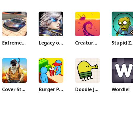
Extreme Car Driving Simulator
Legacy of Discord-FuriousWings
Creatures of the Deep: Fishing
Stupid 
Cover Strike - 3D Team Shooter
Burger Please!
Doodle Jump
Wordle!