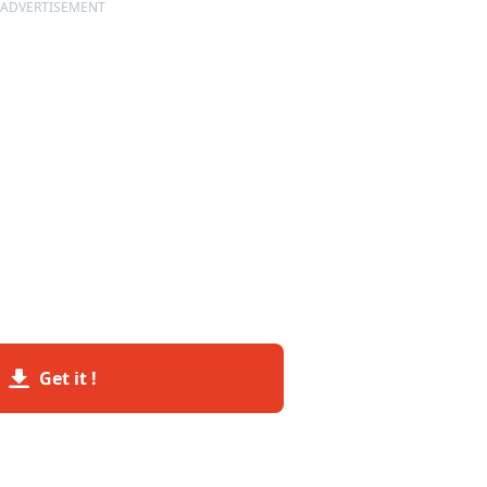
ADVERTISEMENT
Get it !