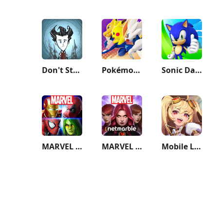
Don't Starve: Pocket Edition
Pokémon UNITE
Sonic Dash - Endless Running
MARVEL Strike Force: Squad RPG
MARVEL Future Fight
Mobile Legends: Adventure