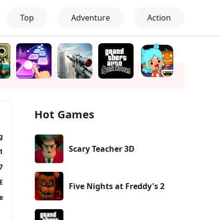
Top
Adventure
Action
Hot Games
g
Scary Teacher 3D
1
7
E
Five Nights at Freddy's 2
e