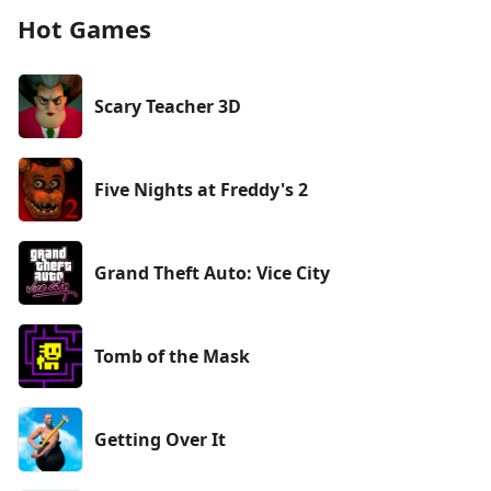
Hot Games
Scary Teacher 3D
Five Nights at Freddy's 2
Grand Theft Auto: Vice City
Tomb of the Mask
Getting Over It