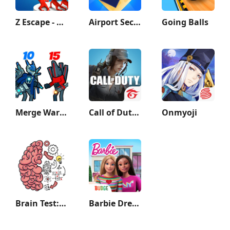
Z Escape - Zombie Machine Gun
Airport Security
Going Balls
Merge War: Monster vs Cyberman
Call of Duty®: Mobile - Garena
Onmyoji
Brain Test: Tricky Puzzles
Barbie Dreamhouse Adventures