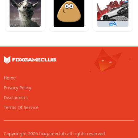
Home
Privacy Policy
Disclaimers
Terms Of Service
Copyringht 2025 foxgameclub all rights reserved