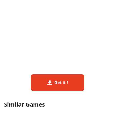
Get it !
Similar Games