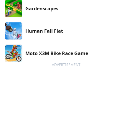
Gardenscapes
Human Fall Flat
Moto X3M Bike Race Game
ADVERTISEMENT