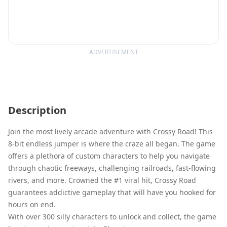
ADVERTISEMENT
Description
Join the most lively arcade adventure with Crossy Road! This
8-bit endless jumper is where the craze all began. The game
offers a plethora of custom characters to help you navigate
through chaotic freeways, challenging railroads, fast-flowing
rivers, and more. Crowned the #1 viral hit, Crossy Road
guarantees addictive gameplay that will have you hooked for
hours on end.
With over 300 silly characters to unlock and collect, the game