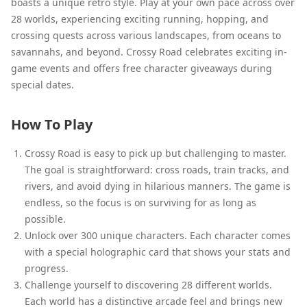
boasts a unique retro style. Play at your own pace across over
28 worlds, experiencing exciting running, hopping, and
crossing quests across various landscapes, from oceans to
savannahs, and beyond. Crossy Road celebrates exciting in-
game events and offers free character giveaways during
special dates.
How To Play
Crossy Road is easy to pick up but challenging to master.
The goal is straightforward: cross roads, train tracks, and
rivers, and avoid dying in hilarious manners. The game is
endless, so the focus is on surviving for as long as
possible.
Unlock over 300 unique characters. Each character comes
with a special holographic card that shows your stats and
progress.
Challenge yourself to discovering 28 different worlds.
Each world has a distinctive arcade feel and brings new