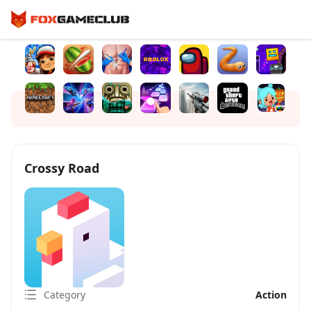
Crossy Road
Category
Action