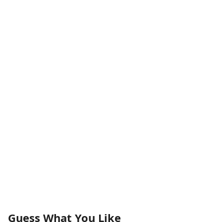
Guess What You Like