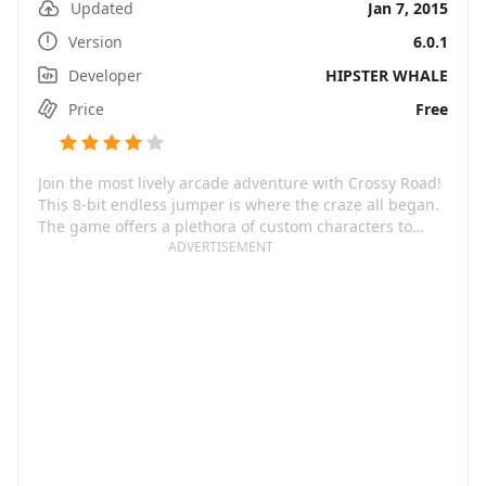
Updated
Jan 7, 2015
Version
6.0.1
Developer
HIPSTER WHALE
Price
Free
Join the most lively arcade adventure with Crossy Road!
This 8-bit endless jumper is where the craze all began.
The game offers a plethora of custom characters to
help you navigate through chaotic freeways,
ADVERTISEMENT
challenging railroads, fast-flowing rivers, and more.
Crowned the #1 viral hit, Crossy Road guarantees
addictive gameplay that will have you hooked for hours
on end.