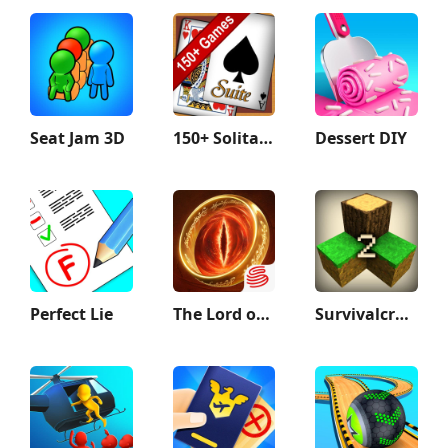
Seat Jam 3D
150+ Solitaire Card Games Pack
Dessert DIY
Perfect Lie
The Lord of the Rings: War
Survivalcraft 2