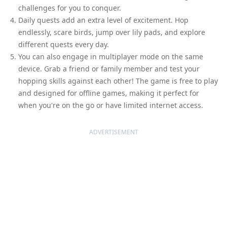
challenges for you to conquer.
Daily quests add an extra level of excitement. Hop
endlessly, scare birds, jump over lily pads, and explore
different quests every day.
You can also engage in multiplayer mode on the same
device. Grab a friend or family member and test your
hopping skills against each other! The game is free to play
and designed for offline games, making it perfect for
when you're on the go or have limited internet access.
ADVERTISEMENT