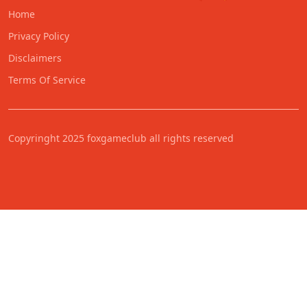
Home
Privacy Policy
Disclaimers
Terms Of Service
Copyringht 2025 foxgameclub all rights reserved