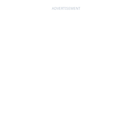
ADVERTISEMENT