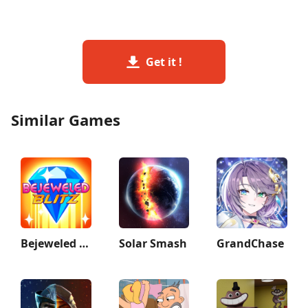
Get it !
Similar Games
Bejeweled Blitz
Solar Smash
GrandChase