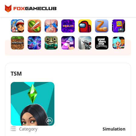
TSM
Category
Simulation