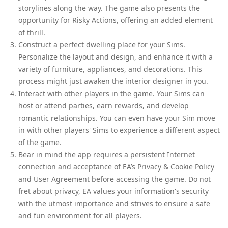
storylines along the way. The game also presents the
opportunity for Risky Actions, offering an added element
of thrill.
Construct a perfect dwelling place for your Sims.
Personalize the layout and design, and enhance it with a
variety of furniture, appliances, and decorations. This
process might just awaken the interior designer in you.
Interact with other players in the game. Your Sims can
host or attend parties, earn rewards, and develop
romantic relationships. You can even have your Sim move
in with other players' Sims to experience a different aspect
of the game.
Bear in mind the app requires a persistent Internet
connection and acceptance of EA’s Privacy & Cookie Policy
and User Agreement before accessing the game. Do not
fret about privacy, EA values your information's security
with the utmost importance and strives to ensure a safe
and fun environment for all players.