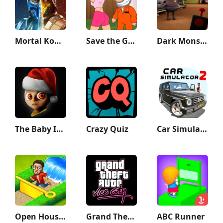
Mortal Kombat
Save the Guy: Funny Choice
Dark Monster Life Challenge 5
The Baby In Yellow
Crazy Quiz
Car Simulator 2
Open House: Match 3 puzzles
Grand Theft Auto: Vice City
ABC Runner