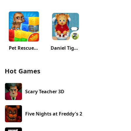
Pet Rescue Saga
Daniel Tiger's Stop & Go Potty
Hot Games
Scary Teacher 3D
Five Nights at Freddy's 2