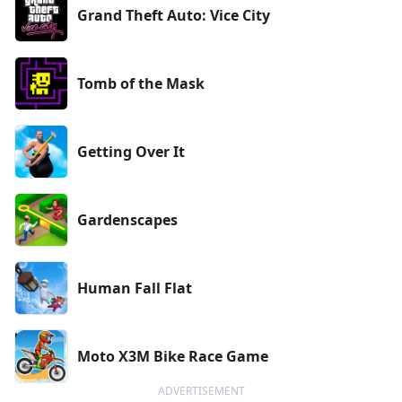
Grand Theft Auto: Vice City
Tomb of the Mask
Getting Over It
Gardenscapes
Human Fall Flat
Moto X3M Bike Race Game
ADVERTISEMENT