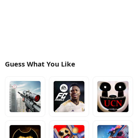
Guess What You Like