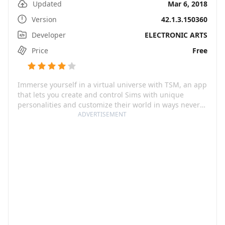
Updated
Mar 6, 2018
Version
42.1.3.150360
Developer
ELECTRONIC ARTS
Price
Free
Immerse yourself in a virtual universe with TSM, an app
that lets you create and control Sims with unique
personalities and customize their world in ways never
before seen on mobile. From their appearances and
ADVERTISEMENT
outfits to their careers and hobbies, you get to shape
the narrative of your Sims' lives and experience all their
big moments with them. Be it throwing an epic party or
falling head over heels in love, each eventful day will
breathe life into your Sims in this intriguing, detail-rich
game.