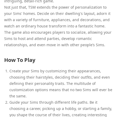
intriguing, detail-rich game.
Not just that, TSM extends the power of personalization to
your Sims' homes. Decide on their dwelling's layout, adorn it
with a variety of furniture, appliances, and decorations, and
watch an ordinary house transform into a fantastic home.
The game also encourages players to socialize, allowing your
Sims to host and attend parties, develop romantic
relationships, and even move in with other people’s Sims.
How To Play
Create your Sims by customizing their appearances,
choosing their hairstyles, deciding their outfits, and even
defining their personality traits. The multitude of
customization options means that no two Sims will ever be
the same.
Guide your Sims through different life paths. Be it
choosing a career, picking up a hobby, or starting a family,
you shape the course of their lives, creating interesting