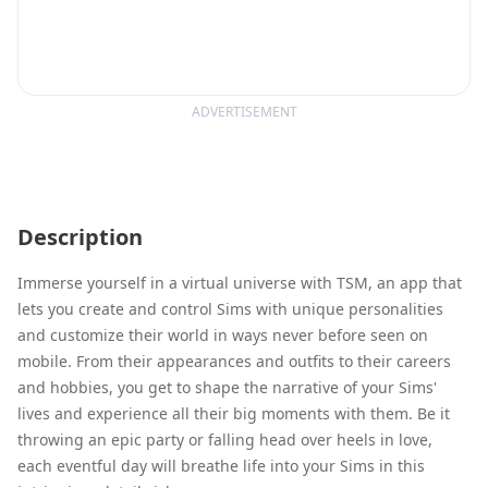
ADVERTISEMENT
Description
Immerse yourself in a virtual universe with TSM, an app that
lets you create and control Sims with unique personalities
and customize their world in ways never before seen on
mobile. From their appearances and outfits to their careers
and hobbies, you get to shape the narrative of your Sims'
lives and experience all their big moments with them. Be it
throwing an epic party or falling head over heels in love,
each eventful day will breathe life into your Sims in this