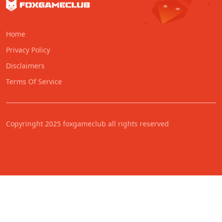
Home
Privacy Policy
Disclaimers
Terms Of Service
Copyringht 2025 foxgameclub all rights reserved