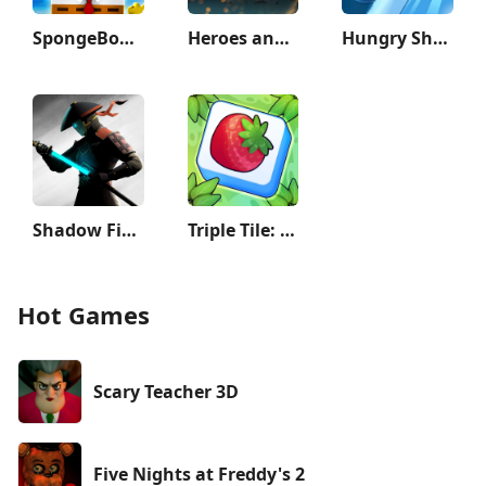
SpongeBob SquarePants BfBB
Heroes and Castles 2
Hungry Shark Evolution
Shadow Fight 3 - RPG fighting
Triple Tile: Match Puzzle Game
Hot Games
Scary Teacher 3D
Five Nights at Freddy's 2