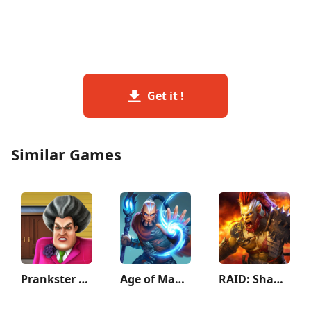
Get it !
Similar Games
Prankster 3D
Age of Magic: Turn Based RPG
RAID: Shadow Legends