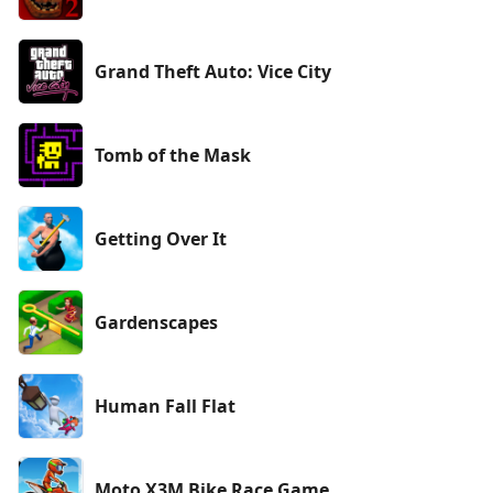
Grand Theft Auto: Vice City
Tomb of the Mask
Getting Over It
Gardenscapes
Human Fall Flat
Moto X3M Bike Race Game