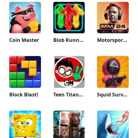
Coin Master
Blob Runner 3D
Motorsport Manager Game 2024
Block Blast!
Teen Titans GO Figure!
Squid Survival Challenge Games