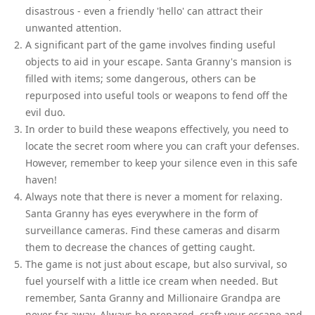
disastrous - even a friendly 'hello' can attract their
unwanted attention.
A significant part of the game involves finding useful
objects to aid in your escape. Santa Granny's mansion is
filled with items; some dangerous, others can be
repurposed into useful tools or weapons to fend off the
evil duo.
In order to build these weapons effectively, you need to
locate the secret room where you can craft your defenses.
However, remember to keep your silence even in this safe
haven!
Always note that there is never a moment for relaxing.
Santa Granny has eyes everywhere in the form of
surveillance cameras. Find these cameras and disarm
them to decrease the chances of getting caught.
The game is not just about escape, but also survival, so
fuel yourself with a little ice cream when needed. But
remember, Santa Granny and Millionaire Grandpa are
never far away. Always be prepared, craft your escape and