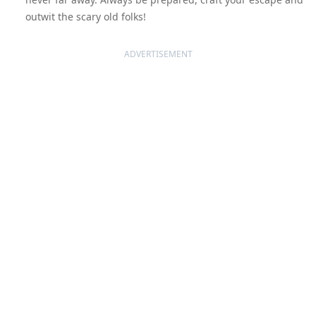
outwit the scary old folks!
ADVERTISEMENT