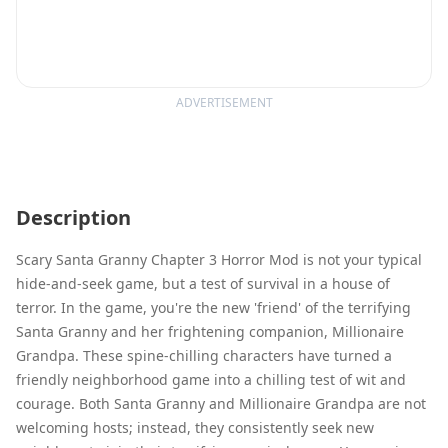
ADVERTISEMENT
Description
Scary Santa Granny Chapter 3 Horror Mod is not your typical
hide-and-seek game, but a test of survival in a house of
terror. In the game, you're the new 'friend' of the terrifying
Santa Granny and her frightening companion, Millionaire
Grandpa. These spine-chilling characters have turned a
friendly neighborhood game into a chilling test of wit and
courage. Both Santa Granny and Millionaire Grandpa are not
welcoming hosts; instead, they consistently seek new