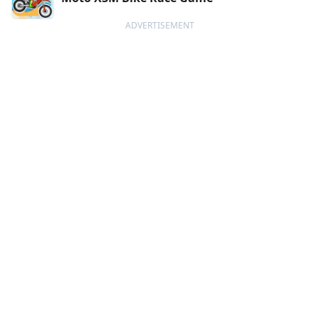
ADVERTISEMENT