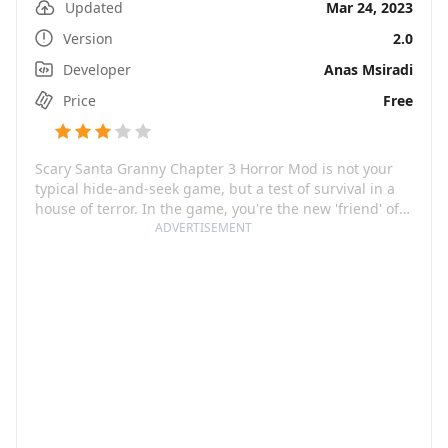
Updated
Mar 24, 2023
Version
2.0
Developer
Anas Msiradi
Price
Free
Scary Santa Granny Chapter 3 Horror Mod is not your
typical hide-and-seek game, but a test of survival in a
house of terror. In the game, you're the new 'friend' of
the terrifying Santa Granny and her frightening
ADVERTISEMENT
companion, Millionaire Grandpa. These spine-chilling
characters have turned a friendly neighborhood game
into a chilling test of wit and courage. Both Santa
Granny and Millionaire Grandpa are not welcoming
hosts; instead, they consistently seek new neighbors to
join their terrifying survival game. Your main objective
is to flee, but escaping from these seasoned trackers is
easier said than done.