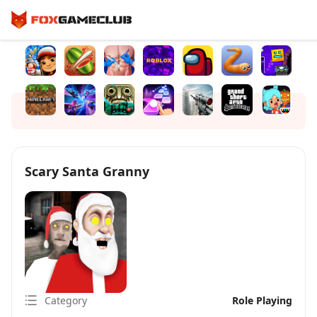
Scary Santa Granny
Category
Role Playing