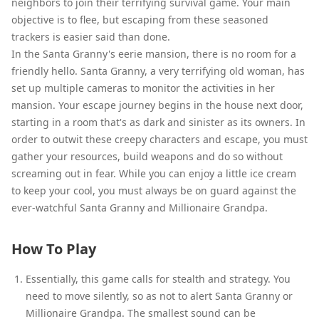
neighbors to join their terrifying survival game. Your main
objective is to flee, but escaping from these seasoned
trackers is easier said than done.
In the Santa Granny's eerie mansion, there is no room for a
friendly hello. Santa Granny, a very terrifying old woman, has
set up multiple cameras to monitor the activities in her
mansion. Your escape journey begins in the house next door,
starting in a room that's as dark and sinister as its owners. In
order to outwit these creepy characters and escape, you must
gather your resources, build weapons and do so without
screaming out in fear. While you can enjoy a little ice cream
to keep your cool, you must always be on guard against the
ever-watchful Santa Granny and Millionaire Grandpa.
How To Play
Essentially, this game calls for stealth and strategy. You
need to move silently, so as not to alert Santa Granny or
Millionaire Grandpa. The smallest sound can be