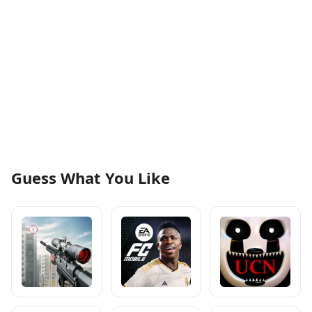
Guess What You Like