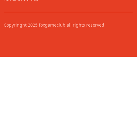
Copyringht 2025 foxgameclub all rights reserved