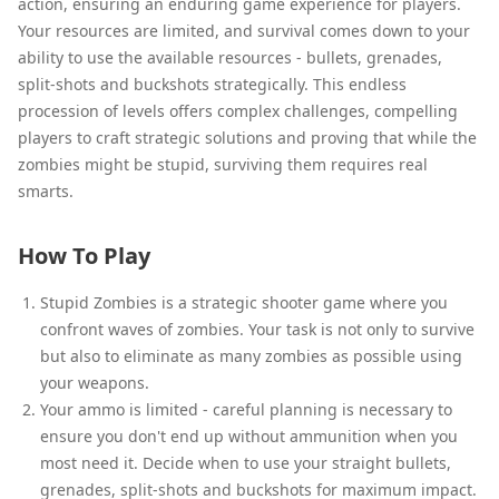
action, ensuring an enduring game experience for players.
Your resources are limited, and survival comes down to your
ability to use the available resources - bullets, grenades,
split-shots and buckshots strategically. This endless
procession of levels offers complex challenges, compelling
players to craft strategic solutions and proving that while the
zombies might be stupid, surviving them requires real
smarts.
How To Play
Stupid Zombies is a strategic shooter game where you
confront waves of zombies. Your task is not only to survive
but also to eliminate as many zombies as possible using
your weapons.
Your ammo is limited - careful planning is necessary to
ensure you don't end up without ammunition when you
most need it. Decide when to use your straight bullets,
grenades, split-shots and buckshots for maximum impact.