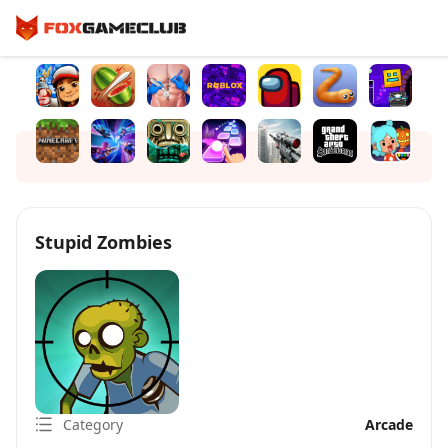
Stupid Zombies
Category
Arcade