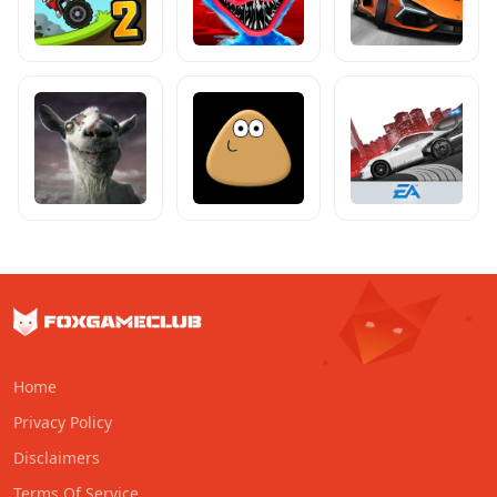
Home
Privacy Policy
Disclaimers
Terms Of Service