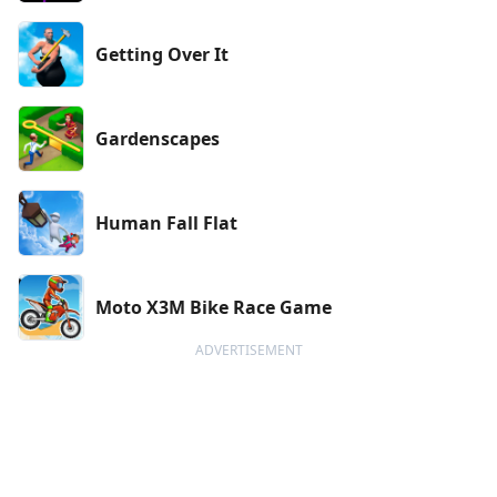
Getting Over It
Gardenscapes
Human Fall Flat
Moto X3M Bike Race Game
ADVERTISEMENT