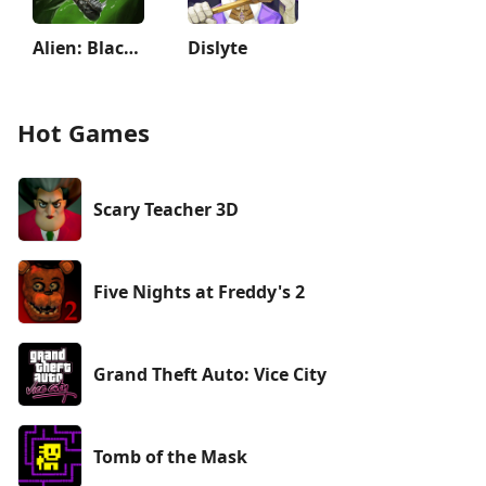
Alien: Blackout
Dislyte
Hot Games
Scary Teacher 3D
Five Nights at Freddy's 2
Grand Theft Auto: Vice City
Tomb of the Mask