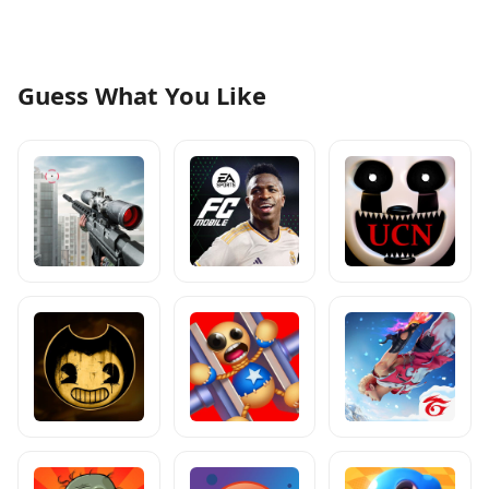
Guess What You Like