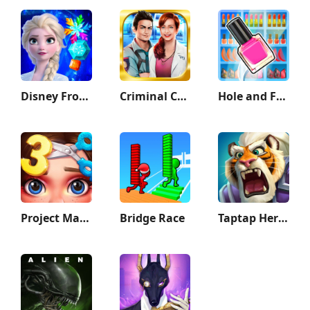
Disney Frozen Adventures
Criminal Case
Hole and Fill: Collect Master!
Project Makeover
Bridge Race
Taptap Heroes:ldle RPG