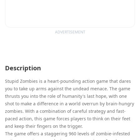
ADVERTISEMENT
Description
Stupid Zombies is a heart-pounding action game that dares
you to take up arms against the undead menace. The game
thrusts you into the role of humanity's last hope, with one
shot to make a difference in a world overrun by brain-hungry
zombies. With a combination of careful strategy and fast-
paced action, this game forces players to think on their feet
and keep their fingers on the trigger.
The game offers a staggering 960 levels of zombie-infested