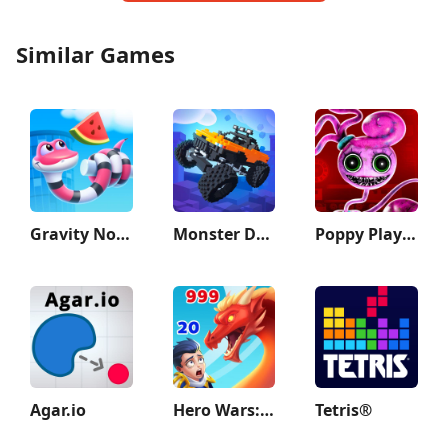
Similar Games
Gravity Noodle
Monster Demolition - Giants 3D
Poppy Playtime Chapter 2
Agar.io
Hero Wars: Alliance
Tetris®