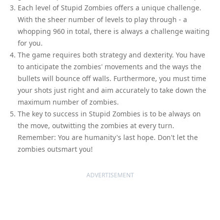
Each level of Stupid Zombies offers a unique challenge.
With the sheer number of levels to play through - a
whopping 960 in total, there is always a challenge waiting
for you.
The game requires both strategy and dexterity. You have
to anticipate the zombies' movements and the ways the
bullets will bounce off walls. Furthermore, you must time
your shots just right and aim accurately to take down the
maximum number of zombies.
The key to success in Stupid Zombies is to be always on
the move, outwitting the zombies at every turn.
Remember: You are humanity's last hope. Don't let the
zombies outsmart you!
ADVERTISEMENT