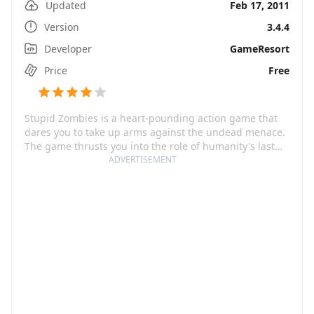
Updated
Feb 17, 2011
Version
3.4.4
Developer
GameResort
Price
Free
Stupid Zombies is a heart-pounding action game that
dares you to take up arms against the undead menace.
The game thrusts you into the role of humanity's last
hope, with one shot to make a difference in a world
ADVERTISEMENT
overrun by brain-hungry zombies. With a combination
of careful strategy and fast-paced action, this game
forces players to think on their feet and keep their
fingers on the trigger.