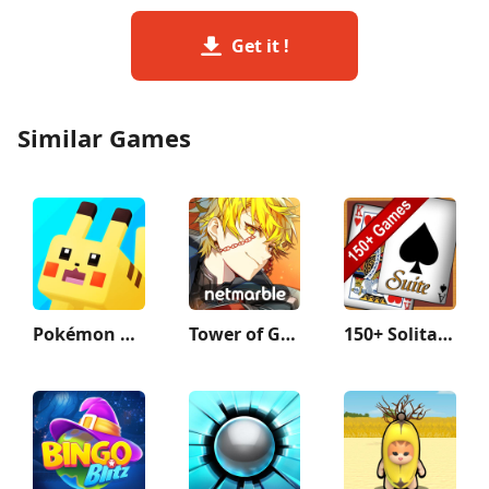
Get it !
Similar Games
Pokémon Quest
Tower of God: New World
150+ Solitaire Card Games Pack