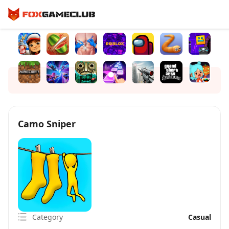
Camo Sniper
Category
Casual