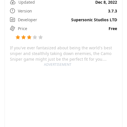
Updated
Dec 8, 2022
Version
3.7.3
Developer
Supersonic Studios LTD
Price
Free
If you've ever fantasized about being the world's best
sniper and stealthily taking down enemies, the Camo
Sniper game might just be the perfect fit for you.
Developed by FoursGames, this app throws you in the
ADVERTISEMENT
heart of the action with high-octane, adrenaline-
pumping, sniper gameplay that's bound to captivate
any fan of first-person shooter games. You're faced with
crafty enemies that make full use of camouflage to
blend into the environment, adding an extra layer of
challenge that truly tests your observation skills and
marksmanship.