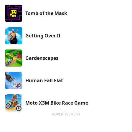
Tomb of the Mask
Getting Over It
Gardenscapes
Human Fall Flat
Moto X3M Bike Race Game
ADVERTISEMENT