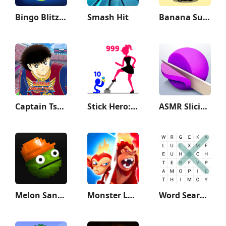
Bingo Blitz™️ - Bingo Games
Smash Hit
Banana Survival Master 3D
Captain Tsubasa: Dream Team
Stick Hero: Tower Defense
ASMR Slicing
Melon Sandbox
Monster Legends
Word Search - Classic Game