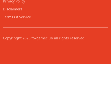
Privacy Policy
Disclaimers
Terms Of Service
Copyringht 2025 foxgameclub all rights reserved