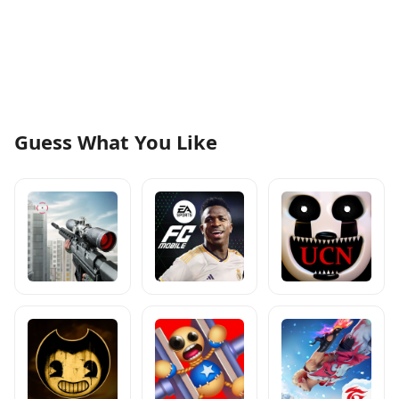
Guess What You Like