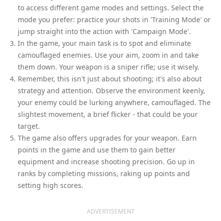
to access different game modes and settings. Select the
mode you prefer: practice your shots in 'Training Mode' or
jump straight into the action with 'Campaign Mode'.
In the game, your main task is to spot and eliminate
camouflaged enemies. Use your aim, zoom in and take
them down. Your weapon is a sniper rifle; use it wisely.
Remember, this isn't just about shooting; it's also about
strategy and attention. Observe the environment keenly,
your enemy could be lurking anywhere, camouflaged. The
slightest movement, a brief flicker - that could be your
target.
The game also offers upgrades for your weapon. Earn
points in the game and use them to gain better
equipment and increase shooting precision. Go up in
ranks by completing missions, raking up points and
setting high scores.
ADVERTISEMENT