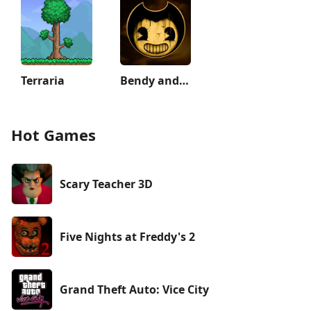
Terraria
Bendy and the Ink Machine
Hot Games
Scary Teacher 3D
Five Nights at Freddy's 2
Grand Theft Auto: Vice City