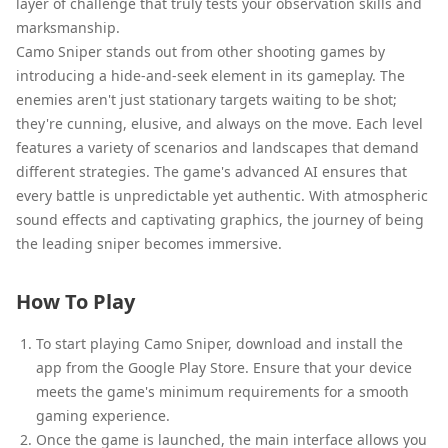
layer of challenge that truly tests your observation skills and
marksmanship.
Camo Sniper stands out from other shooting games by
introducing a hide-and-seek element in its gameplay. The
enemies aren't just stationary targets waiting to be shot;
they're cunning, elusive, and always on the move. Each level
features a variety of scenarios and landscapes that demand
different strategies. The game's advanced AI ensures that
every battle is unpredictable yet authentic. With atmospheric
sound effects and captivating graphics, the journey of being
the leading sniper becomes immersive.
How To Play
To start playing Camo Sniper, download and install the
app from the Google Play Store. Ensure that your device
meets the game's minimum requirements for a smooth
gaming experience.
Once the game is launched, the main interface allows you