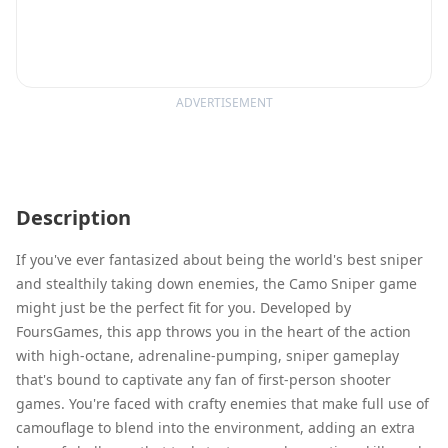
ADVERTISEMENT
Description
If you've ever fantasized about being the world's best sniper
and stealthily taking down enemies, the Camo Sniper game
might just be the perfect fit for you. Developed by
FoursGames, this app throws you in the heart of the action
with high-octane, adrenaline-pumping, sniper gameplay
that's bound to captivate any fan of first-person shooter
games. You're faced with crafty enemies that make full use of
camouflage to blend into the environment, adding an extra